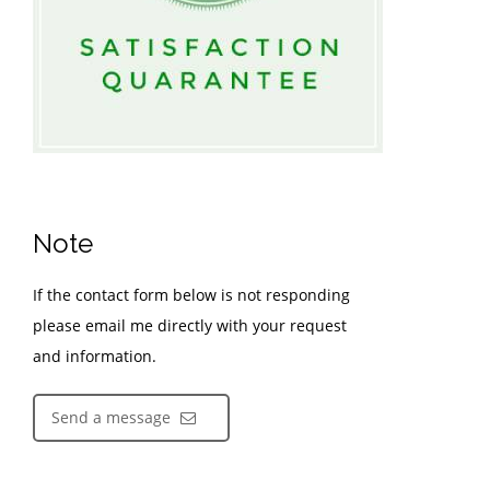
Note
If the contact form below is not responding
please email me directly with your request
and information.
Send a message