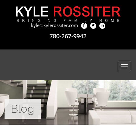
kyle@kylerossiter.com
780-267-9942
Togg
navi
Blog