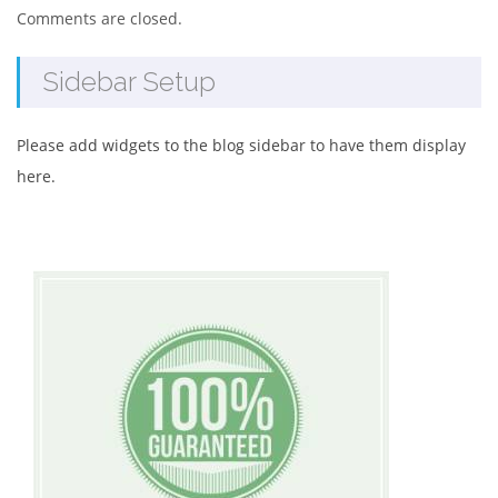
Comments are closed.
Sidebar Setup
Please add widgets to the blog sidebar to have them display
here.