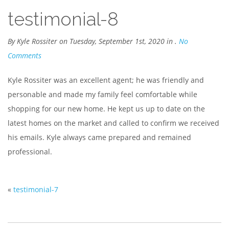
testimonial-8
By Kyle Rossiter on Tuesday, September 1st, 2020 in .
No
Comments
Kyle Rossiter was an excellent agent; he was friendly and
personable and made my family feel comfortable while
shopping for our new home. He kept us up to date on the
latest homes on the market and called to confirm we received
his emails. Kyle always came prepared and remained
professional.
«
testimonial-7