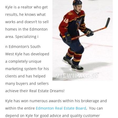
Kyle is a realtor who get
results, he knows what
works and doesn’t to sell
homes in the Edmonton
area. Specializing i
n Edmonton’s South
West Kyle has developed
a completely unique
marketing system for his
clients and has helped
many buyers and sellers
achieve their Real Estate Dreams!
Kyle has won numerous awards within his brokerage and
within the entire
Edmonton Real Estate Board
, You can
depend on Kyle for good advice and quality customer