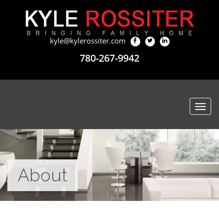
kyle@kylerossiter.com
780-267-9942
Togg
navi
About