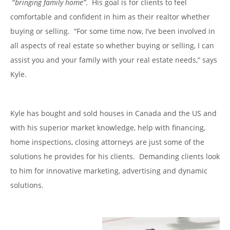
“
bringing family home”
. His goal is for clients to feel
comfortable and confident in him as their realtor whether
buying or selling. “For some time now, I’ve been involved in
all aspects of real estate so whether buying or selling, I can
assist you and your family with your real estate needs,” says
Kyle.
Kyle has bought and sold houses in Canada and the US and
with his superior market knowledge, help with financing,
home inspections, closing attorneys are just some of the
solutions he provides for his clients. Demanding clients look
to him for innovative marketing, advertising and dynamic
solutions.