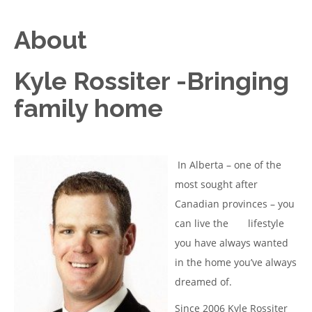
About
Kyle Rossiter -Bringing
family home
In Alberta – one of the
most sought after
Canadian provinces – you
can live the lifestyle
you have always wanted
in the home you’ve always
dreamed of.
Since 2006 Kyle Rossiter