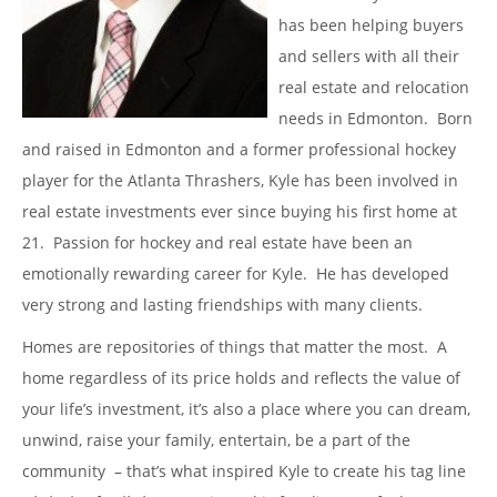
has been helping buyers
and sellers with all their
real estate and relocation
needs in Edmonton. Born
and raised in Edmonton and a former professional hockey
player for the Atlanta Thrashers, Kyle has been involved in
real estate investments ever since buying his first home at
21. Passion for hockey and real estate have been an
emotionally rewarding career for Kyle. He has developed
very strong and lasting friendships with many clients.
Homes are repositories of things that matter the most. A
home regardless of its price holds and reflects the value of
your life’s investment, it’s also a place where you can dream,
unwind, raise your family, entertain, be a part of the
community – that’s what inspired Kyle to create his tag line