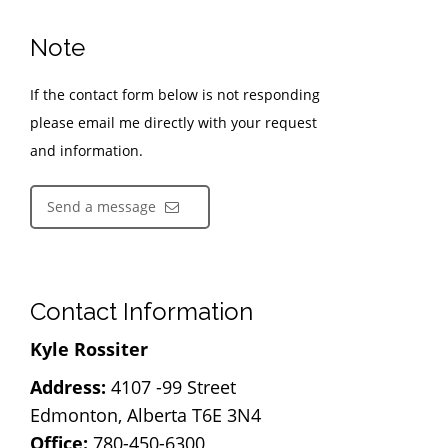
Note
If the contact form below is not responding
please email me directly with your request
and information.
Send a message
Contact Information
Kyle Rossiter
Address:
4107 -99 Street
Edmonton, Alberta T6E 3N4
Office:
780-450-6300