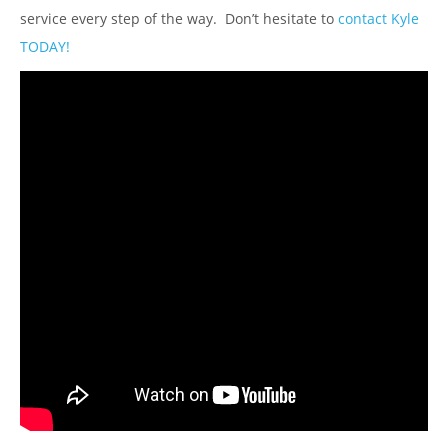
service every step of the way. Don’t hesitate to
contact Kyle
TODAY!