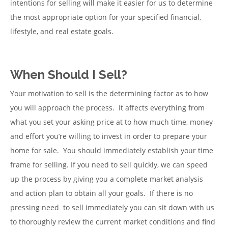
intentions for selling will make it easier for us to determine
the most appropriate option for your specified financial,
lifestyle, and real estate goals.
When Should I Sell?
Your motivation to sell is the determining factor as to how
you will approach the process. It affects everything from
what you set your asking price at to how much time, money
and effort you’re willing to invest in order to prepare your
home for sale. You should immediately establish your time
frame for selling. If you need to sell quickly, we can speed
up the process by giving you a complete market analysis
and action plan to obtain all your goals. If there is no
pressing need to sell immediately you can sit down with us
to thoroughly review the current market conditions and find