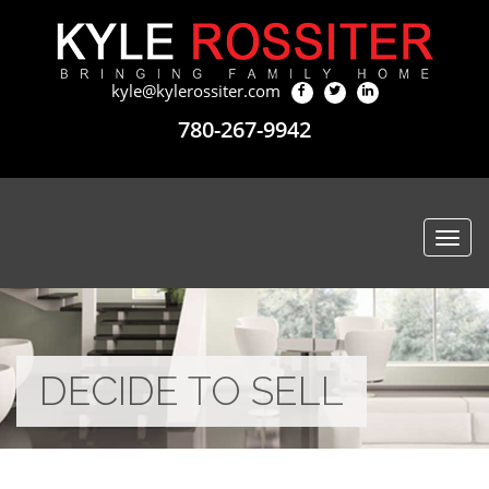
kyle@kylerossiter.com
780-267-9942
Togg
navi
DECIDE TO SELL