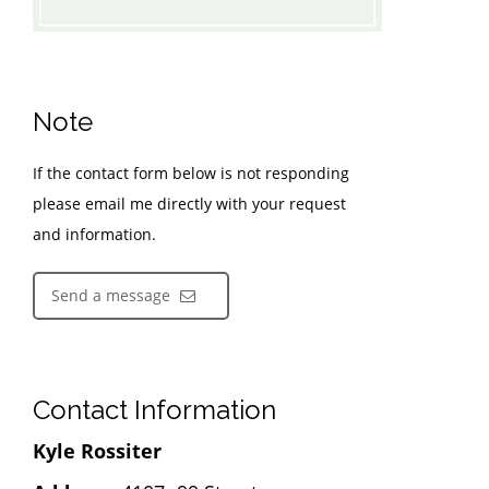
Note
If the contact form below is not responding
please email me directly with your request
and information.
Send a message
Contact Information
Kyle Rossiter