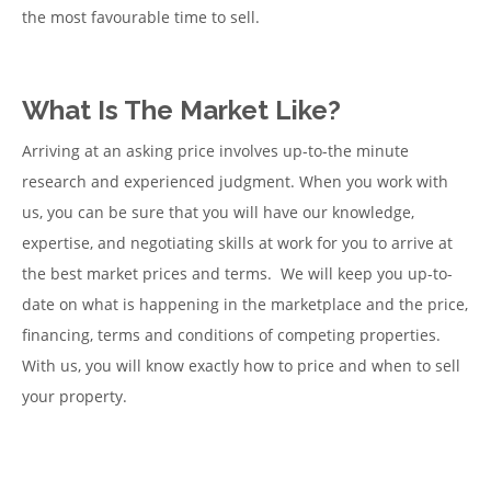
the most favourable time to sell.
What Is The Market Like?
Arriving at an asking price involves up-to-the minute
research and experienced judgment. When you work with
us, you can be sure that you will have our knowledge,
expertise, and negotiating skills at work for you to arrive at
the best market prices and terms. We will keep you up-to-
date on what is happening in the marketplace and the price,
financing, terms and conditions of competing properties.
With us, you will know exactly how to price and when to sell
your property.