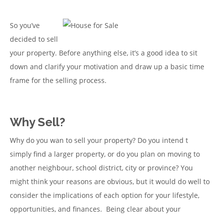
So you’ve
decided to sell
your property. Before anything else, it’s a good idea to sit
down and clarify your motivation and draw up a basic time
frame for the selling process.
Why Sell?
Why do you wan to sell your property? Do you intend t
simply find a larger property, or do you plan on moving to
another neighbour, school district, city or province? You
might think your reasons are obvious, but it would do well to
consider the implications of each option for your lifestyle,
opportunities, and finances. Being clear about your