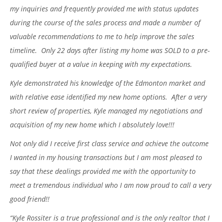
my inquiries and frequently provided me with status updates
during the course of the sales process and made a number of
valuable recommendations to me to help improve the sales
timeline. Only 22 days after listing my home was SOLD to a pre-
qualified buyer at a value in keeping with my expectations.
Kyle demonstrated his knowledge of the Edmonton market and
with relative ease identified my new home options. After a very
short review of properties, Kyle managed my negotiations and
acquisition of my new home which I absolutely love!!!
Not only did I receive first class service and achieve the outcome
I wanted in my housing transactions but I am most pleased to
say that these dealings provided me with the opportunity to
meet a tremendous individual who I am now proud to call a very
good friend!!
“Kyle Rossiter is a true professional and is the only realtor that I