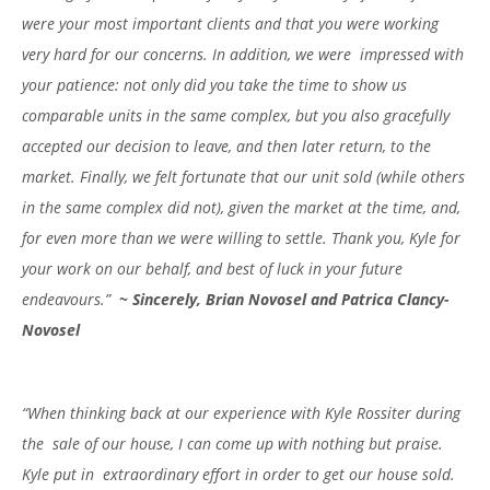
were your most important clients and that you were working
very hard for our concerns. In addition, we were impressed with
your patience: not only did you take the time to show us
comparable units in the same complex, but you also gracefully
accepted our decision to leave, and then later return, to the
market. Finally, we felt fortunate that our unit sold (while others
in the same complex did not), given the market at the time, and,
for even more than we were willing to settle. Thank you, Kyle for
your work on our behalf, and best of luck in your future
endeavours.”
~ Sincerely, Brian Novosel and Patrica Clancy-
Novosel
“When thinking back at our experience with Kyle Rossiter during
the sale of our house, I can come up with nothing but praise.
Kyle put in extraordinary effort in order to get our house sold.