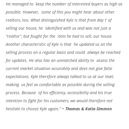
He managed to keep the number of interested buyers as high as
possible. However, some of this you might hear about other
realtors, too. What
distinguished Kyle is that from day 1 of
selling our house, he identified with us and was not just a
“realtor”, but fought for the item he had to sell, our house.
Another characteristic of Kyle is that he updated us on the
selling process on a regular basis and could always be reached
for updates. He also has an unmatched ability to assess the
current market situation accurately and does not give false
expectations. Kyle therefore always talked to us at our level,
making us feel as comfortable as possible during the selling
process. Because of his efficiency, accessibility and his true
intention to fight for his customers, we would therefore not
hesitate to choose Kyle again.”
~
Thomas & Katia Simmen