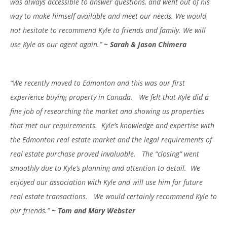
was always accessible to answer questions, and went out of his
way to make himself available and meet our needs. We would
not hesitate to recommend Kyle to friends and family. We will
use Kyle as our agent again.”
~ Sarah & Jason Chimera
“We recently moved to Edmonton and this was our first
experience buying property in Canada. We felt that Kyle did a
fine job of researching the market and showing us properties
that met our requirements. Kyle’s knowledge and expertise with
the Edmonton real estate market and the legal requirements of
real estate purchase proved invaluable. The “closing” went
smoothly due to Kyle’s planning and attention to detail. We
enjoyed our association with Kyle and will use him for future
real estate transactions. We would certainly recommend Kyle to
our friends.”
~ Tom and Mary Webster