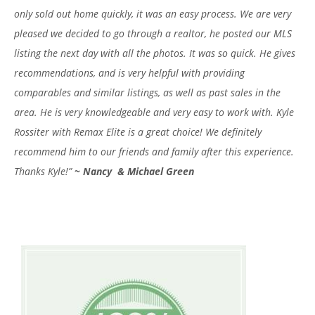
only sold out home quickly, it was an easy process. We are very
pleased we decided to go through a realtor, he posted our MLS
listing the next day with all the photos. It was so quick. He gives
recommendations, and is very helpful with providing
comparables and similar listings, as well as past sales in the
area. He is very knowledgeable and very easy to work with. Kyle
Rossiter with Remax Elite is a great choice! We definitely
recommend him to our friends and family after this experience.
Thanks Kyle!”
~
Nancy & Michael Green