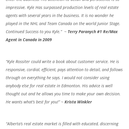
impressive. Kyle Has surpassed production levels of real estate
agents with several years in the business. It is no wonder he
played in the NHL and Team Canada on the world Junior Stage.
Continued Success to you Kyle.” ~
Terry Paranych #1 Re/Max
Agent in Canada in 2009
“Kyle Rossiter could write a book about customer service. He is
responsive, cordial, efficient, pays attention to detail, and follows
through on everything he says. I would not consider using
anybody else for real estate in Edmonton. His advice is well
thought out and he allows you time to make your own decision.
He wants what’s best for you!” ~
Krista Winkler
“Alberta’s real estate market is filled with educated, discerning