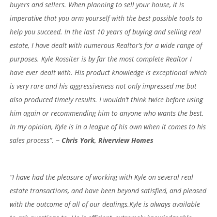
buyers and sellers. When planning to sell your house, it is
imperative that you arm yourself with the best possible tools to
help you succeed. In the last 10 years of buying and selling real
estate, I have dealt with numerous Realtor’s for a wide range of
purposes. Kyle Rossiter is by far the most complete Realtor I
have ever dealt with. His product knowledge is exceptional which
is very rare and his aggressiveness not only impressed me but
also produced timely results. I wouldn’t think twice before using
him again or recommending him to anyone who wants the best.
In my opinion, Kyle is in a league of his own when it comes to his
sales process”. ~
Chris York, Riverview Homes
“I have had the pleasure of working with Kyle on several real
estate transactions, and have been beyond satisfied, and pleased
with the outcome of all of our dealings.Kyle is always available