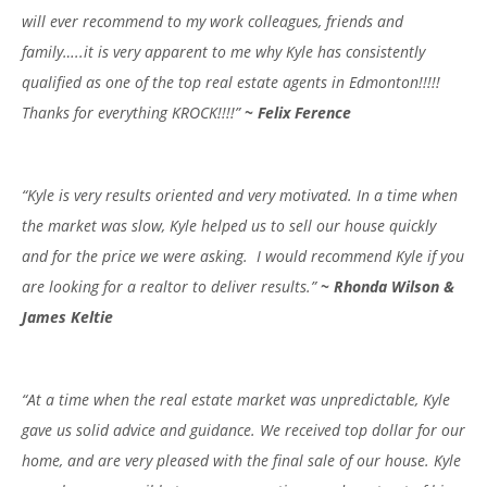
will ever recommend to my work colleagues, friends and
family…..it is very apparent to me why Kyle has consistently
qualified as one of the top real estate agents in Edmonton!!!!!
Thanks for everything KROCK!!!!”
~ Felix Ference
“Kyle is very results oriented and very motivated. In a time when
the market was slow, Kyle helped us to sell our house quickly
and for the price we were asking. I would recommend Kyle if you
are looking for a realtor to deliver results.”
~ Rhonda Wilson &
James Keltie
“At a time when the real estate market was unpredictable, Kyle
gave us solid advice and guidance. We received top dollar for our
home, and are very pleased with the final sale of our house. Kyle