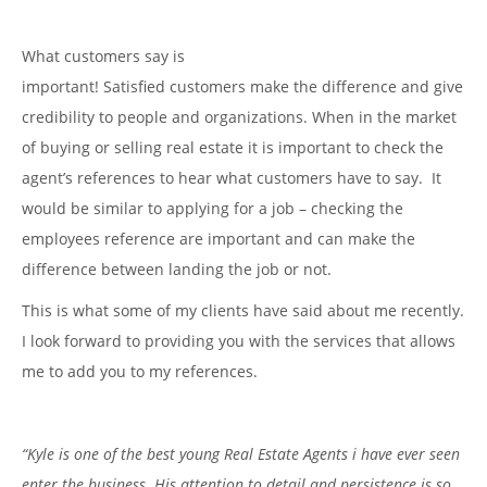
What customers say is
important! Satisfied customers make the difference and give
credibility to people and organizations. When in the market
of buying or selling real estate it is important to check the
agent’s references to hear what customers have to say. It
would be similar to applying for a job – checking the
employees reference are important and can make the
difference between landing the job or not.
This is what some of my clients have said about me recently.
I look forward to providing you with the services that allows
me to add you to my references.
“Kyle is one of the best young Real Estate Agents i have ever seen
enter the business. His attention to detail and persistence is so