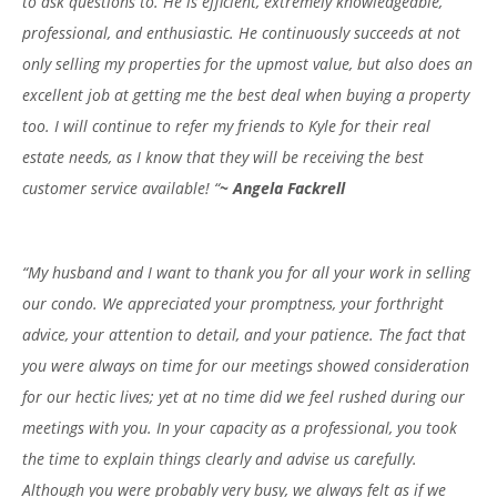
to ask questions to. He is efficient, extremely knowledgeable,
professional, and enthusiastic. He continuously succeeds at not
only selling my properties for the upmost value, but also does an
excellent job at getting me the best deal when buying a property
too. I will continue to refer my friends to Kyle for their real
estate needs, as I know that they will be receiving the best
customer service available! “
~ Angela Fackrell
“My husband and I want to thank you for all your work in selling
our condo. We appreciated your promptness, your forthright
advice, your attention to detail, and your patience. The fact that
you were always on time for our meetings showed consideration
for our hectic lives; yet at no time did we feel rushed during our
meetings with you. In your capacity as a professional, you took
the time to explain things clearly and advise us carefully.
Although you were probably very busy, we always felt as if we