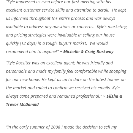
“Kyle impressed us even before our first meeting with his
excellent customer service skills and attention to detail. He kept
us informed throughout the entire process and was always
available to address any questions or concerns. Kyle’s marketing
and pricing strategies were invaluable in selling our house
quickly (12 days) in a tough, buyer’s market. We would
recommend him to anyone!”
~ Michelle & Craig Barkway
“Kyle Rossiter was an excellent agent; he was friendly and
personable and made my family feel comfortable while shopping
for our new home. He kept us up to date on the latest homes on
the market and called to confirm we received his emails. Kyle
always came prepared and remained professional.”
~ Elisha &
Trevor McDonald
“In the early summer of 2008 I made the decision to sell my