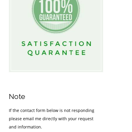
Note
If the contact form below is not responding
please email me directly with your request
and information.