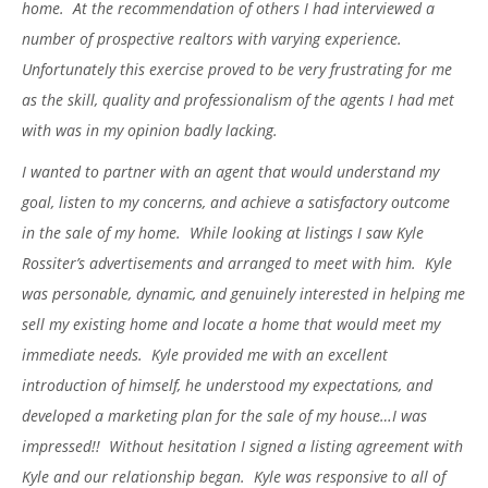
home. At the recommendation of others I had interviewed a
number of prospective realtors with varying experience.
Unfortunately this exercise proved to be very frustrating for me
as the skill, quality and professionalism of the agents I had met
with was in my opinion badly lacking.
I wanted to partner with an agent that would understand my
goal, listen to my concerns, and achieve a satisfactory outcome
in the sale of my home. While looking at listings I saw Kyle
Rossiter’s advertisements and arranged to meet with him. Kyle
was personable, dynamic, and genuinely interested in helping me
sell my existing home and locate a home that would meet my
immediate needs. Kyle provided me with an excellent
introduction of himself, he understood my expectations, and
developed a marketing plan for the sale of my house…I was
impressed!! Without hesitation I signed a listing agreement with
Kyle and our relationship began. Kyle was responsive to all of