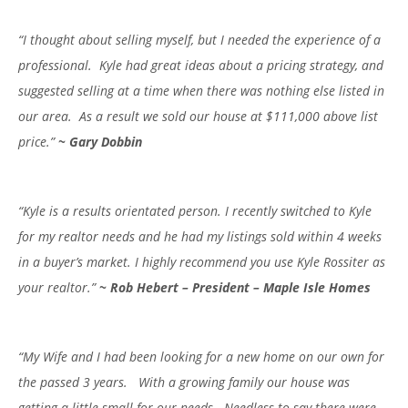
“I thought about selling myself, but I needed the experience of a
professional. Kyle had great ideas about a pricing strategy, and
suggested selling at a time when there was nothing else listed in
our area. As a result we sold our house at $111,000 above list
price.”
~ Gary Dobbin
“Kyle is a results orientated person. I recently switched to Kyle
for my realtor needs and he had my listings sold within 4 weeks
in a buyer’s market. I highly recommend you use Kyle Rossiter as
your realtor.”
~
Rob Hebert – President – Maple Isle Homes
“My Wife and I had been looking for a new home on our own for
the passed 3 years. With a growing family our house was
getting a little small for our needs. Needless to say there were