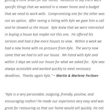
specific things that we wanted in a newer home and a budget
that we need to work with. Compromising one for the other was
not an option. After seeing a listing with Kyle we gave him a call
and he showed us the house. Kyle knew that we were interested
in buying a house but maybe not this one. He offered his
services and had a few more houses to view. Within a week we
had a new home with no pressure from Kyle. The worry now
came that we had to sell our house. We listed with Kyle and
within 3 days we sold our house for what we asked for. Kyle was
always accessible and worked quickly to meet necessary
deadlines. Thanks again Kyle.”
~
Martin & Marlene Fechner
“Kyle is a very personable, outgoing, friendly, positive, and
encouraging realtor! He made our experience very easy and was
great for reassuring us that our home would sell quickly. He not