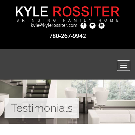
kyle@kylerossiter.com
780-267-9942
Togg
navi
Testimonials