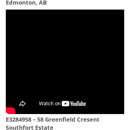
Edmonton, AB
E3284958 – 58 Greenfield Cresent
Southfort Estate