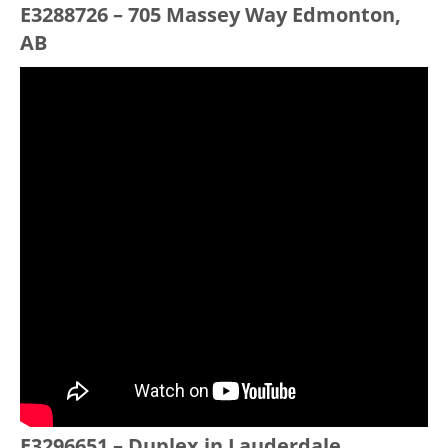
E3288726 – 705 Massey Way Edmonton,
AB
E3296651 – Duplex in Lauderdale,