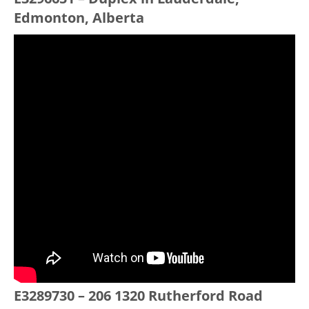
Edmonton, Alberta
E3289730 – 206 1320 Rutherford Road