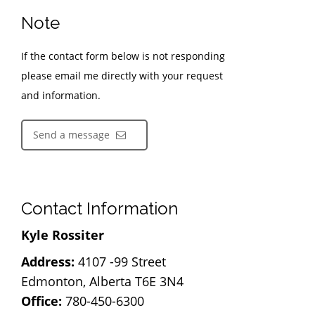
Note
If the contact form below is not responding
please email me directly with your request
and information.
Send a message
Contact Information
Kyle Rossiter
Address:
4107 -99 Street
Edmonton, Alberta T6E 3N4
Office:
780-450-6300