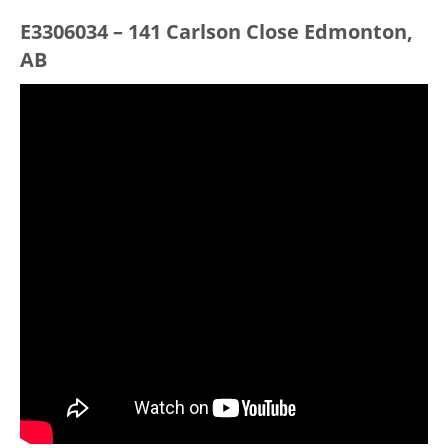
E3306034 – 141 Carlson Close Edmonton,
AB