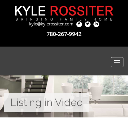
kyle@kylerossiter.com
780-267-9942
Togg
navi
Listing in Video