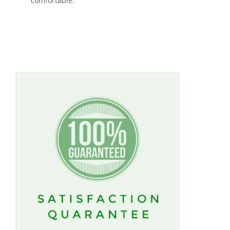
comfortable.