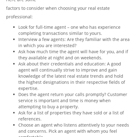
factors to consider when choosing your real estate
professional:
Look for full-time agent – one who has experience
completing transactions similar to yours.
Interview a few agents: Are they familiar with the area
in which you are interested?
Ask how much time the agent will have for you, and if
they available at night and on weekends.
Ask about their credentials and education: A good
agent will continually strive to improve and gain
knowledge of the latest real estate trends and hold
the highest designations in their respective fields of
expertise.
Does the agent return your calls promptly? Customer
service is important and time is money when
attempting to buy a property.
Ask for a list of properties they have sold or a list of
references.
Choose an agent who listens attentively to your needs
and concerns. Pick an agent with whom you feel