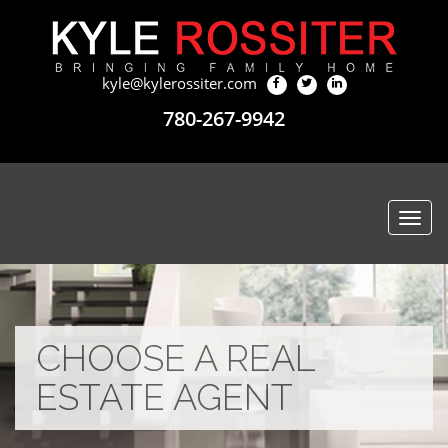
kyle@kylerossiter.com
780-267-9942
Togg
navi
CHOOSE A REAL
ESTATE AGENT