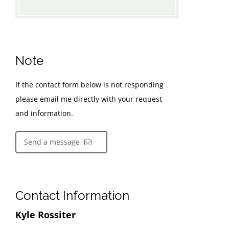
Note
If the contact form below is not responding
please email me directly with your request
and information.
Send a message
Contact Information
Kyle Rossiter