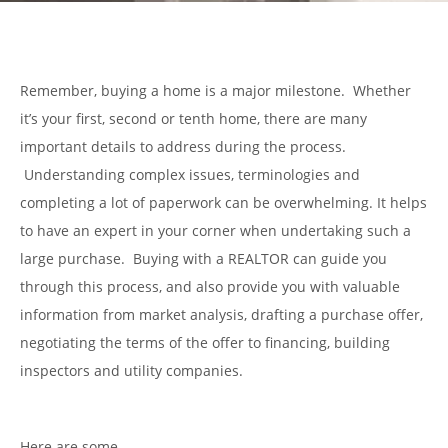
Remember, buying a home is a major milestone. Whether
it’s your first, second or tenth home, there are many
important details to address during the process.
Understanding complex issues, terminologies and
completing a lot of paperwork can be overwhelming. It helps
to have an expert in your corner when undertaking such a
large purchase. Buying with a REALTOR can guide you
through this process, and also provide you with valuable
information from market analysis, drafting a purchase offer,
negotiating the terms of the offer to financing, building
inspectors and utility companies.
Here are some