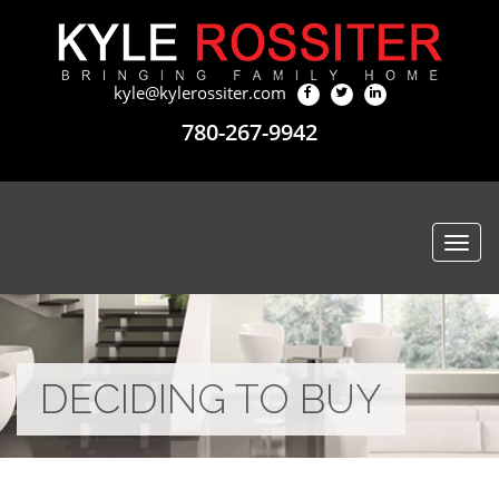
kyle@kylerossiter.com
780-267-9942
Togg
navi
DECIDING TO BUY