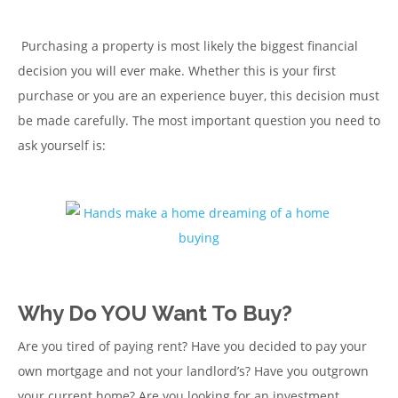
Purchasing a property is most likely the biggest financial
decision you will ever make. Whether this is your first
purchase or you are an experience buyer, this decision must
be made carefully. The most important question you need to
ask yourself is:
Why Do YOU Want To Buy?
Are you tired of paying rent? Have you decided to pay your
own mortgage and not your landlord’s? Have you outgrown
your current home? Are you looking for an investment