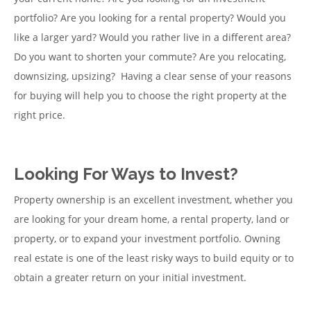
portfolio? Are you looking for a rental property? Would you
like a larger yard? Would you rather live in a different area?
Do you want to shorten your commute? Are you relocating,
downsizing, upsizing? Having a clear sense of your reasons
for buying will help you to choose the right property at the
right price.
Looking For Ways to Invest?
Property ownership is an excellent investment, whether you
are looking for your dream home, a rental property, land or
property, or to expand your investment portfolio. Owning
real estate is one of the least risky ways to build equity or to
obtain a greater return on your initial investment.