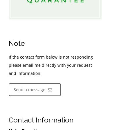
Note
If the contact form below is not responding
please email me directly with your request
and information.
Send a message
Contact Information