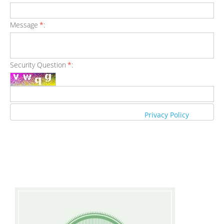
Message
*
:
Security Question
*
:
Privacy Policy