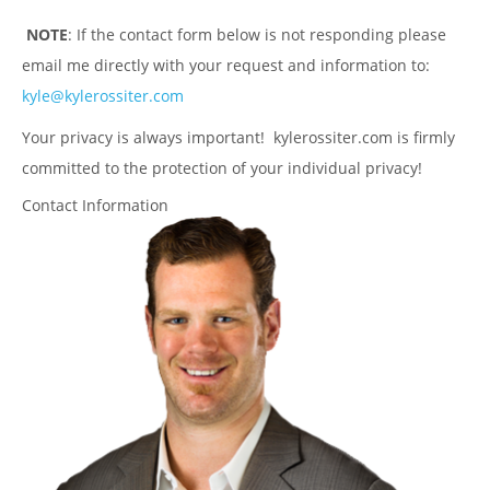
NOTE
: If the contact form below is not responding please
email me directly with your request and information to:
kyle@kylerossiter.com
Your privacy is always important! kylerossiter.com is firmly
committed to the protection of your individual privacy!
Contact Information