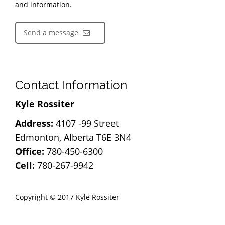
and information.
Send a message
Contact Information
Kyle Rossiter
Address:
4107 -99 Street
Edmonton, Alberta T6E 3N4
Office:
780-450-6300
Cell:
780-267-9942
Copyright © 2017 Kyle Rossiter