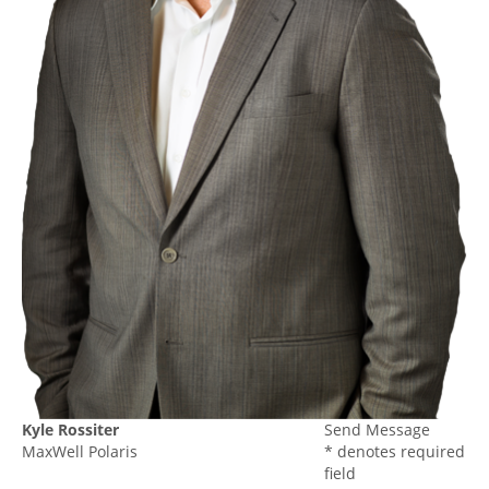
Kyle Rossiter
Send Message
MaxWell Polaris
* denotes required
field