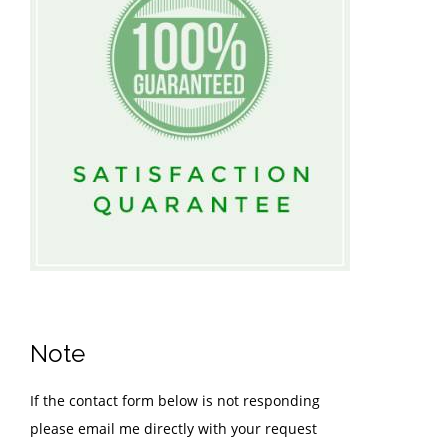
Note
If the contact form below is not responding
please email me directly with your request