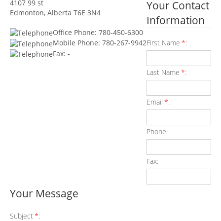
4107 99 st
Your Contact
Edmonton, Alberta T6E 3N4
Information
Office Phone: 780-450-6300
First Name
*
:
Mobile Phone: 780-267-9942
Fax: -
Last Name
*
:
Email
*
:
Phone:
Fax:
Your Message
Subject
*
: