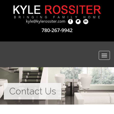
kyle@kylerossiter.com
780-267-9942
Togg
navi
Contact Us