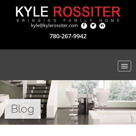
kyle@kylerossiter.com
780-267-9942
Togg
navi
Blog