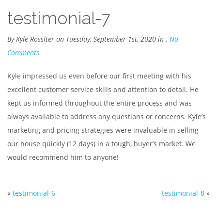
testimonial-7
By Kyle Rossiter on Tuesday, September 1st, 2020 in .
No
Comments
Kyle impressed us even before our first meeting with his
excellent customer service skills and attention to detail. He
kept us informed throughout the entire process and was
always available to address any questions or concerns. Kyle’s
marketing and pricing strategies were invaluable in selling
our house quickly (12 days) in a tough, buyer’s market. We
would recommend him to anyone!
«
testimonial-6
testimonial-8
»