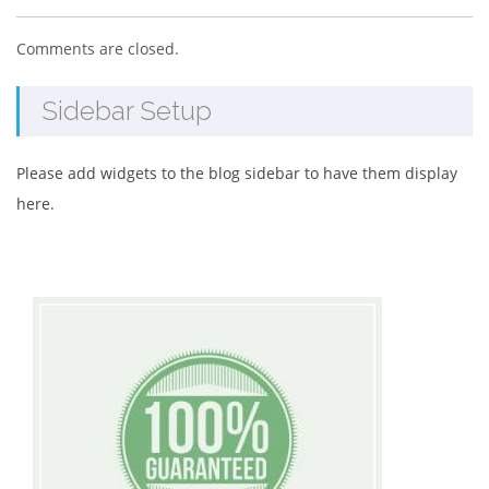
Comments are closed.
Sidebar Setup
Please add widgets to the blog sidebar to have them display
here.