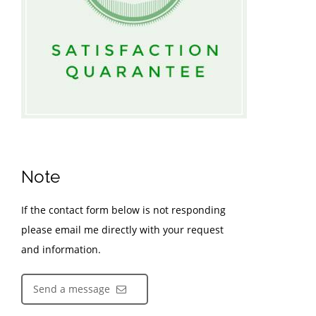
Note
If the contact form below is not responding
please email me directly with your request
and information.
Send a message