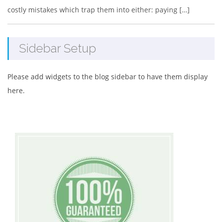
costly mistakes which trap them into either: paying […]
Sidebar Setup
Please add widgets to the blog sidebar to have them display
here.