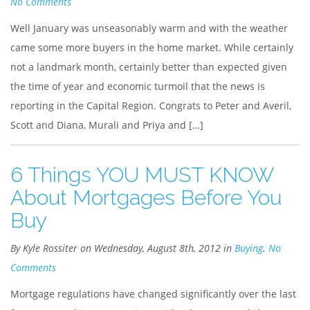
No Comments
Well January was unseasonably warm and with the weather
came some more buyers in the home market. While certainly
not a landmark month, certainly better than expected given
the time of year and economic turmoil that the news is
reporting in the Capital Region. Congrats to Peter and Averil,
Scott and Diana, Murali and Priya and […]
6 Things YOU MUST KNOW
About Mortgages Before You
Buy
By Kyle Rossiter on Wednesday, August 8th, 2012 in
Buying
.
No
Comments
Mortgage regulations have changed significantly over the last