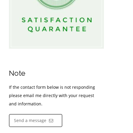
Note
If the contact form below is not responding
please email me directly with your request
and information.
Send a message