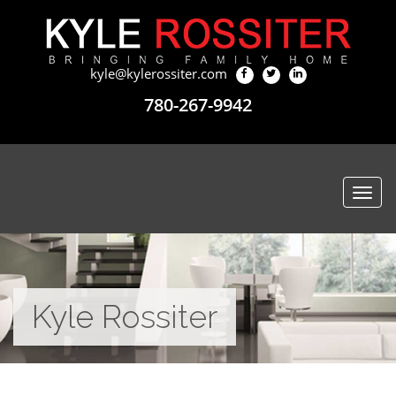
kyle@kylerossiter.com
780-267-9942
Togg
navi
Kyle Rossiter