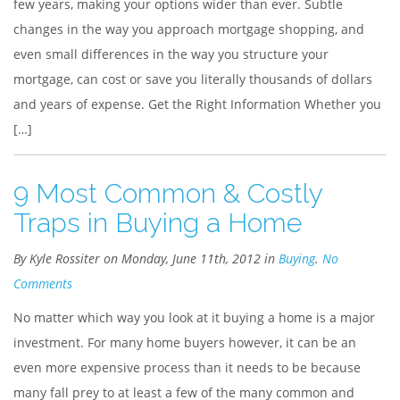
few years, making your options wider than ever. Subtle
changes in the way you approach mortgage shopping, and
even small differences in the way you structure your
mortgage, can cost or save you literally thousands of dollars
and years of expense. Get the Right Information Whether you
[…]
9 Most Common & Costly
Traps in Buying a Home
By Kyle Rossiter on Monday, June 11th, 2012 in
Buying
.
No
Comments
No matter which way you look at it buying a home is a major
investment. For many home buyers however, it can be an
even more expensive process than it needs to be because
many fall prey to at least a few of the many common and