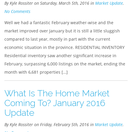
By Kyle Rossiter on Saturday, March 5th, 2016 in
Market Update
.
No Comments
Well we had a fantastic February weather-wise and the
market improved over January but it is still a little sluggish
compared to last year, mostly in part with the current
economic situation in the province. RESIDENTIAL INVENTORY
Residential inventory saw another significant increase in
February, surpassing 6,000 listings on the market, ending the
month with 6,681 properties […]
What Is The Home Market
Coming To? January 2016
Update
By Kyle Rossiter on Friday, February 5th, 2016 in
Market Update
.