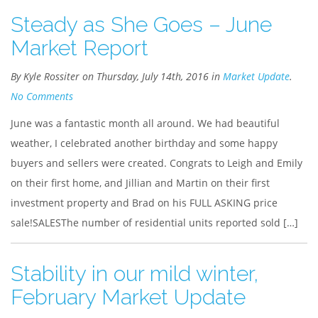
Steady as She Goes – June
Market Report
By Kyle Rossiter on Thursday, July 14th, 2016 in
Market Update
.
No Comments
June was a fantastic month all around. We had beautiful
weather, I celebrated another birthday and some happy
buyers and sellers were created. Congrats to Leigh and Emily
on their first home, and Jillian and Martin on their first
investment property and Brad on his FULL ASKING price
sale!SALESThe number of residential units reported sold […]
Stability in our mild winter,
February Market Update