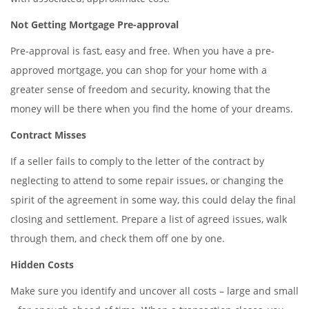
Not Getting Mortgage Pre-approval
Pre-approval is fast, easy and free. When you have a pre-
approved mortgage, you can shop for your home with a
greater sense of freedom and security, knowing that the
money will be there when you find the home of your dreams.
Contract Misses
If a seller fails to comply to the letter of the contract by
neglecting to attend to some repair issues, or changing the
spirit of the agreement in some way, this could delay the final
closing and settlement. Prepare a list of agreed issues, walk
through them, and check them off one by one.
Hidden Costs
Make sure you identify and uncover all costs – large and small