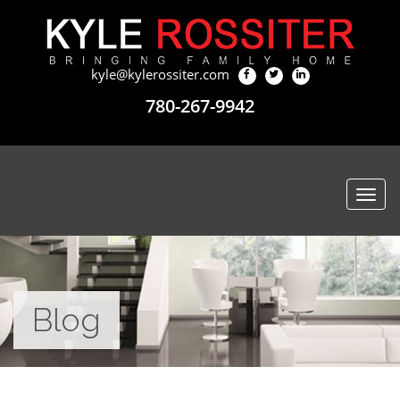
kyle@kylerossiter.com
780-267-9942
Togg
navi
Blog