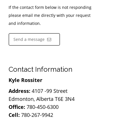
If the contact form below is not responding
please email me directly with your request
and information.
Send a message
Contact Information
Kyle Rossiter
Address:
4107 -99 Street
Edmonton, Alberta T6E 3N4
Office:
780-450-6300
Cell:
780-267-9942