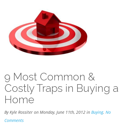
9 Most Common &
Costly Traps in Buying a
Home
By Kyle Rossiter on Monday, June 11th, 2012 in
Buying
.
No
Comments