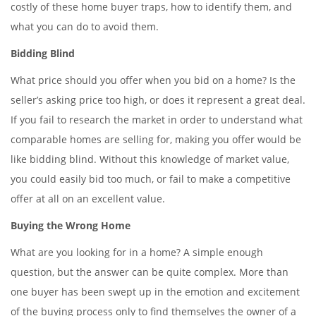
costly of these home buyer traps, how to identify them, and
what you can do to avoid them.
Bidding Blind
What price should you offer when you bid on a home? Is the
seller’s asking price too high, or does it represent a great deal.
If you fail to research the market in order to understand what
comparable homes are selling for, making you offer would be
like bidding blind. Without this knowledge of market value,
you could easily bid too much, or fail to make a competitive
offer at all on an excellent value.
Buying the Wrong Home
What are you looking for in a home? A simple enough
question, but the answer can be quite complex. More than
one buyer has been swept up in the emotion and excitement
of the buying process only to find themselves the owner of a