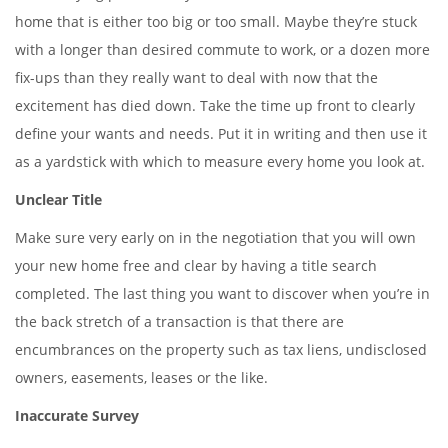
home that is either too big or too small. Maybe they’re stuck
with a longer than desired commute to work, or a dozen more
fix-ups than they really want to deal with now that the
excitement has died down. Take the time up front to clearly
define your wants and needs. Put it in writing and then use it
as a yardstick with which to measure every home you look at.
Unclear Title
Make sure very early on in the negotiation that you will own
your new home free and clear by having a title search
completed. The last thing you want to discover when you’re in
the back stretch of a transaction is that there are
encumbrances on the property such as tax liens, undisclosed
owners, easements, leases or the like.
Inaccurate Survey