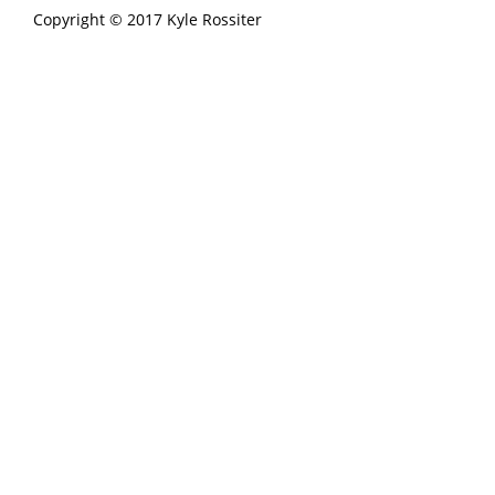
Copyright © 2017 Kyle Rossiter