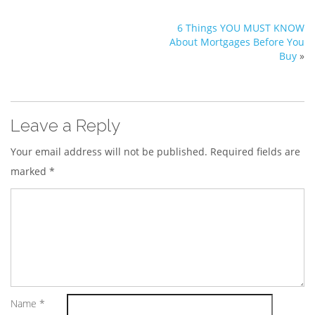
6 Things YOU MUST KNOW
About Mortgages Before You
Buy
»
Leave a Reply
Your email address will not be published.
Required fields are
marked
*
Name
*