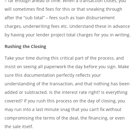
– far enough ahead of time. When a transaction closes, you
will sometimes find fees for this or that sneaking through
after the “sub total” – fees such as loan disbursement
charges, underwriting fees etc. Understand these in advance
by having your lender project total charges for you in writing.
Rushing the Closing
Take your time during this critical part of the process, and
insist on seeing all paperwork the day before you sign. Make
sure this documentation perfectly reflects your
understanding of the transaction, and that nothing has been
added or subtracted. Is the interest rate right? Is everything
covered? If you rush this process on the day of closing, you
may run into a last minute snag that you can’t fix without
compromising the terms of the deal, the financing, or even
the sale itself.