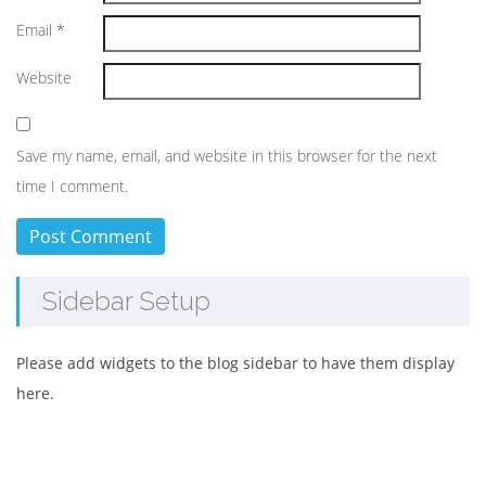
Email
*
Website
Save my name, email, and website in this browser for the next
time I comment.
Sidebar Setup
Please add widgets to the blog sidebar to have them display
here.