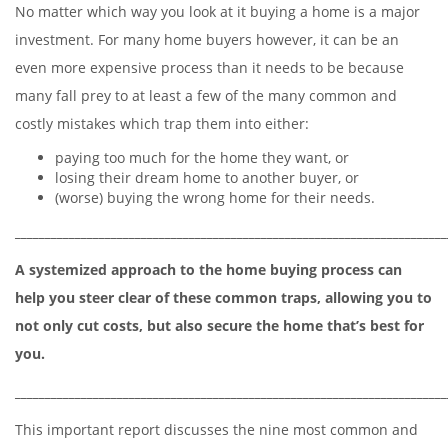
No matter which way you look at it buying a home is a major
investment. For many home buyers however, it can be an
even more expensive process than it needs to be because
many fall prey to at least a few of the many common and
costly mistakes which trap them into either:
paying too much for the home they want, or
losing their dream home to another buyer, or
(worse) buying the wrong home for their needs.
________________________________________________________________________
A systemized approach to the home buying process can
help you steer clear of these common traps, allowing you to
not only cut costs, but also secure the home that’s best for
you.
________________________________________________________________________
This important report discusses the nine most common and