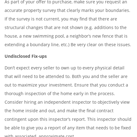
As part of your offer to purchase, make sure you request an
accurate property survey that clearly marks your boundaries.
If the survey is not current, you may find that there are
structural changes that are not shown (e.g. additions to the
house, a new swimming pool, a neighbor’s new fence that is
extending a boundary line, etc.) Be very clear on these issues.
Undisclosed Fix-ups
Don’t expect every seller to own up to every physical detail
that will need to be attended to. Both you and the seller are
out to maximize your investment. Ensure that you conduct a
thorough inspection of the home early in the process.
Consider hiring an independent inspector to objectively view
the home inside and out, and make the final contract
contingent upon this inspector’s report. This inspector should
be able to give you a report of any item that needs to be fixed
with associated, approximate cost.