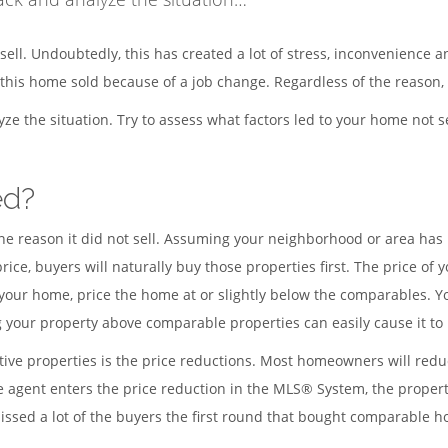
sell. Undoubtedly, this has created a lot of stress, inconvenience 
is home sold because of a job change. Regardless of the reason, i
alyze the situation. Try to assess what factors led to your home not
ed?
ne reason it did not sell. Assuming your neighborhood or area ha
 price, buyers will naturally buy those properties first. The price o
your home, price the home at or slightly below the comparables. You
g your property above comparable properties can easily cause it to
ve properties is the price reductions. Most homeowners will reduc
e agent enters the price reduction in the MLS® System, the propert
missed a lot of the buyers the first round that bought comparable 