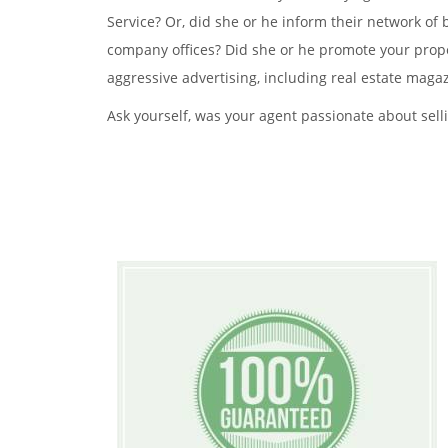
Service? Or, did she or he inform their network of
company offices? Did she or he promote your prope
aggressive advertising, including real estate magaz
Ask yourself, was your agent passionate about selli