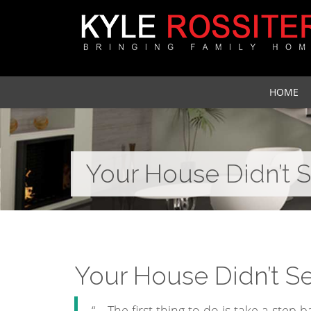
HOME
Your House Didn’t 
Your House Didn’t S
“… The first thing to do is take a step 