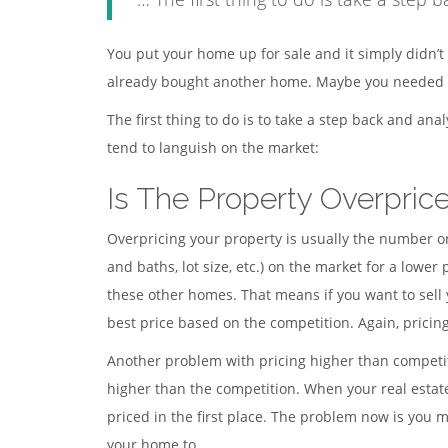
You put your home up for sale and it simply didn’t 
already bought another home. Maybe you needed th
The first thing to do is to take a step back and an
tend to languish on the market:
Is The Property Overpric
Overpricing your property is usually the number o
and baths, lot size, etc.) on the market for a lower
these other homes. That means if you want to sell 
best price based on the competition. Again, pricin
Another problem with pricing higher than competiti
higher than the competition. When your real estat
priced in the first place. The problem now is you 
your home to.