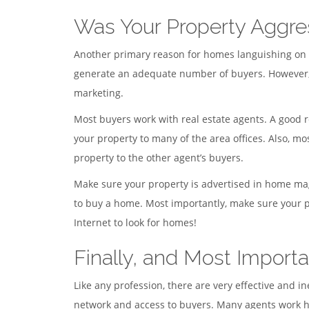
Was Your Property Aggre
Another primary reason for homes languishing on the
generate an adequate number of buyers. However, i
marketing.
Most buyers work with real estate agents. A good r
your property to many of the area offices. Also, mo
property to the other agent’s buyers.
Make sure your property is advertised in home mag
to buy a home. Most importantly, make sure your pr
Internet to look for homes!
Finally, and Most Importa
Like any profession, there are very effective and
network and access to buyers. Many agents work ha