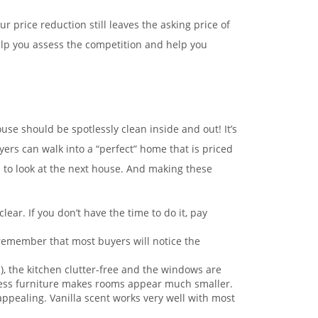
r price reduction still leaves the asking price of
elp you assess the competition and help you
se should be spotlessly clean inside and out! It’s
yers can walk into a “perfect” home that is priced
n to look at the next house. And making these
r. If you don’t have the time to do it, pay
, remember that most buyers will notice the
!), the kitchen clutter-free and the windows are
Excess furniture makes rooms appear much smaller.
 appealing. Vanilla scent works very well with most