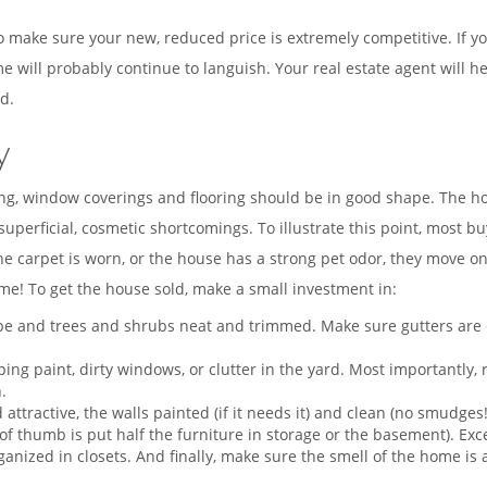
o make sure your new, reduced price is extremely competitive. If you
will probably continue to languish. Your real estate agent will h
d.
y
ing, window coverings and flooring should be in good shape. The hou
perficial, cosmetic shortcomings. To illustrate this point, most bu
the carpet is worn, or the house has a strong pet odor, they move o
me! To get the house sold, make a small investment in:
 and trees and shrubs neat and trimmed. Make sure gutters are clea
ping paint, dirty windows, or clutter in the yard. Most importantly
.
 attractive, the walls painted (if it needs it) and clean (no smudges
e of thumb is put half the furniture in storage or the basement). 
rganized in closets. And finally, make sure the smell of the home is