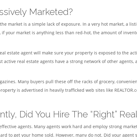
ssively Marketed?
 market is a simple lack of exposure. In a very hot market, a listi
f your market is anything less than red-hot, the amount of invent
eal estate agent will make sure your property is exposed to the act
st active real estate agents have a strong network of other agents,
azines. Many buyers pull these off the racks of grocery, convenien
operty is advertised in heavily trafficked web sites like REALTOR
ntly, Did You Hire The “Right” Rea
 ineffective agents. Many agents work hard and employ strong mark
rd to get your home sold. However, many do not. Did your agent si