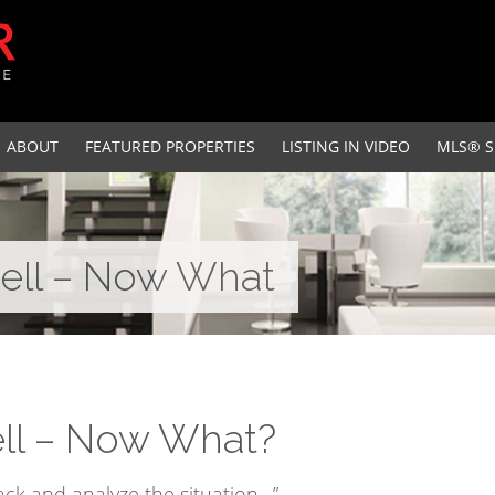
ABOUT
FEATURED PROPERTIES
LISTING IN VIDEO
MLS® S
Sell – Now What
ell – Now What?
back and analyze the situation…”