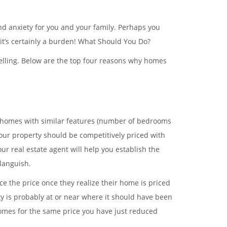
and anxiety for you and your family. Perhaps you
t’s certainly a burden! What Should You Do?
 selling. Below are the top four reasons why homes
s homes with similar features (number of bedrooms
f your property should be competitively priced with
r real estate agent will help you establish the
 languish.
e the price once they realize their home is priced
y is probably at or near where it should have been
homes for the same price you have just reduced