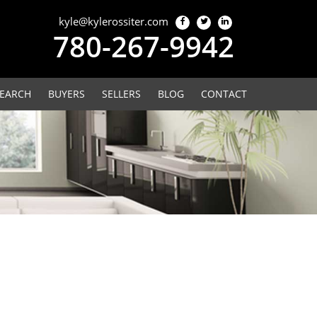
kyle@kylerossiter.com
780-267-9942
EARCH
BUYERS
SELLERS
BLOG
CONTACT