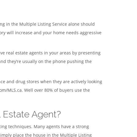
ng in the Multiple Listing Service alone should
ory will increase and your home needs aggressive
ive real estate agents in your areas by presenting
 and they’re usually on the phone pushing the
ce and drug stores when they are actively looking
.com/MLS.ca. Well over 80% of buyers use the
l Estate Agent?
eting techniques. Many agents have a strong
mply place the house in the Multiple Listing