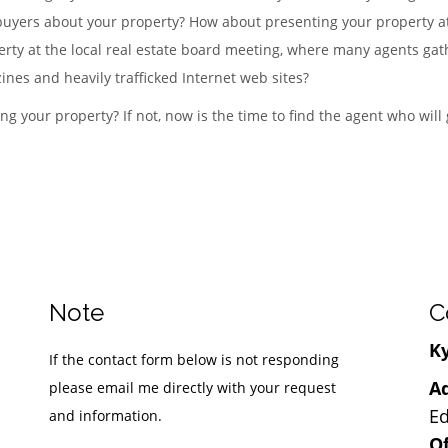
 buyers about your property? How about presenting your property at
rty at the local real estate board meeting, where many agents gath
ines and heavily trafficked Internet web sites?
ng your property? If not, now is the time to find the agent who will
Note
C
Ky
If the contact form below is not responding
Ad
please email me directly with your request
Ed
and information.
Of