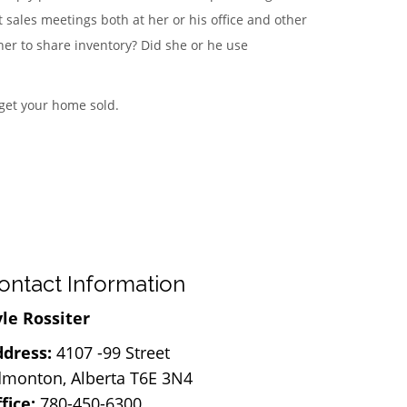
 sales meetings both at her or his office and other
er to share inventory? Did she or he use
 get your home sold.
ontact Information
le Rossiter
dress:
4107 -99 Street
monton, Alberta T6E 3N4
fice:
780-450-6300