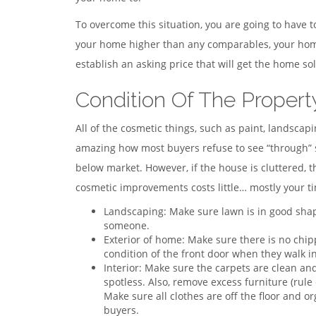
To overcome this situation, you are going to have t
your home higher than any comparables, your home 
establish an asking price that will get the home sol
Condition Of The Propert
All of the cosmetic things, such as paint, landscap
amazing how most buyers refuse to see “through” su
below market. However, if the house is cluttered, 
cosmetic improvements costs little… mostly your ti
Landscaping: Make sure lawn is in good shape
someone.
Exterior of home: Make sure there is no chip
condition of the front door when they walk in
Interior: Make sure the carpets are clean and
spotless. Also, remove excess furniture (rul
Make sure all clothes are off the floor and o
buyers.