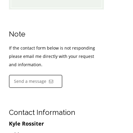
Note
If the contact form below is not responding
please email me directly with your request
and information.
Send a message
Contact Information
Kyle Rossiter