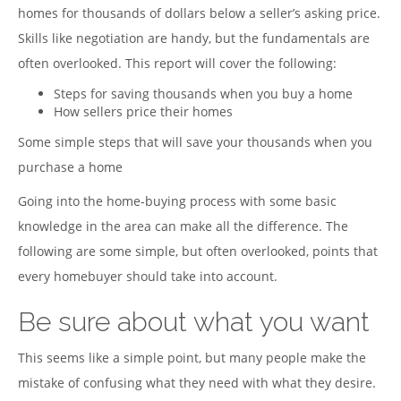
homes for thousands of dollars below a seller’s asking price.
Skills like negotiation are handy, but the fundamentals are
often overlooked. This report will cover the following:
Steps for saving thousands when you buy a home
How sellers price their homes
Some simple steps that will save your thousands when you
purchase a home
Going into the home-buying process with some basic
knowledge in the area can make all the difference. The
following are some simple, but often overlooked, points that
every homebuyer should take into account.
Be sure about what you want
This seems like a simple point, but many people make the
mistake of confusing what they need with what they desire.