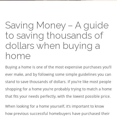
Saving Money – A guide
to saving thousands of
dollars when buying a
home
Buying a home is one of the most expensive purchases you’ll
ever make, and by following some simple guidelines you can
stand to save thousands of dollars. If you’re like most people
shopping for a home you’re probably trying to match a home
that fits your needs perfectly, with the lowest possible price.
When looking for a home yourself, it’s important to know
how previous successful homebuyers have purchased their