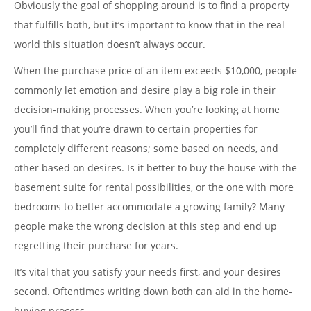
Obviously the goal of shopping around is to find a property
that fulfills both, but it’s important to know that in the real
world this situation doesn’t always occur.
When the purchase price of an item exceeds $10,000, people
commonly let emotion and desire play a big role in their
decision-making processes. When you’re looking at home
you’ll find that you’re drawn to certain properties for
completely different reasons; some based on needs, and
other based on desires. Is it better to buy the house with the
basement suite for rental possibilities, or the one with more
bedrooms to better accommodate a growing family? Many
people make the wrong decision at this step and end up
regretting their purchase for years.
It’s vital that you satisfy your needs first, and your desires
second. Oftentimes writing down both can aid in the home-
buying process.