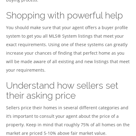
Shopping with powerful help
You should make sure that your agent offers a buyer profile
system to get you all MLS® System listings that meet your
exact requirements. Using one of these systems can greatly
increase your chances of finding that perfect home as you
will be made aware of all existing and new listings that meet
your requirements.
Understand how sellers set
their asking price
Sellers price their homes in several different categories and
it’s important to consult your agent about the price of a
property. Keep in mind that roughly 75% of all homes on the
market are priced 5-10% above fair market value.