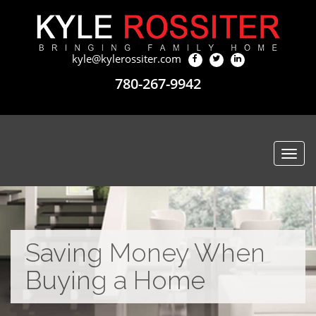
kyle@kylerossiter.com
780-267-9942
Togg
navi
Saving Money When
Buying a Home