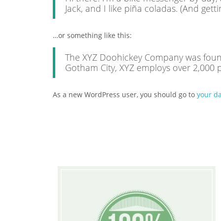
Jack, and I like piña coladas. (And getti
…or something like this:
The XYZ Doohickey Company was founded
Gotham City, XYZ employs over 2,000 
As a new WordPress user, you should go to
your d