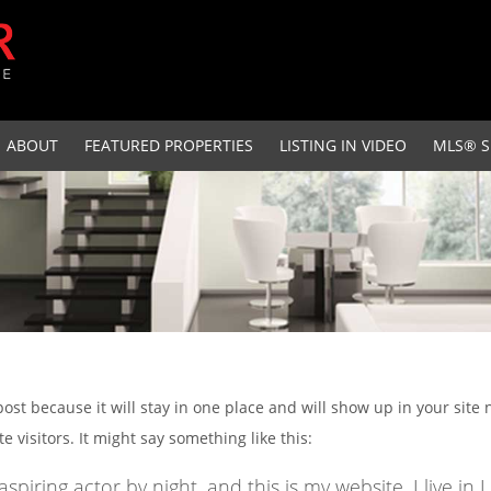
ABOUT
FEATURED PROPERTIES
LISTING IN VIDEO
MLS® S
 post because it will stay in one place and will show up in your site
 visitors. It might say something like this:
aspiring actor by night, and this is my website. I live 