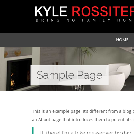
HOME
Sample Page
This is an example page. It’s different from a blog
an About page that introduces them to potential site
Hi there! I’m a bike messenger by day, 