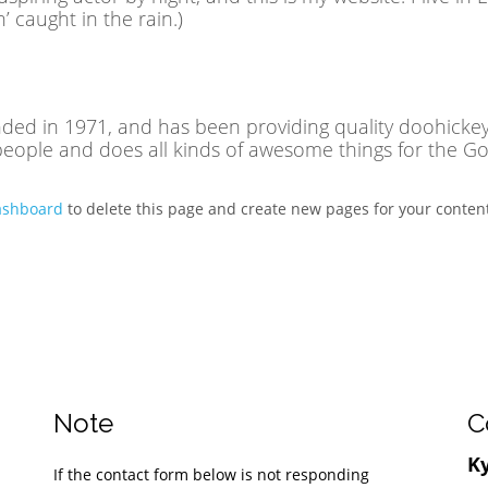
n’ caught in the rain.)
 in 1971, and has been providing quality doohickeys 
people and does all kinds of awesome things for the 
ashboard
to delete this page and create new pages for your content
Note
C
Ky
If the contact form below is not responding