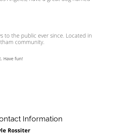
to the public ever since. Located in
Gotham community.
. Have fun!
ontact Information
le Rossiter