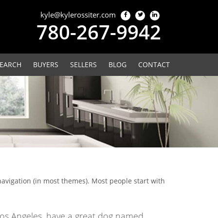
kyle@kylerossiter.com
780-267-9942
EARCH
BUYERS
SELLERS
BLOG
CONTACT
 navigation (in most themes). Most people start with
in Los Angeles, have a great dog named