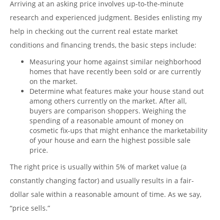
Arriving at an asking price involves up-to-the-minute
research and experienced judgment. Besides enlisting my
help in checking out the current real estate market
conditions and financing trends, the basic steps include:
Measuring your home against similar neighborhood
homes that have recently been sold or are currently
on the market.
Determine what features make your house stand out
among others currently on the market. After all,
buyers are comparison shoppers. Weighing the
spending of a reasonable amount of money on
cosmetic fix-ups that might enhance the marketability
of your house and earn the highest possible sale
price.
The right price is usually within 5% of market value (a
constantly changing factor) and usually results in a fair-
dollar sale within a reasonable amount of time. As we say,
“price sells.”