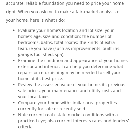
accurate, reliable foundation you need to price your home
right. When you ask me to make a fair-market analysis of
your home, here is what I do:
Evaluate your home’s location and lot size; your
home’s age, size and condition; the number of
bedrooms, baths, total rooms; the kinds of extra
feature you have (such as improvements, built-ins,
garage, tool shed, spa).
Examine the condition and appearance of your homes
exterior and interior. I can help you determine what
repairs or refurbishing may be needed to sell your
home at its best price.
Review the assessed value of your home, its previous
sale prices, your maintenance and utility costs and
your local taxes.
Compare your home with similar area properties
currently for sale or recently sold.
Note current real estate market conditions with a
practiced eye; also current interests rates and lenders’
criteria