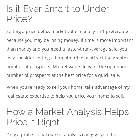
Is it Ever Smart to Under
Price?
Setting a price below market value usually isn’t preferable
because you may be losing money. If time is more important
than money and you need a faster-than-average sale, you
may consider setting a bargain price to attract the greatest
number of prospects. Market value delivers the optimum
number of prospects at the best price for a quick sale.
When you’re ready to sell your home, take advantage of my
real estate expertise to help you price your home to sell.
How a Market Analysis Helps
Price it Right
Only a professional market analysis can give you the