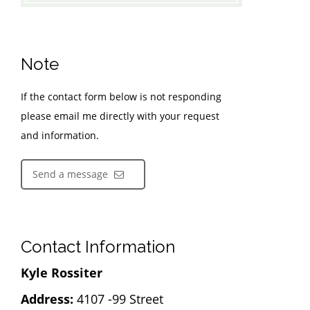
Note
If the contact form below is not responding
please email me directly with your request
and information.
Send a message
Contact Information
Kyle Rossiter
Address:
4107 -99 Street