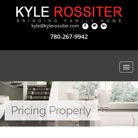
kyle@kylerossiter.com
780-267-9942
Togg
navi
Pricing Properly