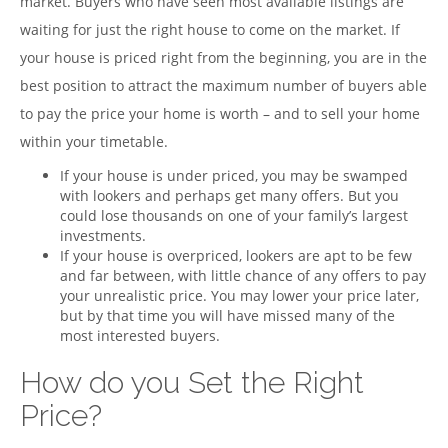
market. Buyers who have seen most available listings are
waiting for just the right house to come on the market. If
your house is priced right from the beginning, you are in the
best position to attract the maximum number of buyers able
to pay the price your home is worth – and to sell your home
within your timetable.
If your house is under priced, you may be swamped
with lookers and perhaps get many offers. But you
could lose thousands on one of your family’s largest
investments.
If your house is overpriced, lookers are apt to be few
and far between, with little chance of any offers to pay
your unrealistic price. You may lower your price later,
but by that time you will have missed many of the
most interested buyers.
How do you Set the Right
Price?