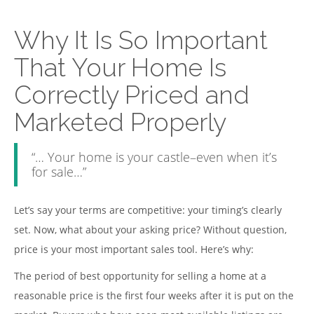
Why It Is So Important
That Your Home Is
Correctly Priced and
Marketed Properly
“… Your home is your castle–even when it’s
for sale…”
Let’s say your terms are competitive: your timing’s clearly
set. Now, what about your asking price? Without question,
price is your most important sales tool. Here’s why:
The period of best opportunity for selling a home at a
reasonable price is the first four weeks after it is put on the