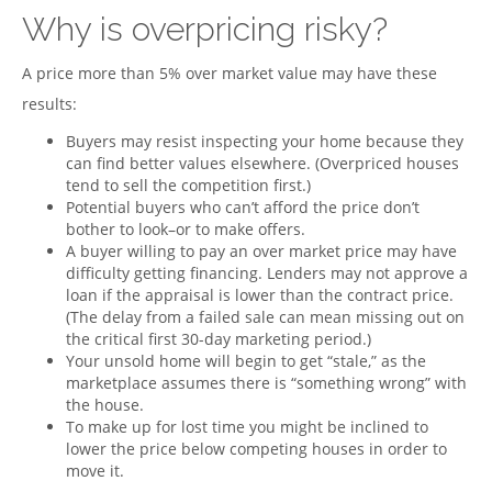
Why is overpricing risky?
A price more than 5% over market value may have these
results:
Buyers may resist inspecting your home because they
can find better values elsewhere. (Overpriced houses
tend to sell the competition first.)
Potential buyers who can’t afford the price don’t
bother to look–or to make offers.
A buyer willing to pay an over market price may have
difficulty getting financing. Lenders may not approve a
loan if the appraisal is lower than the contract price.
(The delay from a failed sale can mean missing out on
the critical first 30-day marketing period.)
Your unsold home will begin to get “stale,” as the
marketplace assumes there is “something wrong” with
the house.
To make up for lost time you might be inclined to
lower the price below competing houses in order to
move it.