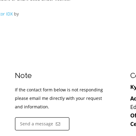
or IDX
by
Note
C
Ky
If the contact form below is not responding
Ad
please email me directly with your request
Ed
and information.
Of
Ce
Send a message