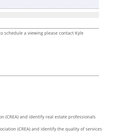
to schedule a viewing please contact Kyle
n (CREA) and identify real estate professionals
ciation (CREA) and identify the quality of services