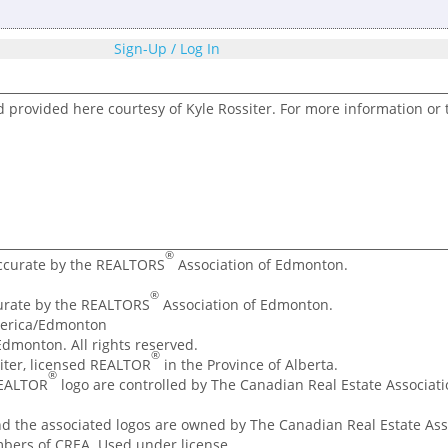
Sign-Up / Log In
d provided here courtesy of Kyle Rossiter. For more information or 
®
accurate by the REALTORS
Association of Edmonton.
®
curate by the REALTORS
Association of Edmonton.
merica/Edmonton
dmonton. All rights reserved.
®
ssiter, licensed REALTOR
in the Province of Alberta.
®
REALTOR
logo are controlled by The Canadian Real Estate Associatio
nd the associated logos are owned by The Canadian Real Estate Asso
mbers of CREA. Used under license.