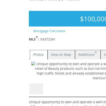
$100,00
Mortgage Calculator
®
MLS
:
E4372341
®
Photos
View on Map
WalkScore
S
Unique opportunity to own and operate a well-est