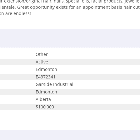
extension/original hair, nails, special oils, facial products, jewelle
entele. Great opportunity exists for an appointment basis hair cut/
on are endless!
Other
Active
Edmonton
E4372341
Garside Industrial
Edmonton
Alberta
$100,000