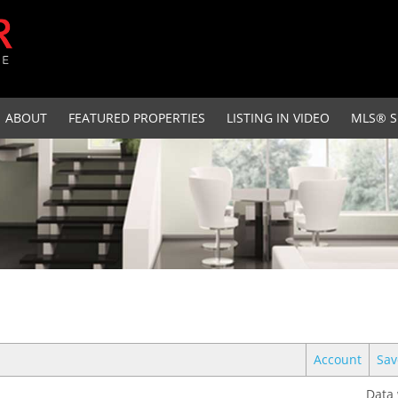
ABOUT
FEATURED PROPERTIES
LISTING IN VIDEO
MLS® S
Account
Sav
Data 