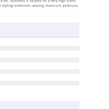
ry etc. Business is located on a very high traffic
 styling/ extension, waxing, manicure, pedicure,