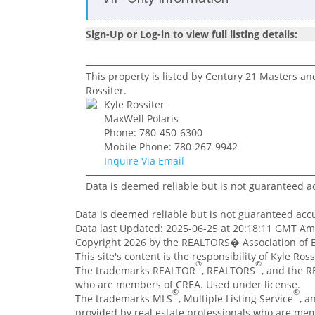
Sign-Up or Log-in to view full listing details:
This property is listed by Century 21 Masters an
Rossiter.
Kyle Rossiter
MaxWell Polaris
Phone: 780-450-6300
Mobile Phone: 780-267-9942
Inquire Via Email
Data is deemed reliable but is not guaranteed 
Data is deemed reliable but is not guaranteed ac
Data last Updated: 2025-06-25 at 20:18:11 GMT A
Copyright 2026 by the REALTORS� Association of E
This site's content is the responsibility of Kyle Ro
®
®
The trademarks REALTOR
, REALTORS
, and the 
who are members of CREA. Used under license.
®
®
The trademarks MLS
, Multiple Listing Service
, a
provided by real estate professionals who are me