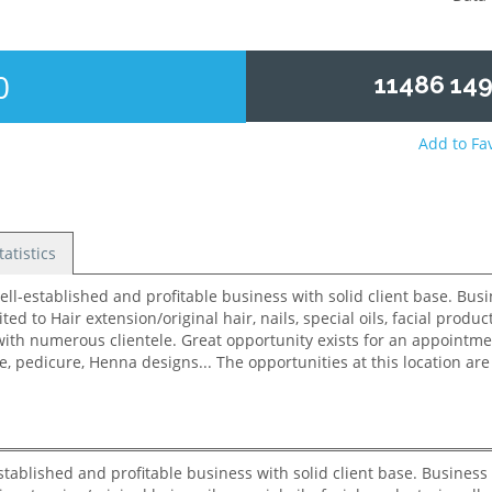
0
11486 149
Add to Fa
tatistics
ablished and profitable business with solid client base. Business s