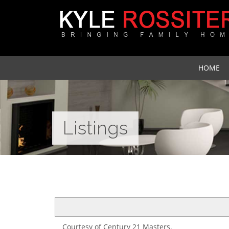
HOME
Listings
Courtesy of Century 21 Masters.