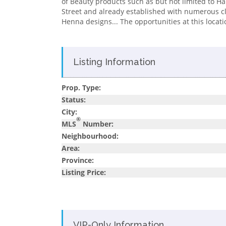
of Beauty products such as but not limited to Hair 
Street and already established with numerous cli
Henna designs... The opportunities at this locati
Listing Information
Prop. Type:
Status:
City:
®
MLS
Number:
Neighbourhood:
Area:
Province:
Listing Price:
VIP-Only Information