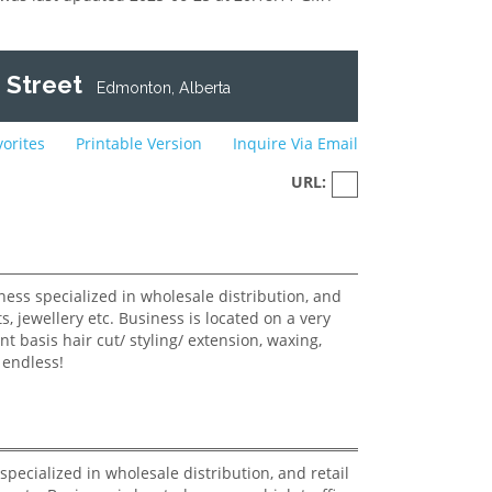
 Street
Edmonton, Alberta
vorites
Printable Version
Inquire Via Email
URL:
pecialized in wholesale distribution, and retail