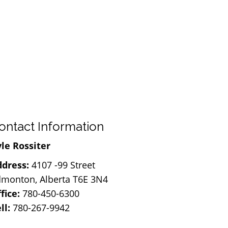
ontact Information
le Rossiter
dress:
4107 -99 Street
monton, Alberta T6E 3N4
fice:
780-450-6300
ll:
780-267-9942