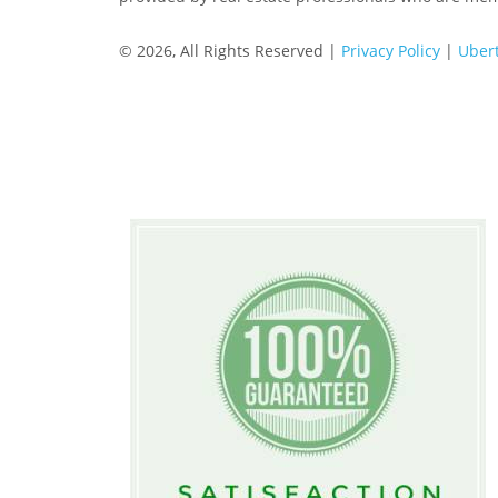
© 2026, All Rights Reserved |
Privacy Policy
|
Ubert