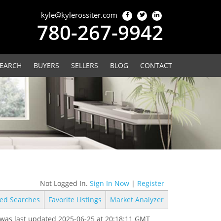
kyle@kylerossiter.com
780-267-9942
EARCH
BUYERS
SELLERS
BLOG
CONTACT
Not Logged In.
Sign In Now
|
Register
ed Searches
Favorite Listings
Market Analyzer
was last updated 2025-06-25 at 20:18:11 GMT