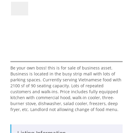
Be your own boss! this is for sale of business asset.
Business is located in the busy strip mall with lots of
parking spaces. Currently serving Vietnamese food with
2100 sf of 90 seating capacity. Lots of repeated
customers and walk-ins. Price includes fully equipped
kitchen with commercial hood, walk-in cooler, three-
burner stove, dishwasher, salad cooler, freezers, deep
fryer, etc. Landlord not allowing change of food menu.