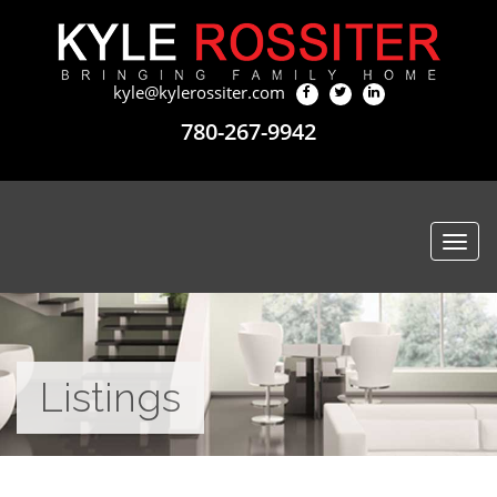
kyle@kylerossiter.com
780-267-9942
Togg
navi
Listings