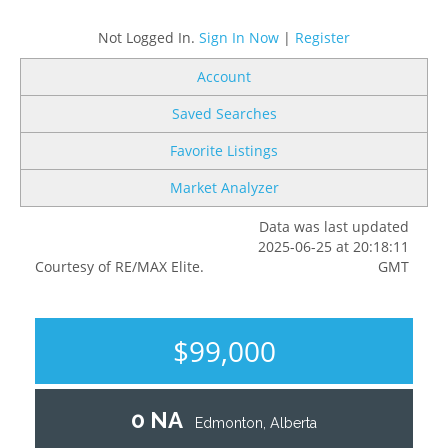
Not Logged In.
Sign In Now
|
Register
Account
Saved Searches
Favorite Listings
Market Analyzer
Data was last updated
2025-06-25 at 20:18:11
Courtesy of RE/MAX Elite.
GMT
$99,000
0 NA
Edmonton, Alberta