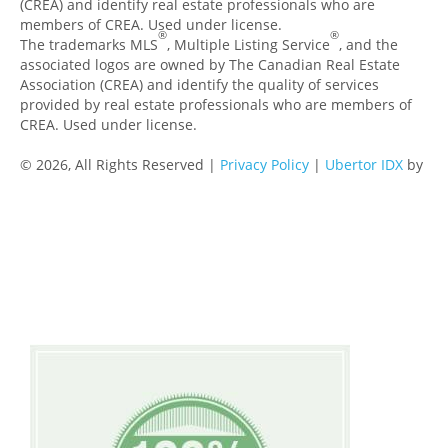
(CREA) and identify real estate professionals who are
members of CREA. Used under license.
®
®
The trademarks MLS
, Multiple Listing Service
, and the
associated logos are owned by The Canadian Real Estate
Association (CREA) and identify the quality of services
provided by real estate professionals who are members of
CREA. Used under license.
© 2026, All Rights Reserved |
Privacy Policy
|
Ubertor IDX
by