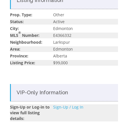
Listing Information
Prop. Type:
Other
Status:
Active
City:
Edmonton
®
MLS
Number:
E4366332
Neighbourhood:
Larkspur
Area:
Edmonton
Province:
Alberta
Listing Price:
$99,000
VIP-Only Information
Sign-Up or Log-in to
Sign-Up / Log In
view full listing
details: