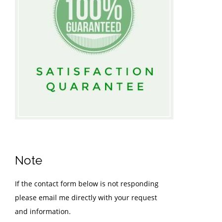
Note
If the contact form below is not responding
please email me directly with your request
and information.