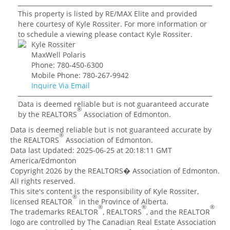
This property is listed by RE/MAX Elite and provided
here courtesy of Kyle Rossiter. For more information or
to schedule a viewing please contact Kyle Rossiter.
Kyle Rossiter
MaxWell Polaris
Phone: 780-450-6300
Mobile Phone: 780-267-9942
Inquire Via Email
Data is deemed reliable but is not guaranteed accurate
®
by the REALTORS
Association of Edmonton.
Data is deemed reliable but is not guaranteed accurate by
®
the REALTORS
Association of Edmonton.
Data last Updated: 2025-06-25 at 20:18:11 GMT
America/Edmonton
Copyright 2026 by the REALTORS� Association of Edmonton.
All rights reserved.
This site's content is the responsibility of Kyle Rossiter,
®
licensed REALTOR
in the Province of Alberta.
®
®
®
The trademarks REALTOR
, REALTORS
, and the REALTOR
logo are controlled by The Canadian Real Estate Association