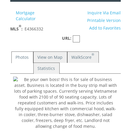
Mortgage
Inquire Via Email
Calculator
Printable Version
®
Add to Favorites
MLS
:
E4366332
URL:
®
Photos
View on Map
WalkScore
Statistics