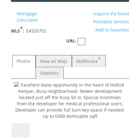
Mortgage
Inquire Via Email
Calculator
Printable Version
®
Add to Favorites
MLS
:
E4326702
URL:
®
Photos
View on Map
WalkScore
Statistics