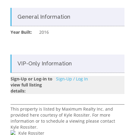
General Information
Year Built:
2016
VIP-Only Information
Sign-Up or Log-in to
Sign-Up / Log In
view full listing
details:
This property is listed by Maximum Realty Inc. and
provided here courtesy of Kyle Rossiter. For more
information or to schedule a viewing please contact
Kyle Rossiter.
Kyle Rossiter