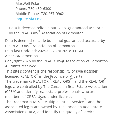
MaxWell Polaris
Phone: 780-450-6300
Mobile Phone: 780-267-9942
Inquire Via Email
Data is deemed reliable but is not guaranteed accurate
®
by the REALTORS
Association of Edmonton.
Data is deemed reliable but is not guaranteed accurate by
®
the REALTORS
Association of Edmonton.
Data last Updated: 2025-06-25 at 20:18:11 GMT
America/Edmonton
Copyright 2026 by the REALTORS� Association of Edmonton.
All rights reserved.
This site's content is the responsibility of Kyle Rossiter,
®
licensed REALTOR
in the Province of Alberta.
®
®
®
The trademarks REALTOR
, REALTORS
, and the REALTOR
logo are controlled by The Canadian Real Estate Association
(CREA) and identify real estate professionals who are
members of CREA. Used under license.
®
®
The trademarks MLS
, Multiple Listing Service
, and the
associated logos are owned by The Canadian Real Estate
Association (CREA) and identify the quality of services