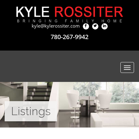
kyle@kylerossiter.com
780-267-9942
Togg
navi
Listings