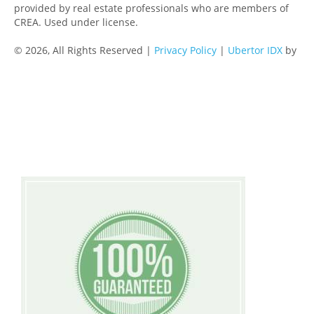
provided by real estate professionals who are members of
CREA. Used under license.
© 2026, All Rights Reserved |
Privacy Policy
|
Ubertor IDX
by