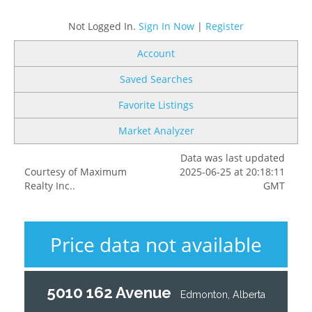
Not Logged In.
Sign In Now
|
Register
Account
Saved Searches
Favorite Listings
Market Analyzer
Data was last updated
Courtesy of Maximum
2025-06-25 at 20:18:11
Realty Inc..
GMT
Price data not available
5010 162 Avenue
Edmonton, Alberta