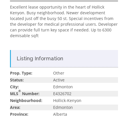
Excellent lease opportunity in the heart of Hollick
Kenyon. Busy neighborhood. Newer development
located just off the busy 50 st. Special incentives from
the developer for medical professional users. Developer
can provide full turn key space if needed. Up to 6300
demisable sqft
Listing Information
Prop. Type:
Other
Status:
Active
City:
Edmonton
®
MLS
Number:
E4326702
Neighbourhood:
Hollick-Kenyon
Area:
Edmonton
Province:
Alberta