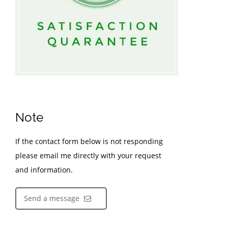
Note
If the contact form below is not responding
please email me directly with your request
and information.
Send a message