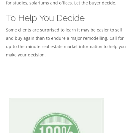
for studies, solariums and offices. Let the buyer decide.
To Help You Decide
Some clients are surprised to learn it may be easier to sell
and buy again than to endure a major remodelling. Call for
up-to-the-minute real estate market information to help you
make your decision.