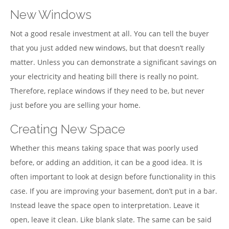
New Windows
Not a good resale investment at all. You can tell the buyer
that you just added new windows, but that doesn’t really
matter. Unless you can demonstrate a significant savings on
your electricity and heating bill there is really no point.
Therefore, replace windows if they need to be, but never
just before you are selling your home.
Creating New Space
Whether this means taking space that was poorly used
before, or adding an addition, it can be a good idea. It is
often important to look at design before functionality in this
case. If you are improving your basement, don’t put in a bar.
Instead leave the space open to interpretation. Leave it
open, leave it clean. Like blank slate. The same can be said