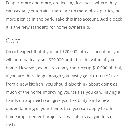
People, more and more, are looking for space where they
can casually entertain. There are no more block parties, no
more picnics in the park. Take this into account. Add a deck,
it is the new standard for home ownership.
Cost
Do not expect that if you put $20,000 into a renovation, you
will automatically see $20,000 added to the value of your
home. However, even if you only can recoup $10,000 of that,
if you are there long enough you easily get $10,000 of use
from a new kitchen. You should also think about doing as
much of the home improving yourself as you can. Having a
hands on approach will give you flexibility, and a new
understanding of your home, that you can apply to other
home improvement projects. It will also save you lots of
cash.