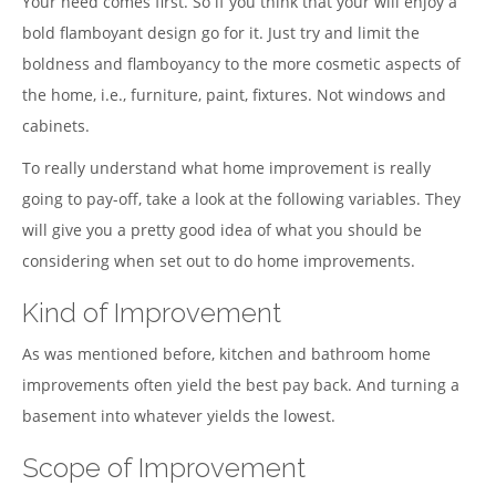
Your need comes first. So if you think that your will enjoy a
bold flamboyant design go for it. Just try and limit the
boldness and flamboyancy to the more cosmetic aspects of
the home, i.e., furniture, paint, fixtures. Not windows and
cabinets.
To really understand what home improvement is really
going to pay-off, take a look at the following variables. They
will give you a pretty good idea of what you should be
considering when set out to do home improvements.
Kind of Improvement
As was mentioned before, kitchen and bathroom home
improvements often yield the best pay back. And turning a
basement into whatever yields the lowest.
Scope of Improvement