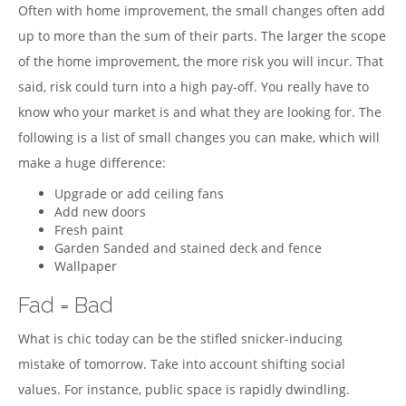
Often with home improvement, the small changes often add
up to more than the sum of their parts. The larger the scope
of the home improvement, the more risk you will incur. That
said, risk could turn into a high pay-off. You really have to
know who your market is and what they are looking for. The
following is a list of small changes you can make, which will
make a huge difference:
Upgrade or add ceiling fans
Add new doors
Fresh paint
Garden Sanded and stained deck and fence
Wallpaper
Fad = Bad
What is chic today can be the stifled snicker-inducing
mistake of tomorrow. Take into account shifting social
values. For instance, public space is rapidly dwindling.