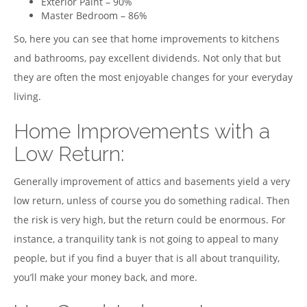
Exterior Paint – 90%
Master Bedroom – 86%
So, here you can see that home improvements to kitchens
and bathrooms, pay excellent dividends. Not only that but
they are often the most enjoyable changes for your everyday
living.
Home Improvements with a
Low Return:
Generally improvement of attics and basements yield a very
low return, unless of course you do something radical. Then
the risk is very high, but the return could be enormous. For
instance, a tranquility tank is not going to appeal to many
people, but if you find a buyer that is all about tranquility,
you’ll make your money back, and more.