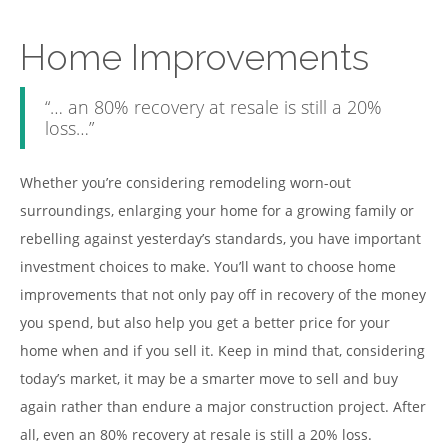
Home Improvements
“… an 80% recovery at resale is still a 20%
loss…”
Whether you’re considering remodeling worn-out
surroundings, enlarging your home for a growing family or
rebelling against yesterday’s standards, you have important
investment choices to make. You’ll want to choose home
improvements that not only pay off in recovery of the money
you spend, but also help you get a better price for your
home when and if you sell it. Keep in mind that, considering
today’s market, it may be a smarter move to sell and buy
again rather than endure a major construction project. After
all, even an 80% recovery at resale is still a 20% loss.