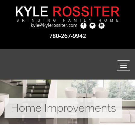
kyle@kylerossiter.com
780-267-9942
Togg
navi
Home Improvements