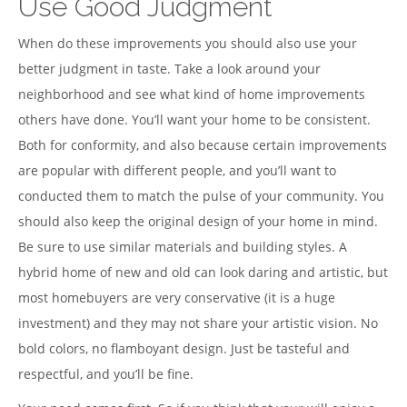
Use Good Judgment
When do these improvements you should also use your
better judgment in taste. Take a look around your
neighborhood and see what kind of home improvements
others have done. You’ll want your home to be consistent.
Both for conformity, and also because certain improvements
are popular with different people, and you’ll want to
conducted them to match the pulse of your community. You
should also keep the original design of your home in mind.
Be sure to use similar materials and building styles. A
hybrid home of new and old can look daring and artistic, but
most homebuyers are very conservative (it is a huge
investment) and they may not share your artistic vision. No
bold colors, no flamboyant design. Just be tasteful and
respectful, and you’ll be fine.