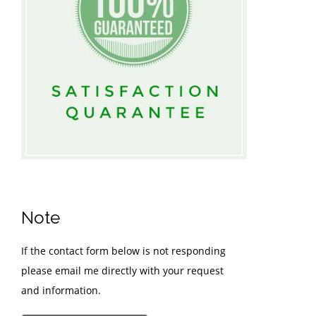
Note
If the contact form below is not responding
please email me directly with your request
and information.