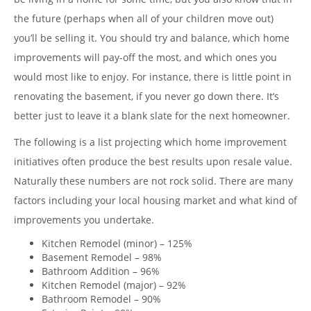
the future (perhaps when all of your children move out)
you’ll be selling it. You should try and balance, which home
improvements will pay-off the most, and which ones you
would most like to enjoy. For instance, there is little point in
renovating the basement, if you never go down there. It’s
better just to leave it a blank slate for the next homeowner.
The following is a list projecting which home improvement
initiatives often produce the best results upon resale value.
Naturally these numbers are not rock solid. There are many
factors including your local housing market and what kind of
improvements you undertake.
Kitchen Remodel (minor) – 125%
Basement Remodel – 98%
Bathroom Addition – 96%
Kitchen Remodel (major) – 92%
Bathroom Remodel – 90%