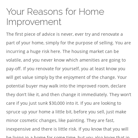
Your Reasons for Home
Improvement
The first piece of advice is never, ever try and renovate a
part of your home, simply for the purpose of selling. You are
incurring a huge risk here. The housing market can be
volatile, and you never know which amenities are going to
pay-off. If you renovate for yourself, you at least know you
will get value simply by the enjoyment of the change. Your
potential buyer may walk into the improved room, declare
they don’t like it, and then change it immediately. They won’t
care if you just sunk $30,000 into it. If you are looking to
spruce up your home a little bit, before you sell, just make
minor cosmetic changes, like painting. They are fast,
inexpensive and there is little risk. If you know that you will
be living in a home for some time, but you also know that in