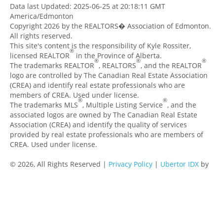
Data last Updated: 2025-06-25 at 20:18:11 GMT
America/Edmonton
Copyright 2026 by the REALTORS� Association of Edmonton.
All rights reserved.
This site's content is the responsibility of Kyle Rossiter,
®
licensed REALTOR
in the Province of Alberta.
®
®
®
The trademarks REALTOR
, REALTORS
, and the REALTOR
logo are controlled by The Canadian Real Estate Association
(CREA) and identify real estate professionals who are
members of CREA. Used under license.
®
®
The trademarks MLS
, Multiple Listing Service
, and the
associated logos are owned by The Canadian Real Estate
Association (CREA) and identify the quality of services
provided by real estate professionals who are members of
CREA. Used under license.
© 2026, All Rights Reserved |
Privacy Policy
|
Ubertor IDX
by