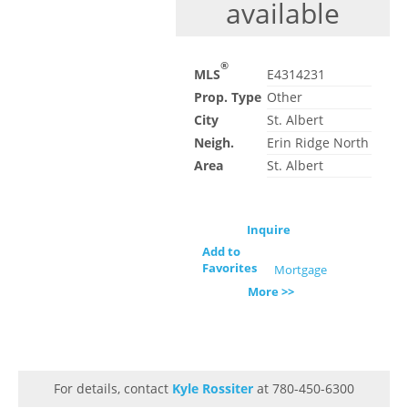
available
®
MLS
E4314231
Prop. Type
Other
City
St. Albert
Neigh.
Erin Ridge North
Area
St. Albert
Inquire
Add to
Favorites
Mortgage
More >>
For details, contact
Kyle Rossiter
at 780-450-6300