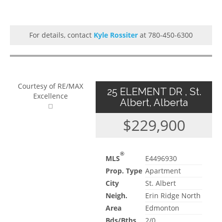
For details, contact
Kyle Rossiter
at 780-450-6300
Courtesy of RE/MAX
25 ELEMENT DR , St.
Excellence
Albert, Alberta
$229,900
®
MLS
E4496930
Prop. Type
Apartment
City
St. Albert
Neigh.
Erin Ridge North
Area
Edmonton
Bds/Bths
2/0