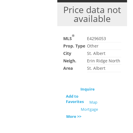
Price data not
available
®
MLS
E4296053
Prop. Type
Other
City
St. Albert
Neigh.
Erin Ridge North
Area
St. Albert
Inquire
Add to
Favorites
Map
Mortgage
More >>