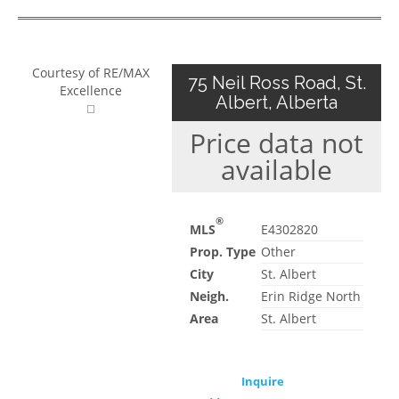
Courtesy of RE/MAX
75 Neil Ross Road, St.
Excellence
Albert, Alberta
Price data not
available
®
MLS
E4302820
Prop. Type
Other
City
St. Albert
Neigh.
Erin Ridge North
Area
St. Albert
Inquire