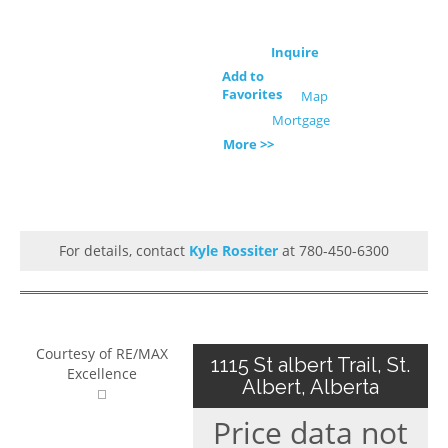
Inquire
Add to
Favorites
Map
Mortgage
More >>
For details, contact
Kyle Rossiter
at 780-450-6300
Courtesy of RE/MAX
1115 St albert Trail, St.
Excellence
Albert, Alberta
Price data not