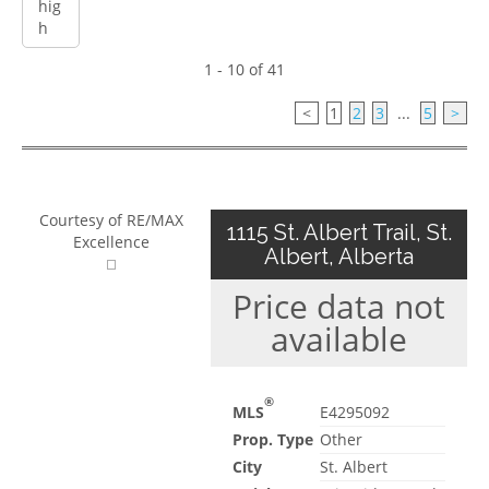
1 - 10 of 41
<
1
2
3
...
5
>
Courtesy of RE/MAX
1115 St. Albert Trail, St.
Excellence
Albert, Alberta
Price data not
available
®
MLS
E4295092
Prop. Type
Other
City
St. Albert