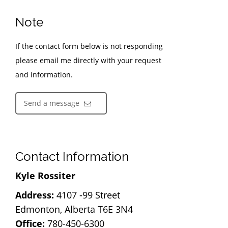
Note
If the contact form below is not responding
please email me directly with your request
and information.
Send a message
Contact Information
Kyle Rossiter
Address:
4107 -99 Street
Edmonton, Alberta T6E 3N4
Office:
780-450-6300