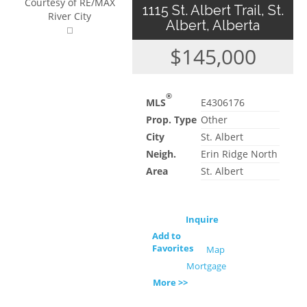
Courtesy of RE/MAX
1115 St. Albert Trail, St.
River City
Albert, Alberta
$145,000
®
MLS
E4306176
Prop. Type
Other
City
St. Albert
Neigh.
Erin Ridge North
Area
St. Albert
Inquire
Add to
Favorites
Map
Mortgage
More >>