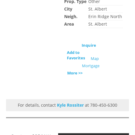
Prop. Type
Other
City
St. Albert
Neigh.
Erin Ridge North
Area
St. Albert
Inquire
Add to
Favorites
Map
Mortgage
More >>
For details, contact
Kyle Rossiter
at 780-450-6300