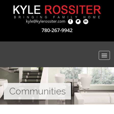
kyle@kylerossiter.com
780-267-9942
Togg
navi
Communities