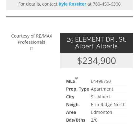
For details, contact
Kyle Rossiter
at 780-450-6300
Courtesy of RE/MAX
25 ELEMENT DR , St.
Professionals
Albert, Alberta
$234,900
®
MLS
E4496750
Prop. Type
Apartment
City
St. Albert
Neigh.
Erin Ridge North
Area
Edmonton
Bds/Bths
2/0