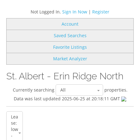
Not Logged In.
Sign In Now
|
Register
Account
Saved Searches
Favorite Listings
Market Analyzer
St. Albert - Erin Ridge North
Currently searching
properties.
Data was last updated 2025-06-25 at 20:18:11 GMT