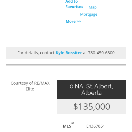
Add to
Favorites
Map
Mortgage
More >>
For details, contact
Kyle Rossiter
at 780-450-6300
Courtesy of RE/MAX
0 NA, St. Albert,
Elite
Alberta
$135,000
®
MLS
E4367851