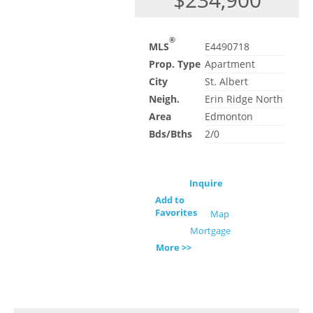
®
MLS
E4490718
Prop. Type
Apartment
City
St. Albert
Neigh.
Erin Ridge North
Area
Edmonton
Bds/Bths
2/0
Inquire
Add to
Favorites
Map
Mortgage
More >>