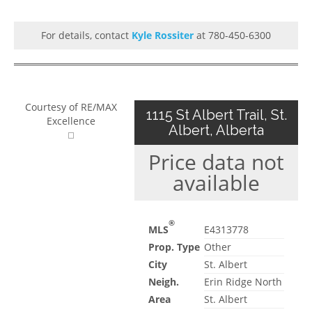
For details, contact
Kyle Rossiter
at 780-450-6300
Courtesy of RE/MAX
1115 St Albert Trail, St.
Excellence
Albert, Alberta
Price data not
available
®
MLS
E4313778
Prop. Type
Other
City
St. Albert
Neigh.
Erin Ridge North
Area
St. Albert