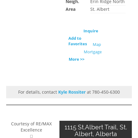
Neigh.
Erin Ridge North
Area
St. Albert
Inquire
Add to
Favorites
Map
Mortgage
More >>
For details, contact
Kyle Rossiter
at 780-450-6300
Courtesy of RE/MAX
1115 St.Albert Trail, St.
Excellence
Albert, Alberta