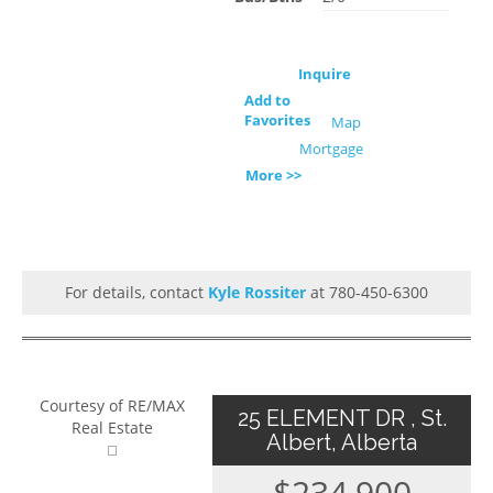
Inquire
Add to
Favorites
Map
Mortgage
More >>
For details, contact
Kyle Rossiter
at 780-450-6300
Courtesy of RE/MAX
25 ELEMENT DR , St.
Real Estate
Albert, Alberta
$234,900