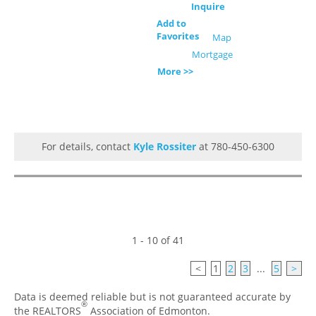
Inquire
Add to
Favorites
Map
Mortgage
More >>
For details, contact
Kyle Rossiter
at 780-450-6300
1 - 10 of 41
<
1
2
3
...
5
>
Data is deemed reliable but is not guaranteed accurate by
®
the REALTORS
Association of Edmonton.