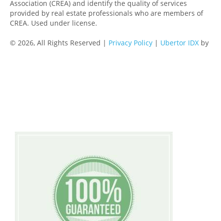
Association (CREA) and identify the quality of services
provided by real estate professionals who are members of
CREA. Used under license.
© 2026, All Rights Reserved |
Privacy Policy
|
Ubertor IDX
by