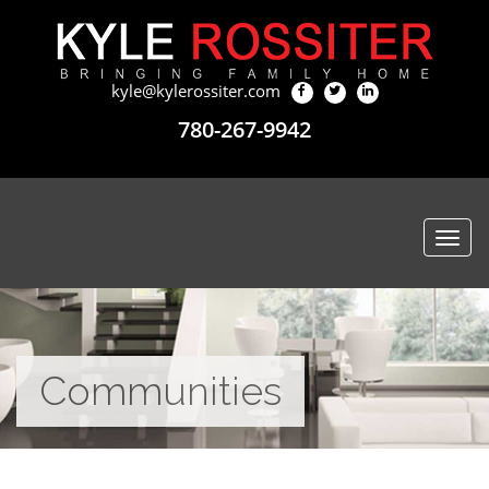
kyle@kylerossiter.com
780-267-9942
Togg
navi
Communities