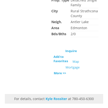
Prop. Type
Detached Single
Family
City
Rural Strathcona
County
Neigh.
Antler Lake
Area
Edmonton
Bds/Bths
2/0
Inquire
Add to
Favorites
Map
Mortgage
More >>
For details, contact
Kyle Rossiter
at 780-450-6300