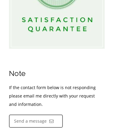
Note
If the contact form below is not responding
please email me directly with your request
and information.
Send a message