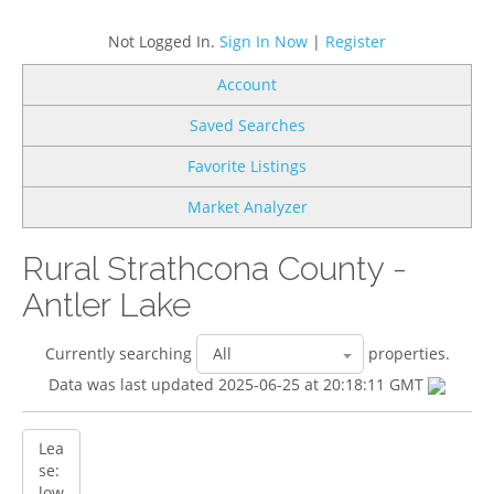
Not Logged In.
Sign In Now
|
Register
Account
Saved Searches
Favorite Listings
Market Analyzer
Rural Strathcona County -
Antler Lake
Currently searching
properties.
Data was last updated 2025-06-25 at 20:18:11 GMT