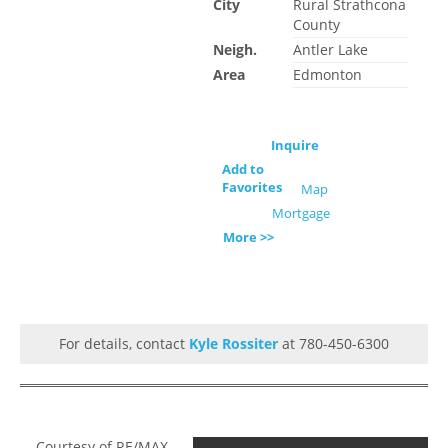
City
Rural Strathcona
County
Neigh.
Antler Lake
Area
Edmonton
Inquire
Add to
Favorites
Map
Mortgage
More >>
For details, contact
Kyle Rossiter
at 780-450-6300
Courtesy of RE/MAX