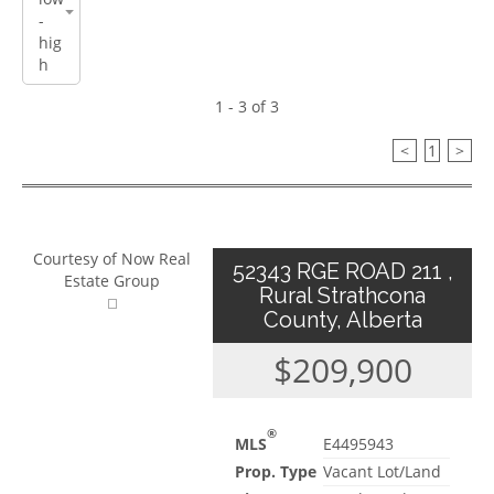
1 - 3 of 3
<
1
>
Courtesy of Now Real
52343 RGE ROAD 211 ,
Estate Group
Rural Strathcona
County, Alberta
$209,900
®
MLS
E4495943
Prop. Type
Vacant Lot/Land