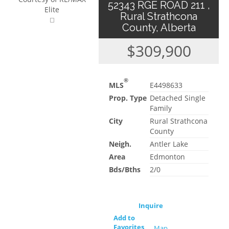
52343 RGE ROAD 211 ,
Elite
Rural Strathcona
County, Alberta
$309,900
®
MLS
E4498633
Prop. Type
Detached Single
Family
City
Rural Strathcona
County
Neigh.
Antler Lake
Area
Edmonton
Bds/Bths
2/0
Inquire
Add to
Favorites
Map