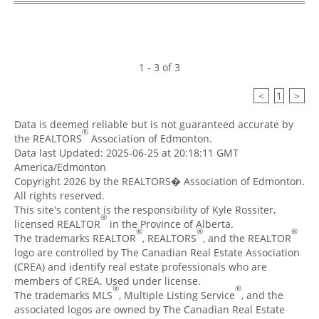
1 - 3 of 3
<
1
>
Data is deemed reliable but is not guaranteed accurate by
®
the REALTORS
Association of Edmonton.
Data last Updated: 2025-06-25 at 20:18:11 GMT
America/Edmonton
Copyright 2026 by the REALTORS� Association of Edmonton.
All rights reserved.
This site's content is the responsibility of Kyle Rossiter,
®
licensed REALTOR
in the Province of Alberta.
®
®
®
The trademarks REALTOR
, REALTORS
, and the REALTOR
logo are controlled by The Canadian Real Estate Association
(CREA) and identify real estate professionals who are
members of CREA. Used under license.
®
®
The trademarks MLS
, Multiple Listing Service
, and the
associated logos are owned by The Canadian Real Estate