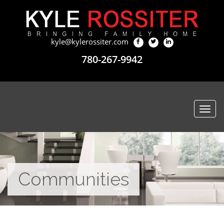
kyle@kylerossiter.com
780-267-9942
Togg
navi
Communities