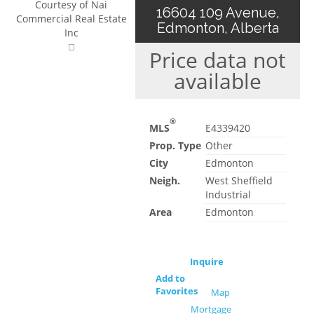
Courtesy of Nai
16604 109 Avenue,
Commercial Real Estate
Edmonton, Alberta
Inc
Price data not
available
®
MLS
E4339420
Prop. Type
Other
City
Edmonton
Neigh.
West Sheffield
Industrial
Area
Edmonton
Inquire
Add to
Favorites
Map
Mortgage