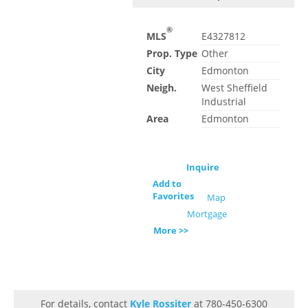
®
MLS
E4327812
Prop. Type
Other
City
Edmonton
Neigh.
West Sheffield
Industrial
Area
Edmonton
Inquire
Add to
Favorites
Map
Mortgage
More >>
For details, contact
Kyle Rossiter
at 780-450-6300