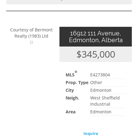
Courtesy of Bermont
16912 111 Avenue,
Realty (1983) Ltd
Edmonton, Alberta
$345,000
®
MLS
E4273804
Prop. Type
Other
City
Edmonton
Neigh.
West Sheffield
Industrial
Area
Edmonton
Inquire