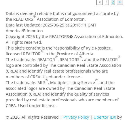
<
1
2
>
Data is deemed reliable but is not guaranteed accurate by
®
the REALTORS
Association of Edmonton.
Data last Updated: 2025-06-25 at 20:18:11 GMT
America/Edmonton
Copyright 2026 by the REALTORS� Association of Edmonton.
All rights reserved.
This site's content is the responsibility of Kyle Rossiter,
®
licensed REALTOR
in the Province of Alberta.
®
®
®
The trademarks REALTOR
, REALTORS
, and the REALTOR
logo are controlled by The Canadian Real Estate Association
(CREA) and identify real estate professionals who are
members of CREA. Used under license.
®
®
The trademarks MLS
, Multiple Listing Service
, and the
associated logos are owned by The Canadian Real Estate
Association (CREA) and identify the quality of services
provided by real estate professionals who are members of
CREA. Used under license.
© 2026, All Rights Reserved |
Privacy Policy
|
Ubertor IDX
by