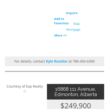
Inquire
Add to
Favorites
Map
Mortgage
More >>
For details, contact
Kyle Rossiter
at 780-450-6300
Courtesy of Exp Realty
16868 111 Avenue,
Edmonton, Alberta
$249,900