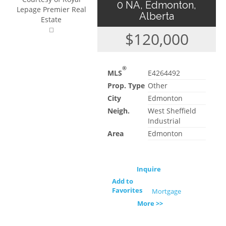
0 NA, Edmonton,
Lepage Premier Real
Alberta
Estate
$120,000
®
MLS
E4264492
Prop. Type
Other
City
Edmonton
Neigh.
West Sheffield
Industrial
Area
Edmonton
Inquire
Add to
Favorites
Mortgage
More >>