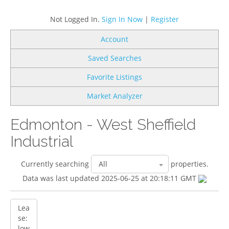
Not Logged In.
Sign In Now
|
Register
Account
Saved Searches
Favorite Listings
Market Analyzer
Edmonton - West Sheffield
Industrial
Currently searching
properties.
Data was last updated 2025-06-25 at 20:18:11 GMT