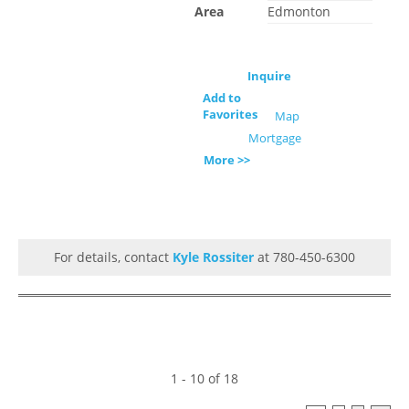
Area
Edmonton
Inquire
Add to
Favorites
Map
Mortgage
More >>
For details, contact
Kyle Rossiter
at 780-450-6300
1 - 10 of 18