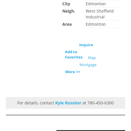
City
Edmonton
Neigh.
West Sheffield
Industrial
Area
Edmonton
Inquire
Add to
Favorites
Map
Mortgage
More >>
For details, contact
Kyle Rossiter
at 780-450-6300