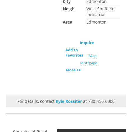
City
Edmonton
Neigh.
West Sheffield
Industrial
Area
Edmonton
Inquire
Add to
Favorites
Map
Mortgage
More >>
For details, contact
Kyle Rossiter
at 780-450-6300
Courtesy of Royal