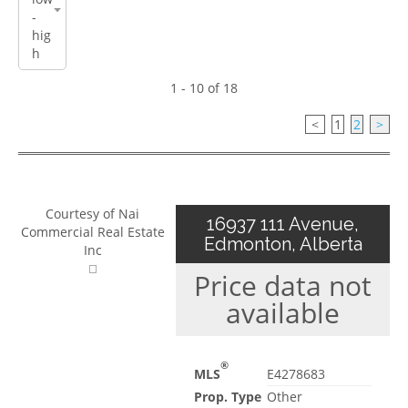
1 - 10 of 18
<
1
2
>
Courtesy of Nai
16937 111 Avenue,
Commercial Real Estate
Edmonton, Alberta
Inc
Price data not
available
®
MLS
E4278683
Prop. Type
Other