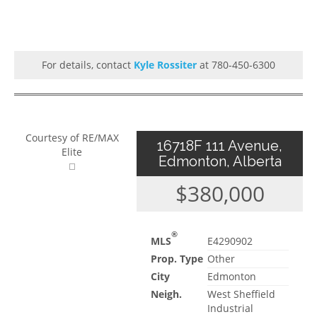
For details, contact
Kyle Rossiter
at 780-450-6300
Courtesy of RE/MAX
16718F 111 Avenue,
Elite
Edmonton, Alberta
$380,000
®
MLS
E4290902
Prop. Type
Other
City
Edmonton
Neigh.
West Sheffield
Industrial