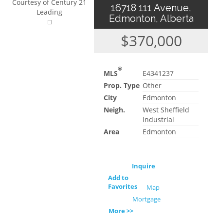
Courtesy of Century 21
16718 111 Avenue,
Leading
Edmonton, Alberta
$370,000
®
MLS
E4341237
Prop. Type
Other
City
Edmonton
Neigh.
West Sheffield
Industrial
Area
Edmonton
Inquire
Add to
Favorites
Map
Mortgage
More >>