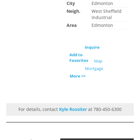
City
Edmonton
Neigh.
West Sheffield
Industrial
Area
Edmonton
Inquire
Add to
Favorites
Map
Mortgage
More >>
For details, contact
Kyle Rossiter
at 780-450-6300