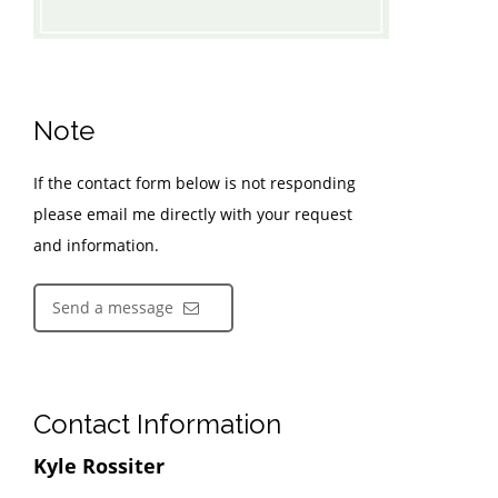
Note
If the contact form below is not responding
please email me directly with your request
and information.
Send a message
Contact Information
Kyle Rossiter