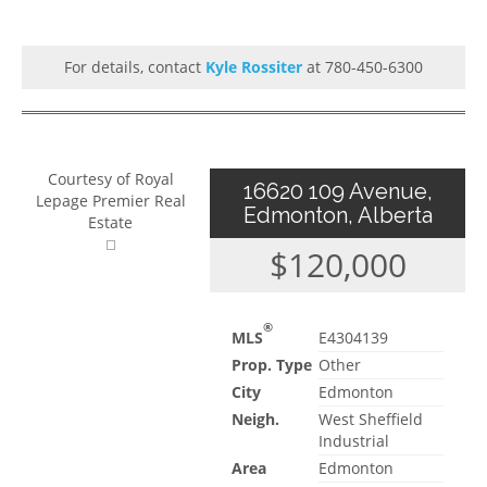
For details, contact
Kyle Rossiter
at 780-450-6300
Courtesy of Royal
16620 109 Avenue,
Lepage Premier Real
Edmonton, Alberta
Estate
$120,000
®
MLS
E4304139
Prop. Type
Other
City
Edmonton
Neigh.
West Sheffield
Industrial
Area
Edmonton