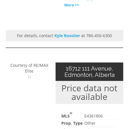
More >>
For details, contact
Kyle Rossiter
at 780-450-6300
Courtesy of RE/MAX
16712 111 Avenue,
Elite
Edmonton, Alberta
Price data not
available
®
MLS
E4361806
Prop. Type
Other