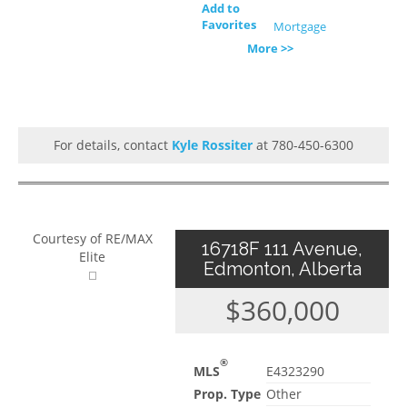
Add to
Favorites
Mortgage
More >>
For details, contact
Kyle Rossiter
at 780-450-6300
Courtesy of RE/MAX
16718F 111 Avenue,
Elite
Edmonton, Alberta
$360,000
®
MLS
E4323290
Prop. Type
Other