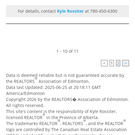
For details, contact
Kyle Rossiter
at 780-450-6300
1 - 10 of 11
<
1
2
>
Data is deemed reliable but is not guaranteed accurate by
®
the REALTORS
Association of Edmonton.
Data last Updated: 2025-06-25 at 20:18:11 GMT
America/Edmonton
Copyright 2026 by the REALTORS� Association of Edmonton.
All rights reserved.
This site's content is the responsibility of Kyle Rossiter,
®
licensed REALTOR
in the Province of Alberta.
®
®
®
The trademarks REALTOR
, REALTORS
, and the REALTOR
logo are controlled by The Canadian Real Estate Association