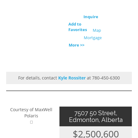
Inquire
Add to
Favorites
Map
Mortgage
More >>
For details, contact
Kyle Rossiter
at 780-450-6300
Courtesy of MaxWell
7507 50 Street,
Polaris
Edmonton, Alberta
$2,500,600