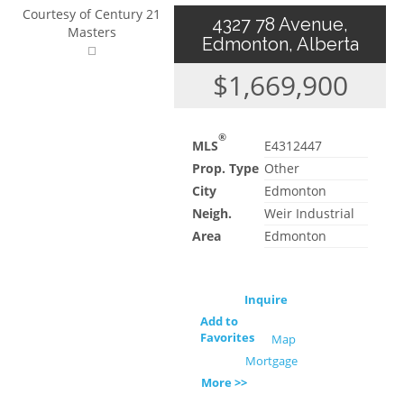
Courtesy of Century 21
4327 78 Avenue,
Masters
Edmonton, Alberta
$1,669,900
®
MLS
E4312447
Prop. Type
Other
City
Edmonton
Neigh.
Weir Industrial
Area
Edmonton
Inquire
Add to
Favorites
Map
Mortgage
More >>