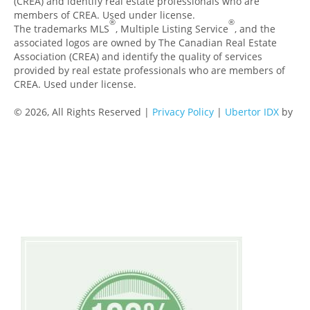
(CREA) and identify real estate professionals who are
members of CREA. Used under license.
®
®
The trademarks MLS
, Multiple Listing Service
, and the
associated logos are owned by The Canadian Real Estate
Association (CREA) and identify the quality of services
provided by real estate professionals who are members of
CREA. Used under license.
© 2026, All Rights Reserved |
Privacy Policy
|
Ubertor IDX
by