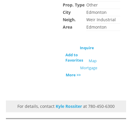
Prop. Type
Other
City
Edmonton
Neigh.
Weir Industrial
Area
Edmonton
Inquire
Add to
Favorites
Map
Mortgage
More >>
For details, contact
Kyle Rossiter
at 780-450-6300