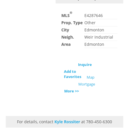
®
MLS
E4287646
Prop. Type
Other
City
Edmonton
Neigh.
Weir Industrial
Area
Edmonton
Inquire
Add to
Favorites
Map
Mortgage
More >>
For details, contact
Kyle Rossiter
at 780-450-6300