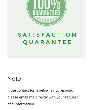
Note
If the contact form below is not responding
please email me directly with your request
and information.