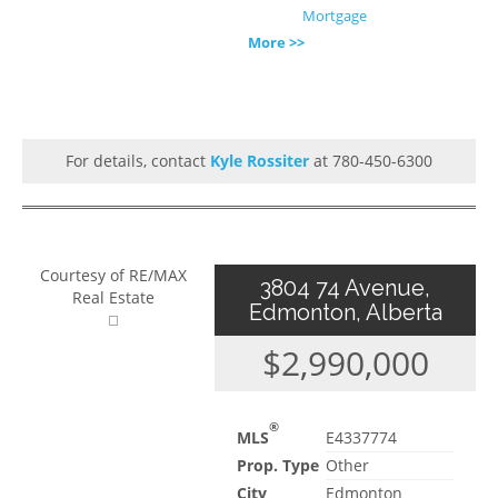
Mortgage
More >>
For details, contact
Kyle Rossiter
at 780-450-6300
Courtesy of RE/MAX
3804 74 Avenue,
Real Estate
Edmonton, Alberta
$2,990,000
®
MLS
E4337774
Prop. Type
Other
City
Edmonton