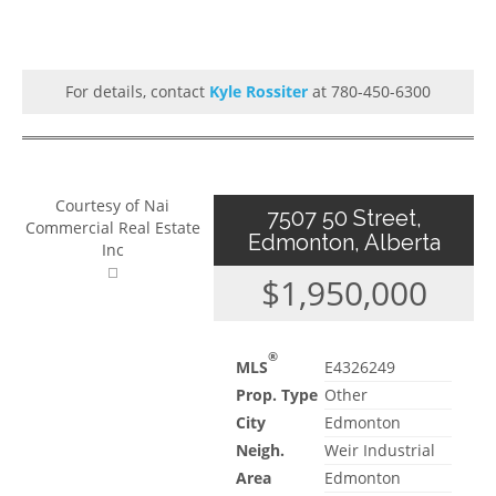
For details, contact
Kyle Rossiter
at 780-450-6300
Courtesy of Nai
7507 50 Street,
Commercial Real Estate
Edmonton, Alberta
Inc
$1,950,000
®
MLS
E4326249
Prop. Type
Other
City
Edmonton
Neigh.
Weir Industrial
Area
Edmonton