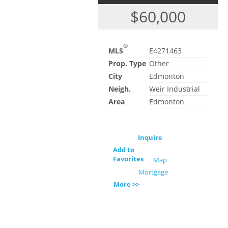
$60,000
®
MLS
E4271463
Prop. Type
Other
City
Edmonton
Neigh.
Weir Industrial
Area
Edmonton
Inquire
Add to
Favorites
Map
Mortgage
More >>