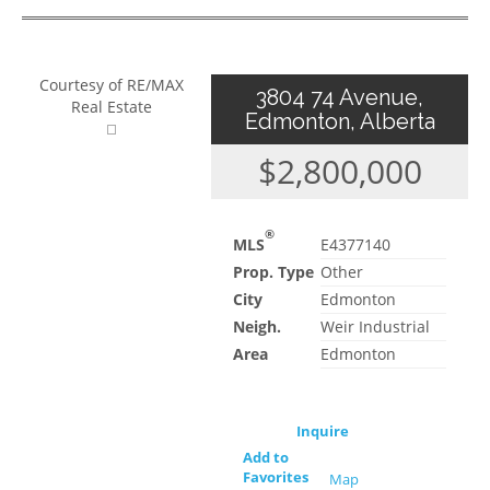
Courtesy of RE/MAX
3804 74 Avenue,
Real Estate
Edmonton, Alberta
$2,800,000
®
MLS
E4377140
Prop. Type
Other
City
Edmonton
Neigh.
Weir Industrial
Area
Edmonton
Inquire
Add to
Favorites
Map