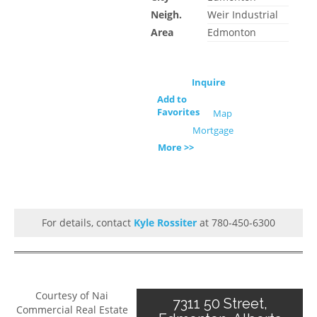
Neigh.
Weir Industrial
Area
Edmonton
Inquire
Add to
Favorites
Map
Mortgage
More >>
For details, contact
Kyle Rossiter
at 780-450-6300
Courtesy of Nai
7311 50 Street,
Commercial Real Estate