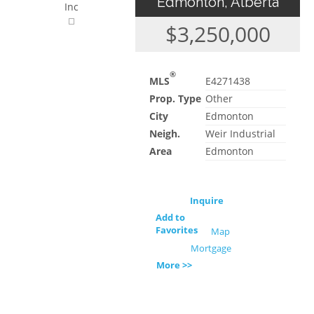
Edmonton, Alberta
Inc
$3,250,000
®
MLS
E4271438
Prop. Type
Other
City
Edmonton
Neigh.
Weir Industrial
Area
Edmonton
Inquire
Add to
Favorites
Map
Mortgage
More >>