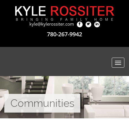
kyle@kylerossiter.com
780-267-9942
Togg
navi
Communities