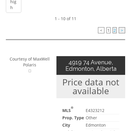
1 - 10 of 11
<
1
2
>
Courtesy of MaxWell
4919 74 Avenue,
Polaris
Edmonton, Alberta
Price data not
available
®
MLS
E4323212
Prop. Type
Other
City
Edmonton