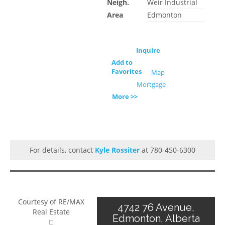
Neigh.
Weir Industrial
Area
Edmonton
Inquire
Add to
Favorites
Map
Mortgage
More >>
For details, contact
Kyle Rossiter
at 780-450-6300
Courtesy of RE/MAX
4742 76 Avenue,
Real Estate
Edmonton, Alberta