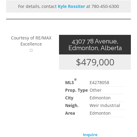
For details, contact
Kyle Rossiter
at 780-450-6300
Courtesy of RE/MAX
4307 78 Avenue,
Excellence
Edmonton, Alberta
$479,000
®
MLS
E4278058
Prop. Type
Other
City
Edmonton
Neigh.
Weir Industrial
Area
Edmonton
Inquire