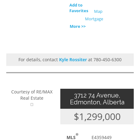
Add to
Favorites
Map
Mortgage
More >>
For details, contact
Kyle Rossiter
at 780-450-6300
Courtesy of RE/MAX
3712 74 Avenue,
Real Estate
Edmonton, Alberta
$1,299,000
®
MLS
E4359449