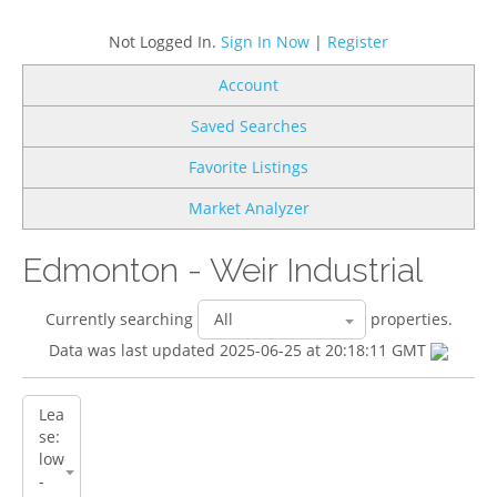
Not Logged In.
Sign In Now
|
Register
Account
Saved Searches
Favorite Listings
Market Analyzer
Edmonton - Weir Industrial
Currently searching
properties.
Data was last updated 2025-06-25 at 20:18:11 GMT