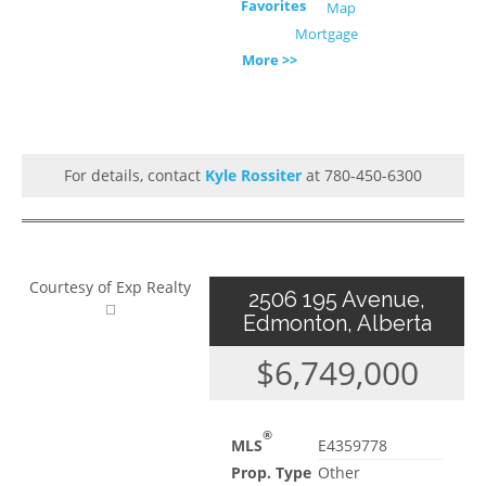
Favorites
Map
Mortgage
More >>
For details, contact
Kyle Rossiter
at 780-450-6300
Courtesy of Exp Realty
2506 195 Avenue,
Edmonton, Alberta
$6,749,000
®
MLS
E4359778
Prop. Type
Other