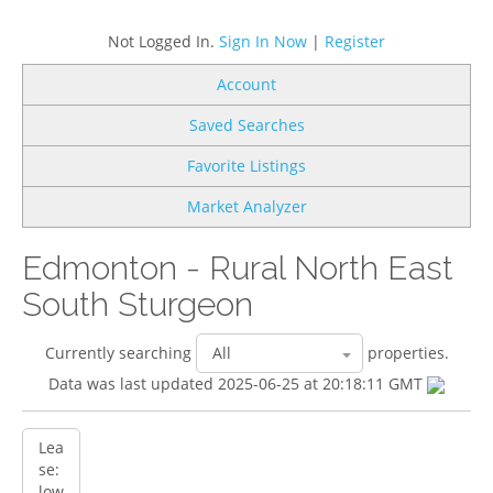
Not Logged In.
Sign In Now
|
Register
Account
Saved Searches
Favorite Listings
Market Analyzer
Edmonton - Rural North East
South Sturgeon
Currently searching
properties.
Data was last updated 2025-06-25 at 20:18:11 GMT