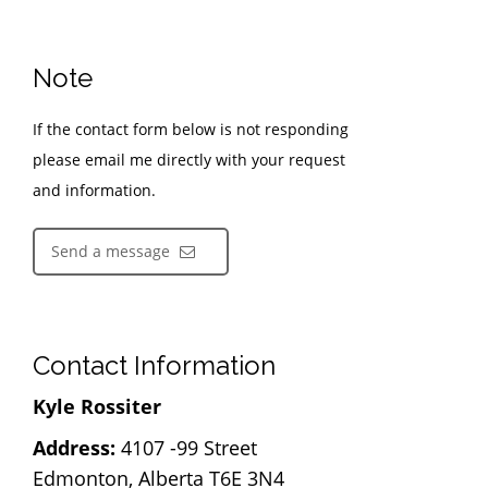
Note
If the contact form below is not responding
please email me directly with your request
and information.
Send a message
Contact Information
Kyle Rossiter
Address:
4107 -99 Street
Edmonton, Alberta T6E 3N4