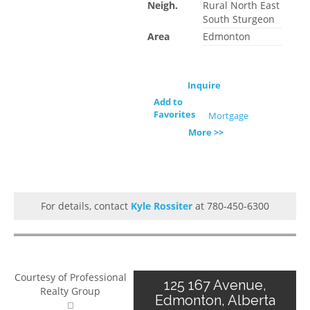
Neigh.
Rural North East
South Sturgeon
Area
Edmonton
Inquire
Add to
Favorites
Mortgage
More >>
For details, contact
Kyle Rossiter
at 780-450-6300
Courtesy of Professional
125 167 Avenue,
Realty Group
Edmonton, Alberta