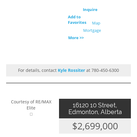
Inquire
Add to
Favorites
Map
Mortgage
More >>
For details, contact
Kyle Rossiter
at 780-450-6300
Courtesy of RE/MAX
16120 10 Street,
Elite
Edmonton, Alberta
$2,699,000