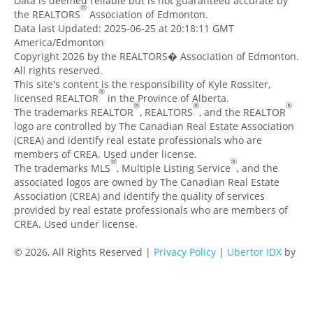
Data is deemed reliable but is not guaranteed accurate by
®
the REALTORS
Association of Edmonton.
Data last Updated: 2025-06-25 at 20:18:11 GMT
America/Edmonton
Copyright 2026 by the REALTORS� Association of Edmonton.
All rights reserved.
This site's content is the responsibility of Kyle Rossiter,
®
licensed REALTOR
in the Province of Alberta.
®
®
®
The trademarks REALTOR
, REALTORS
, and the REALTOR
logo are controlled by The Canadian Real Estate Association
(CREA) and identify real estate professionals who are
members of CREA. Used under license.
®
®
The trademarks MLS
, Multiple Listing Service
, and the
associated logos are owned by The Canadian Real Estate
Association (CREA) and identify the quality of services
provided by real estate professionals who are members of
CREA. Used under license.
© 2026, All Rights Reserved |
Privacy Policy
|
Ubertor IDX
by