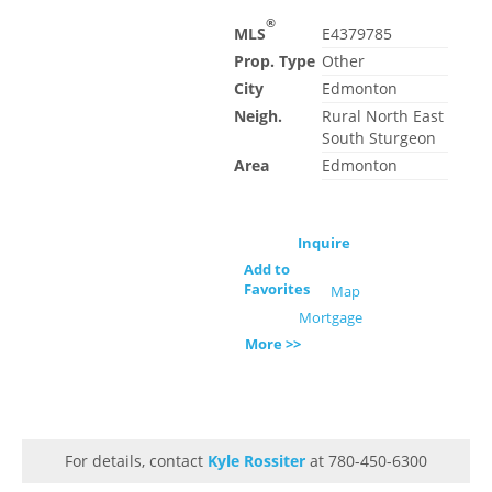
®
MLS
E4379785
Prop. Type
Other
City
Edmonton
Neigh.
Rural North East
South Sturgeon
Area
Edmonton
Inquire
Add to
Favorites
Map
Mortgage
More >>
For details, contact
Kyle Rossiter
at 780-450-6300