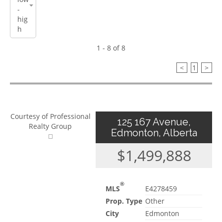
1 - 8 of 8
<
1
>
Courtesy of Professional
125 167 Avenue,
Realty Group
Edmonton, Alberta
$1,499,888
®
MLS
E4278459
Prop. Type
Other
City
Edmonton