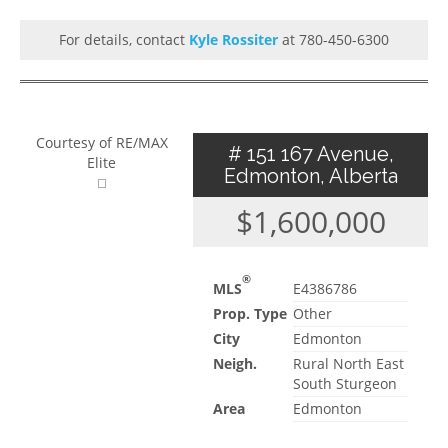
For details, contact
Kyle Rossiter
at 780-450-6300
Courtesy of RE/MAX
# 151 167 Avenue,
Elite
Edmonton, Alberta
$1,600,000
®
MLS
E4386786
Prop. Type
Other
City
Edmonton
Neigh.
Rural North East
South Sturgeon
Area
Edmonton