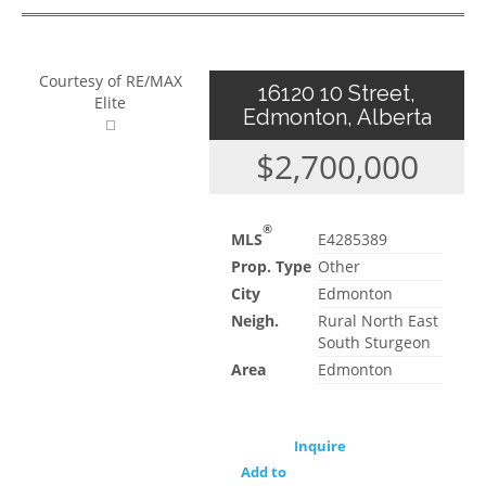
Courtesy of RE/MAX
16120 10 Street,
Elite
Edmonton, Alberta
$2,700,000
®
MLS
E4285389
Prop. Type
Other
City
Edmonton
Neigh.
Rural North East
South Sturgeon
Area
Edmonton
Inquire
Add to