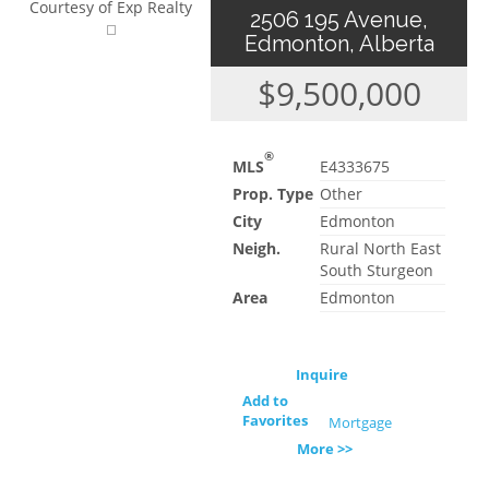
Courtesy of Exp Realty
2506 195 Avenue,
Edmonton, Alberta
$9,500,000
®
MLS
E4333675
Prop. Type
Other
City
Edmonton
Neigh.
Rural North East
South Sturgeon
Area
Edmonton
Inquire
Add to
Favorites
Mortgage
More >>