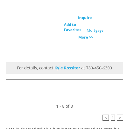
Inquire
Add to
Favorites
Mortgage
More >>
For details, contact
Kyle Rossiter
at 780-450-6300
1 - 8 of 8
<
1
>