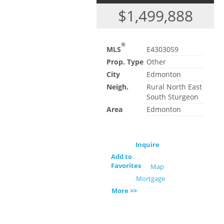
$1,499,888
®
MLS
E4303059
Prop. Type
Other
City
Edmonton
Neigh.
Rural North East
South Sturgeon
Area
Edmonton
Inquire
Add to
Favorites
Map
Mortgage
More >>