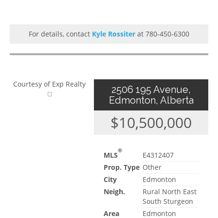
For details, contact
Kyle Rossiter
at 780-450-6300
Courtesy of Exp Realty
2506 195 Avenue,
Edmonton, Alberta
$10,500,000
®
MLS
E4312407
Prop. Type
Other
City
Edmonton
Neigh.
Rural North East
South Sturgeon
Area
Edmonton