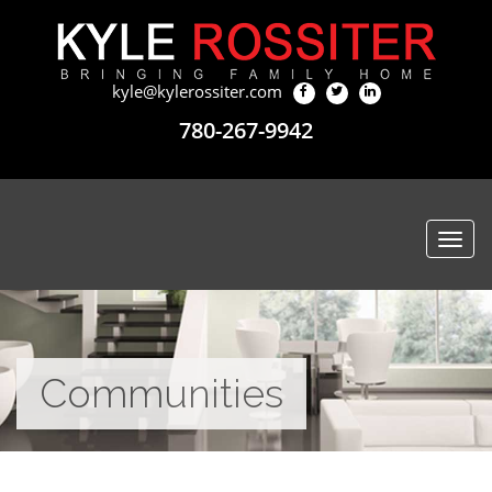
kyle@kylerossiter.com
780-267-9942
Togg
navi
Communities