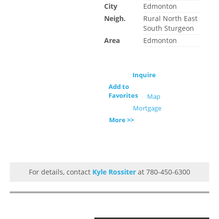
City
Edmonton
Neigh.
Rural North East
South Sturgeon
Area
Edmonton
Inquire
Add to
Favorites
Map
Mortgage
More >>
For details, contact
Kyle Rossiter
at 780-450-6300