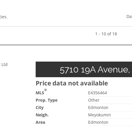
Da
ies.
1 - 10 of 18
 Ltd
5710 19A Avenue,
Price data not available
®
MLS
E4356464
Prop. Type
Other
City
Edmonton
Neigh.
Meyokumin
Area
Edmonton