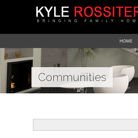
HOME
Communities