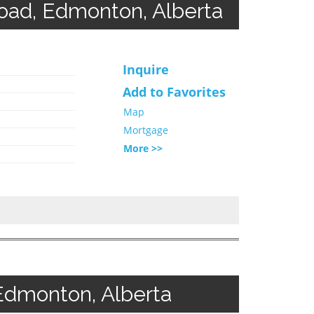
d, Edmonton, Alberta
Inquire
Add to Favorites
Map
Mortgage
More >>
Edmonton, Alberta