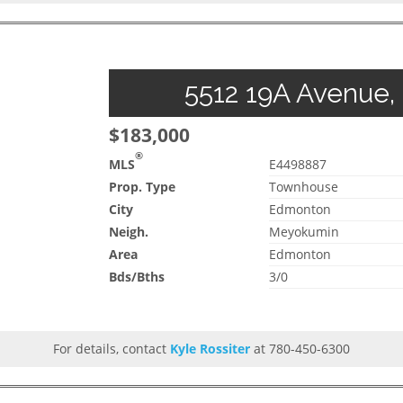
5512 19A Avenue,
$183,000
®
MLS
E4498887
Prop. Type
Townhouse
City
Edmonton
Neigh.
Meyokumin
Area
Edmonton
Bds/Bths
3/0
For details, contact
Kyle Rossiter
at 780-450-6300