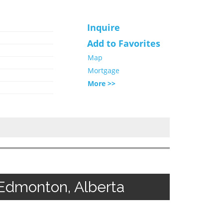
Inquire
Add to Favorites
Map
Mortgage
More >>
Edmonton, Alberta