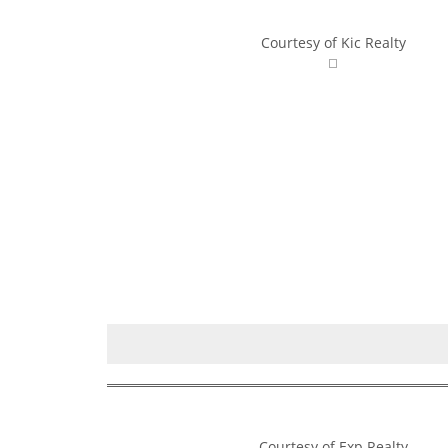
Courtesy of Kic Realty
Courtesy of Exp Realty