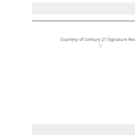
Courtesy of Century 21 Signature Rea