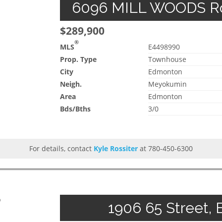
6096 MILL WOODS Roa
$289,900
®
MLS
E4498990
Prop. Type
Townhouse
City
Edmonton
Neigh.
Meyokumin
Area
Edmonton
Bds/Bths
3/0
For details, contact
Kyle Rossiter
at 780-450-6300
p
1906 65 Street, 