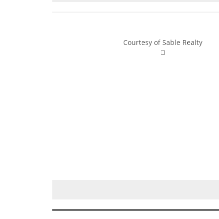
Courtesy of Sable Realty