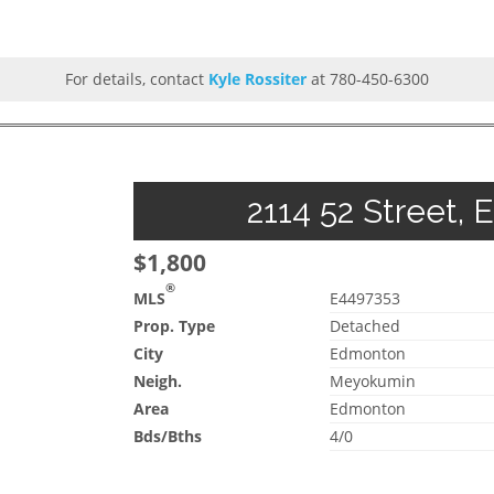
For details, contact
Kyle Rossiter
at 780-450-6300
2114 52 Street, 
$1,800
®
MLS
E4497353
Prop. Type
Detached
City
Edmonton
Neigh.
Meyokumin
Area
Edmonton
Bds/Bths
4/0