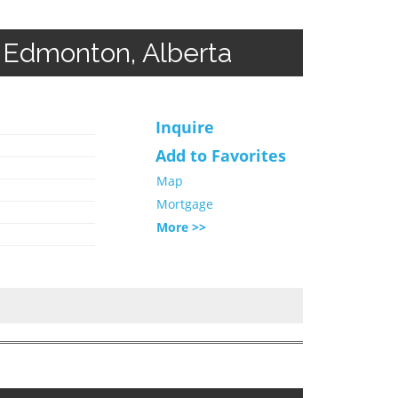
 Edmonton, Alberta
Inquire
Add to Favorites
Map
Mortgage
More >>