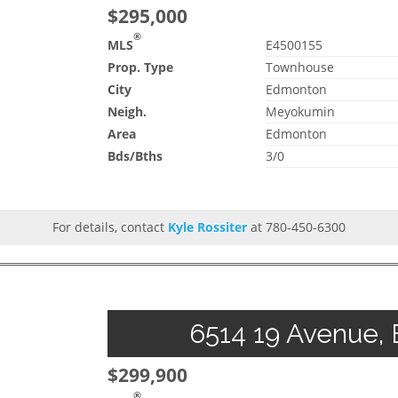
$295,000
®
MLS
E4500155
Prop. Type
Townhouse
City
Edmonton
Neigh.
Meyokumin
Area
Edmonton
Bds/Bths
3/0
For details, contact
Kyle Rossiter
at 780-450-6300
6514 19 Avenue, 
$299,900
®