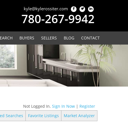
kyle@kylerossiter.com
780-267-9942
EARCH
BUYERS
SELLERS
BLOG
CONTACT
Not Logged In.
Sign In Now
|
Register
ed Searches
Favorite Listings
Market Analyzer