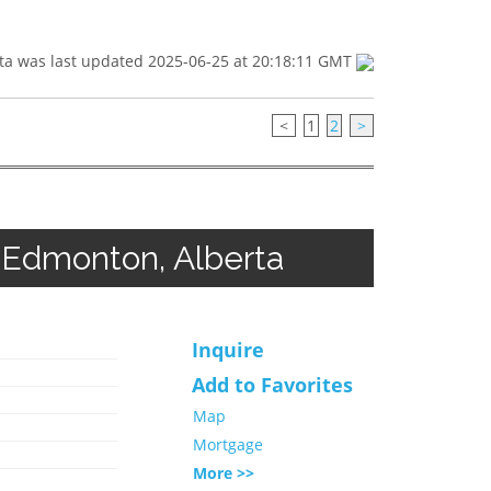
ta was last updated 2025-06-25 at 20:18:11 GMT
<
1
2
>
 Edmonton, Alberta
Inquire
Add to Favorites
Map
Mortgage
More >>