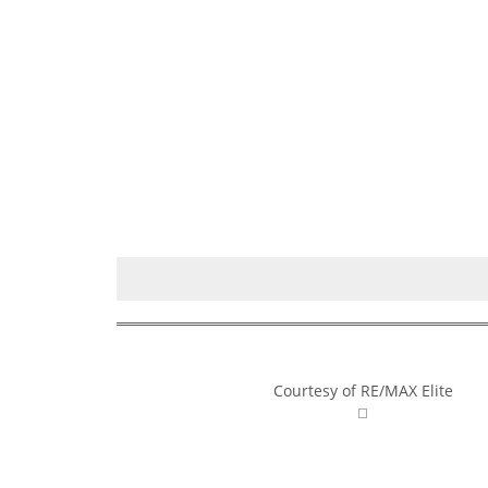
Courtesy of RE/MAX Elite