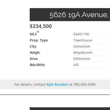
5626 19A Avenue,
$234,500
®
MLS
E4491106
Prop. Type
Townhouse
City
Edmonton
Neigh.
Meyokumin
Area
Edmonton
Bds/Bths
4/0
For details, contact
Kyle Rossiter
at 780-450-6300