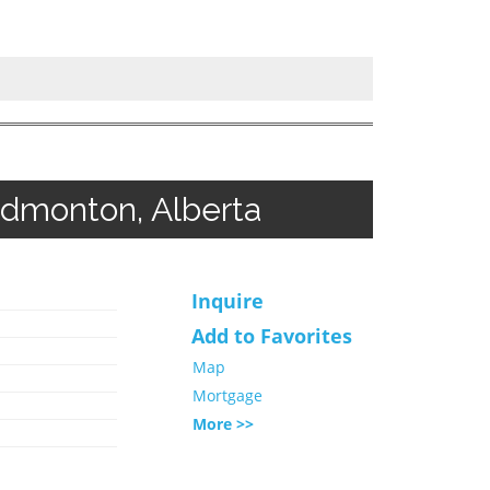
Edmonton, Alberta
Inquire
Add to Favorites
Map
Mortgage
More >>