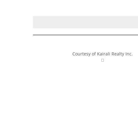
Courtesy of Kairali Realty Inc.