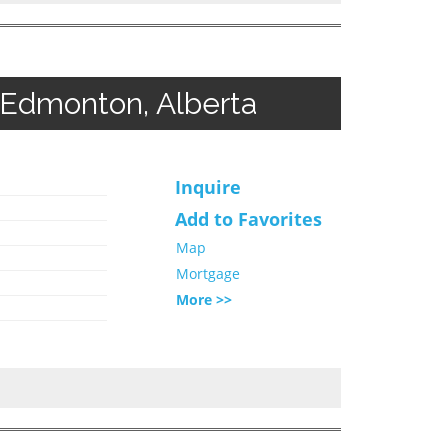
 Edmonton, Alberta
Inquire
Add to Favorites
Map
Mortgage
More >>