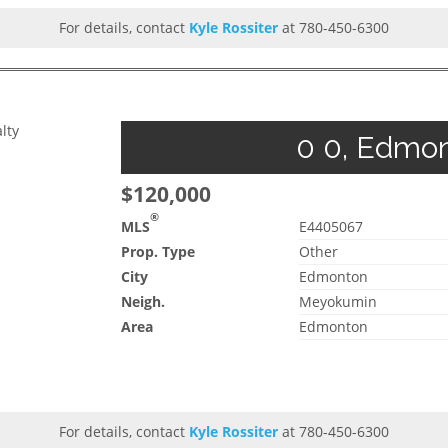
For details, contact
Kyle Rossiter
at 780-450-6300
lty
0 0, Edmon
$120,000
®
MLS
E4405067
Prop. Type
Other
City
Edmonton
Neigh.
Meyokumin
Area
Edmonton
For details, contact
Kyle Rossiter
at 780-450-6300