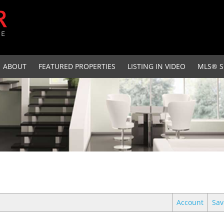
ABOUT
FEATURED PROPERTIES
LISTING IN VIDEO
MLS® S
Account
Sav