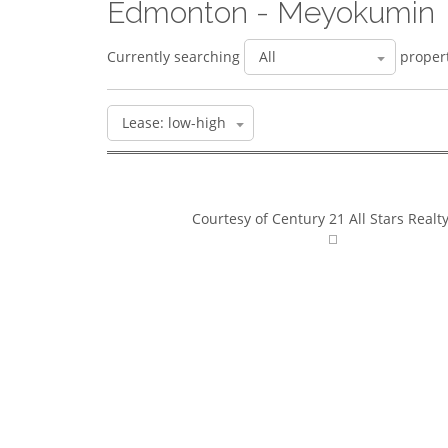
Edmonton - Meyokumin
Currently searching
propert
Courtesy of Century 21 All Stars Realty