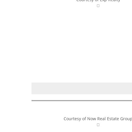
Courtesy of Now Real Estate Grou