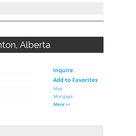
ton, Alberta
Inquire
Add to Favorites
Map
Mortgage
More >>