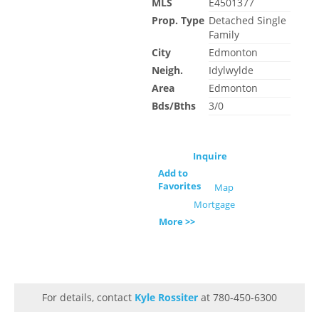
MLS
E4501377
Prop. Type
Detached Single
Family
City
Edmonton
Neigh.
Idylwylde
Area
Edmonton
Bds/Bths
3/0
Inquire
Add to
Favorites
Map
Mortgage
More >>
For details, contact
Kyle Rossiter
at 780-450-6300