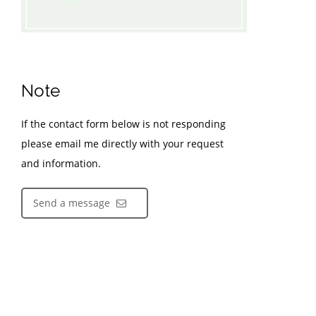
Note
If the contact form below is not responding
please email me directly with your request
and information.
Send a message
Contact Information
Kyle Rossiter