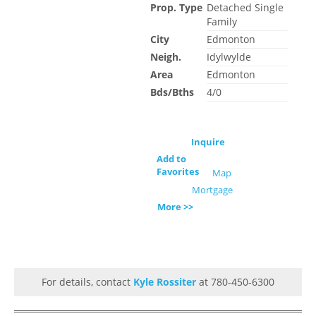
Prop. Type
Detached Single
Family
City
Edmonton
Neigh.
Idylwylde
Area
Edmonton
Bds/Bths
4/0
Inquire
Add to
Favorites
Map
Mortgage
More >>
For details, contact
Kyle Rossiter
at 780-450-6300