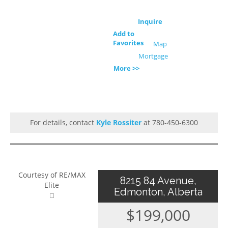
Inquire
Add to
Favorites
Map
Mortgage
More >>
For details, contact
Kyle Rossiter
at 780-450-6300
Courtesy of RE/MAX
8215 84 Avenue,
Elite
Edmonton, Alberta
$199,000