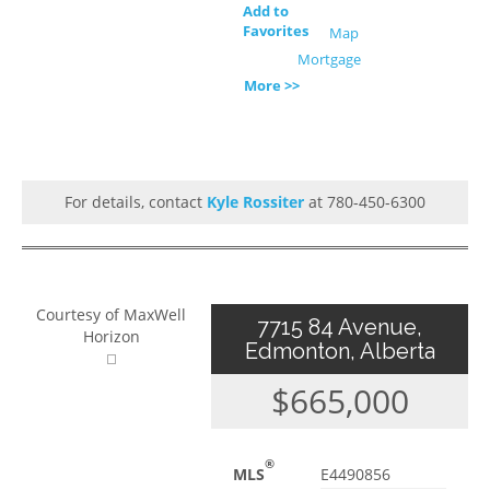
Add to
Favorites
Map
Mortgage
More >>
For details, contact
Kyle Rossiter
at 780-450-6300
Courtesy of MaxWell
7715 84 Avenue,
Horizon
Edmonton, Alberta
$665,000
®
MLS
E4490856