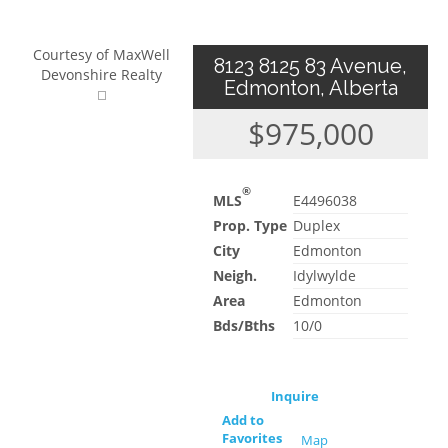
Courtesy of MaxWell
8123 8125 83 Avenue,
Devonshire Realty
Edmonton, Alberta
$975,000
®
MLS
E4496038
Prop. Type
Duplex
City
Edmonton
Neigh.
Idylwylde
Area
Edmonton
Bds/Bths
10/0
Inquire
Add to
Favorites
Map