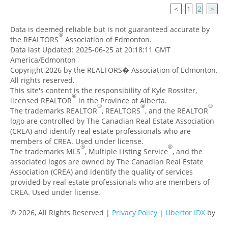
<
1
2
>
Data is deemed reliable but is not guaranteed accurate by
®
the REALTORS
Association of Edmonton.
Data last Updated: 2025-06-25 at 20:18:11 GMT
America/Edmonton
Copyright 2026 by the REALTORS� Association of Edmonton.
All rights reserved.
This site's content is the responsibility of Kyle Rossiter,
®
licensed REALTOR
in the Province of Alberta.
®
®
®
The trademarks REALTOR
, REALTORS
, and the REALTOR
logo are controlled by The Canadian Real Estate Association
(CREA) and identify real estate professionals who are
members of CREA. Used under license.
®
®
The trademarks MLS
, Multiple Listing Service
, and the
associated logos are owned by The Canadian Real Estate
Association (CREA) and identify the quality of services
provided by real estate professionals who are members of
CREA. Used under license.
© 2026, All Rights Reserved |
Privacy Policy
|
Ubertor IDX
by