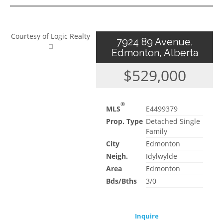
Courtesy of Logic Realty
7924 89 Avenue,
Edmonton, Alberta
$529,000
®
MLS
E4499379
Prop. Type
Detached Single
Family
City
Edmonton
Neigh.
Idylwylde
Area
Edmonton
Bds/Bths
3/0
Inquire