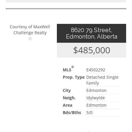
Courtesy of MaxWell
8620 79 Street,
Challenge Realty
Edmonton, Alberta
$485,000
®
MLS
E4502292
Prop. Type
Detached Single
Family
City
Edmonton
Neigh.
Idylwylde
Area
Edmonton
Bds/Bths
5/0