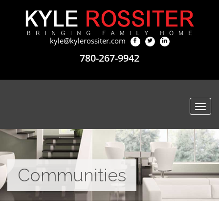
kyle@kylerossiter.com
780-267-9942
Togg
navi
Communities