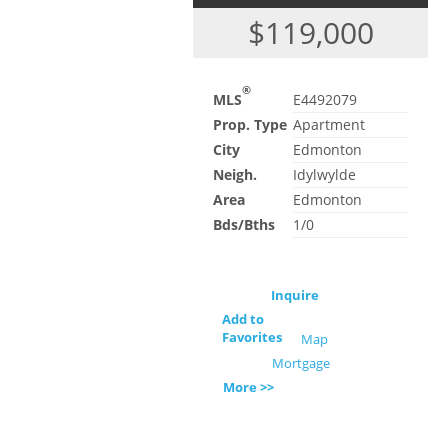
$119,000
®
MLS
E4492079
Prop. Type
Apartment
City
Edmonton
Neigh.
Idylwylde
Area
Edmonton
Bds/Bths
1/0
Inquire
Add to
Favorites
Map
Mortgage
More >>