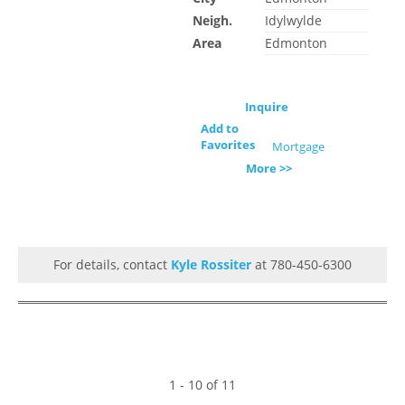
Neigh.
Idylwylde
Area
Edmonton
Inquire
Add to
Favorites
Mortgage
More >>
For details, contact
Kyle Rossiter
at 780-450-6300
1 - 10 of 11