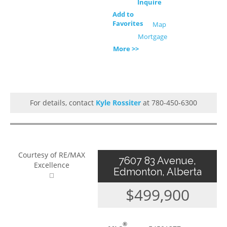
Inquire
Add to
Favorites
Map
Mortgage
More >>
For details, contact
Kyle Rossiter
at 780-450-6300
Courtesy of RE/MAX
7607 83 Avenue,
Excellence
Edmonton, Alberta
$499,900
®