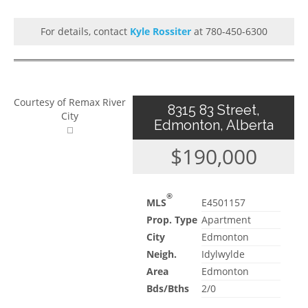
For details, contact
Kyle Rossiter
at 780-450-6300
Courtesy of Remax River
8315 83 Street,
City
Edmonton, Alberta
$190,000
®
MLS
E4501157
Prop. Type
Apartment
City
Edmonton
Neigh.
Idylwylde
Area
Edmonton
Bds/Bths
2/0