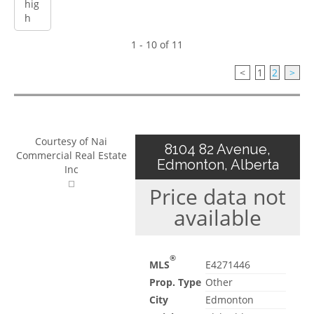
1 - 10 of 11
<
1
2
>
Courtesy of Nai
8104 82 Avenue,
Commercial Real Estate
Edmonton, Alberta
Inc
Price data not
available
®
MLS
E4271446
Prop. Type
Other
City
Edmonton