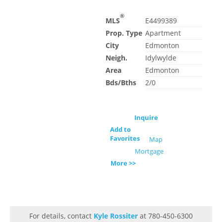
®
MLS
E4499389
Prop. Type
Apartment
City
Edmonton
Neigh.
Idylwylde
Area
Edmonton
Bds/Bths
2/0
Inquire
Add to
Favorites
Map
Mortgage
More >>
For details, contact
Kyle Rossiter
at 780-450-6300