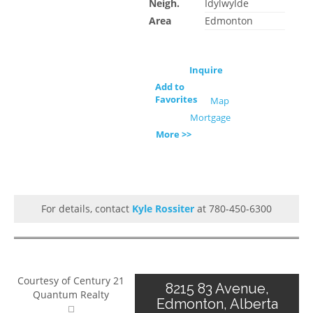
Neigh.
Idylwylde
Area
Edmonton
Inquire
Add to
Favorites
Map
Mortgage
More >>
For details, contact
Kyle Rossiter
at 780-450-6300
Courtesy of Century 21
8215 83 Avenue,
Quantum Realty
Edmonton, Alberta