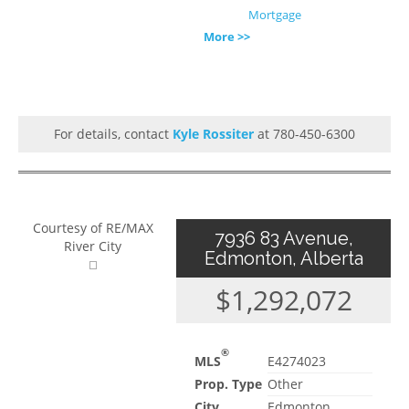
Mortgage
More >>
For details, contact
Kyle Rossiter
at 780-450-6300
Courtesy of RE/MAX
7936 83 Avenue,
River City
Edmonton, Alberta
$1,292,072
®
MLS
E4274023
Prop. Type
Other
City
Edmonton