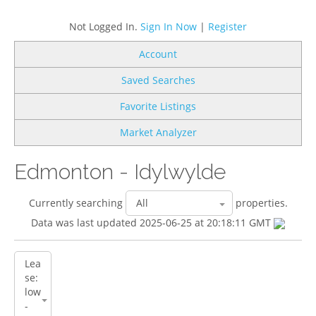
Not Logged In.
Sign In Now
|
Register
Account
Saved Searches
Favorite Listings
Market Analyzer
Edmonton - Idylwylde
Currently searching
properties.
Data was last updated 2025-06-25 at 20:18:11 GMT