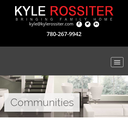
kyle@kylerossiter.com
780-267-9942
Togg
navi
Communities