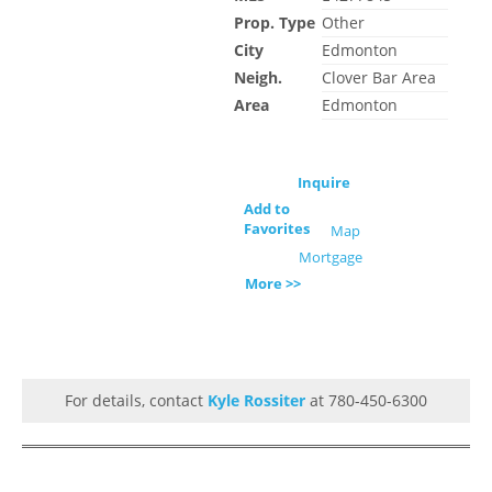
Prop. Type
Other
City
Edmonton
Neigh.
Clover Bar Area
Area
Edmonton
Inquire
Add to
Favorites
Map
Mortgage
More >>
For details, contact
Kyle Rossiter
at 780-450-6300