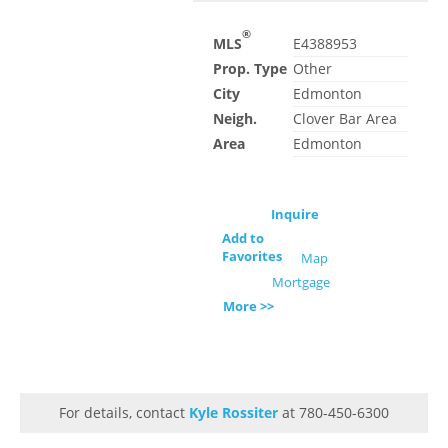
®
MLS
E4388953
Prop. Type
Other
City
Edmonton
Neigh.
Clover Bar Area
Area
Edmonton
Inquire
Add to
Favorites
Map
Mortgage
More >>
For details, contact
Kyle Rossiter
at 780-450-6300