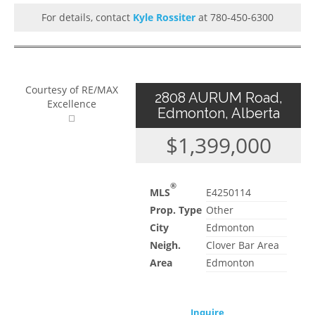
For details, contact
Kyle Rossiter
at 780-450-6300
Courtesy of RE/MAX
2808 AURUM Road,
Excellence
Edmonton, Alberta
$1,399,000
®
MLS
E4250114
Prop. Type
Other
City
Edmonton
Neigh.
Clover Bar Area
Area
Edmonton
Inquire