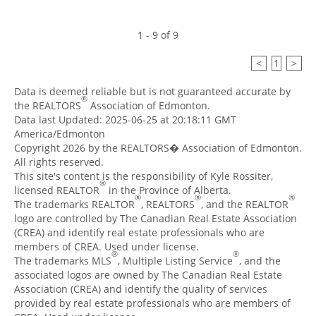
1 - 9 of 9
<
1
>
Data is deemed reliable but is not guaranteed accurate by
®
the REALTORS
Association of Edmonton.
Data last Updated: 2025-06-25 at 20:18:11 GMT
America/Edmonton
Copyright 2026 by the REALTORS� Association of Edmonton.
All rights reserved.
This site's content is the responsibility of Kyle Rossiter,
®
licensed REALTOR
in the Province of Alberta.
®
®
®
The trademarks REALTOR
, REALTORS
, and the REALTOR
logo are controlled by The Canadian Real Estate Association
(CREA) and identify real estate professionals who are
members of CREA. Used under license.
®
®
The trademarks MLS
, Multiple Listing Service
, and the
associated logos are owned by The Canadian Real Estate
Association (CREA) and identify the quality of services
provided by real estate professionals who are members of