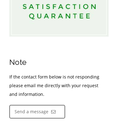
Note
If the contact form below is not responding
please email me directly with your request
and information.
Send a message