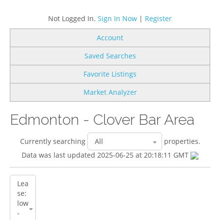
Not Logged In.
Sign In Now
|
Register
Account
Saved Searches
Favorite Listings
Market Analyzer
Edmonton - Clover Bar Area
Currently searching
properties.
Data was last updated 2025-06-25 at 20:18:11 GMT