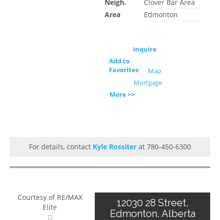
Neigh.
Clover Bar Area
Area
Edmonton
Inquire
Add to
Favorites
Map
Mortgage
More >>
For details, contact
Kyle Rossiter
at 780-450-6300
Courtesy of RE/MAX
12030 28 Street,
Elite
Edmonton, Alberta