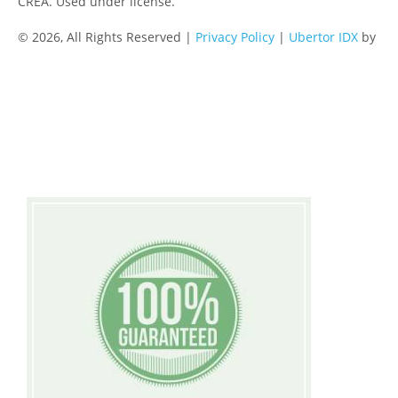
CREA. Used under license.
© 2026, All Rights Reserved |
Privacy Policy
|
Ubertor IDX
by