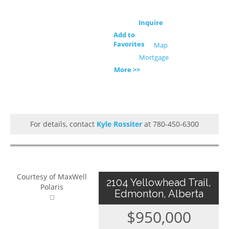
Inquire
Add to
Favorites
Map
Mortgage
More >>
For details, contact
Kyle Rossiter
at 780-450-6300
Courtesy of MaxWell
2104 Yellowhead Trail,
Polaris
Edmonton, Alberta
$950,000