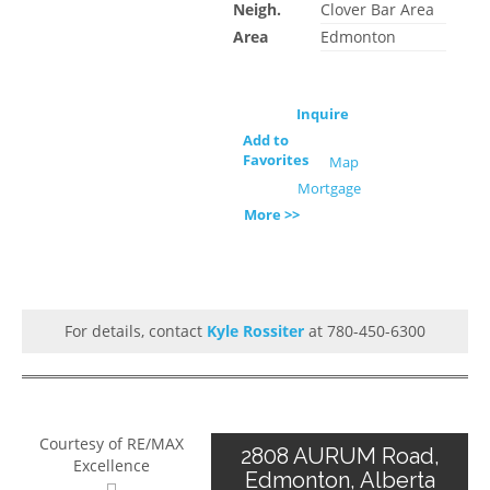
Neigh.
Clover Bar Area
Area
Edmonton
Inquire
Add to
Favorites
Map
Mortgage
More >>
For details, contact
Kyle Rossiter
at 780-450-6300
Courtesy of RE/MAX
2808 AURUM Road,
Excellence
Edmonton, Alberta