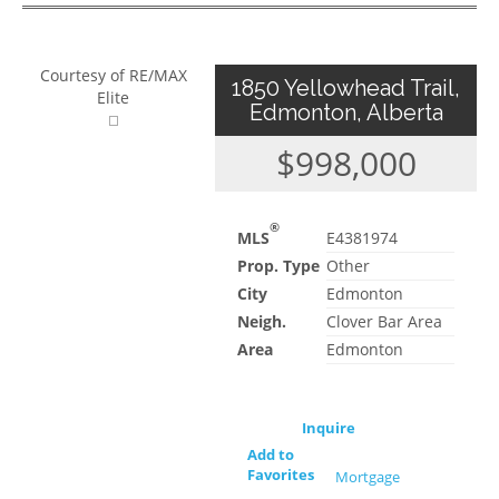
Courtesy of RE/MAX
1850 Yellowhead Trail,
Elite
Edmonton, Alberta
$998,000
®
MLS
E4381974
Prop. Type
Other
City
Edmonton
Neigh.
Clover Bar Area
Area
Edmonton
Inquire
Add to
Favorites
Mortgage