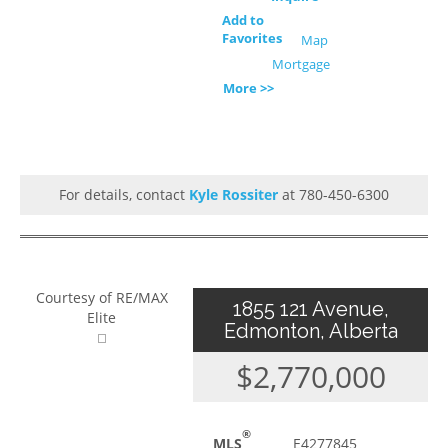
Add to
Favorites
Map
Mortgage
More >>
For details, contact
Kyle Rossiter
at 780-450-6300
Courtesy of RE/MAX
1855 121 Avenue,
Elite
Edmonton, Alberta
$2,770,000
®
MLS
E4277845