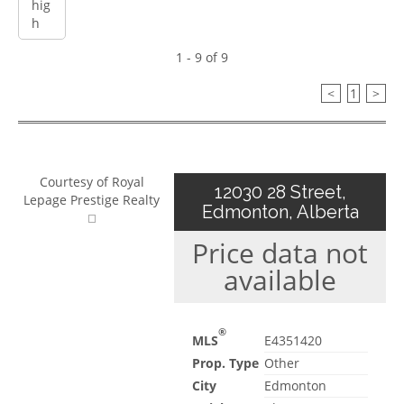
1 - 9 of 9
<
1
>
Courtesy of Royal
12030 28 Street,
Lepage Prestige Realty
Edmonton, Alberta
Price data not
available
®
MLS
E4351420
Prop. Type
Other
City
Edmonton