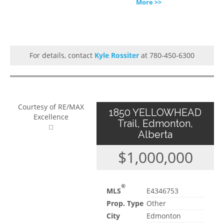
More >>
For details, contact
Kyle Rossiter
at 780-450-6300
Courtesy of RE/MAX
1850 YELLOWHEAD
Excellence
Trail, Edmonton,
Alberta
$1,000,000
®
MLS
E4346753
Prop. Type
Other
City
Edmonton