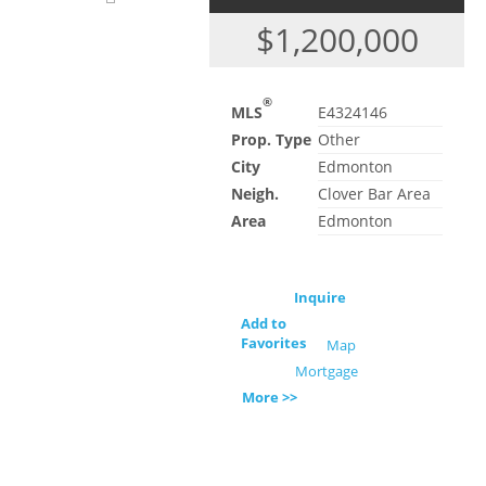
$1,200,000
®
MLS
E4324146
Prop. Type
Other
City
Edmonton
Neigh.
Clover Bar Area
Area
Edmonton
Inquire
Add to
Favorites
Map
Mortgage
More >>