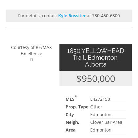
For details, contact
Kyle Rossiter
at 780-450-6300
Courtesy of RE/MAX
1850 YELLOWHEAD
Excellence
Trail, Edmonton,
Alberta
$950,000
®
MLS
E4272158
Prop. Type
Other
City
Edmonton
Neigh.
Clover Bar Area
Area
Edmonton