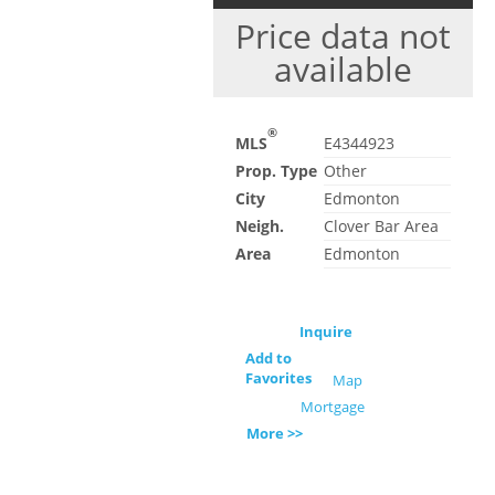
Price data not
available
®
MLS
E4344923
Prop. Type
Other
City
Edmonton
Neigh.
Clover Bar Area
Area
Edmonton
Inquire
Add to
Favorites
Map
Mortgage
More >>