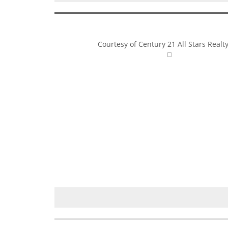
Courtesy of Century 21 All Stars Realty