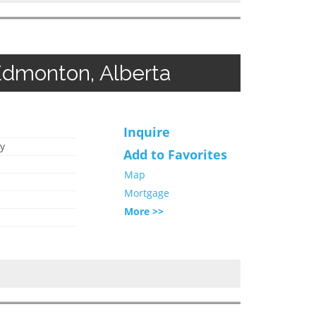
Edmonton, Alberta
Inquire
y
Add to Favorites
Map
Mortgage
More >>