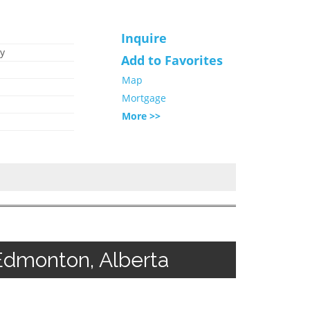
Inquire
y
Add to Favorites
Map
Mortgage
More >>
Edmonton, Alberta