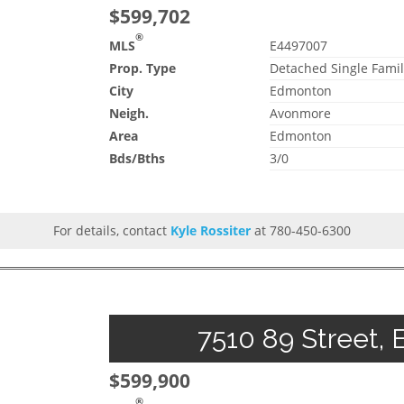
$599,702
®
MLS
E4497007
Prop. Type
Detached Single Famil
City
Edmonton
Neigh.
Avonmore
Area
Edmonton
Bds/Bths
3/0
For details, contact
Kyle Rossiter
at 780-450-6300
7510 89 Street, 
$599,900
®