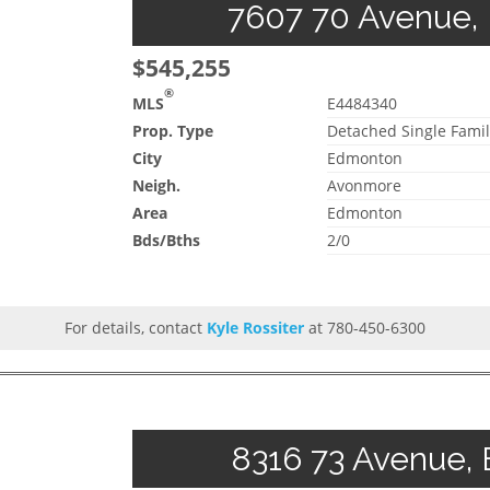
7607 70 Avenue, 
$545,255
®
MLS
E4484340
Prop. Type
Detached Single Famil
City
Edmonton
Neigh.
Avonmore
Area
Edmonton
Bds/Bths
2/0
For details, contact
Kyle Rossiter
at 780-450-6300
8316 73 Avenue, 