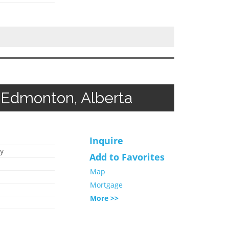
 Edmonton, Alberta
Inquire
y
Add to Favorites
Map
Mortgage
More >>