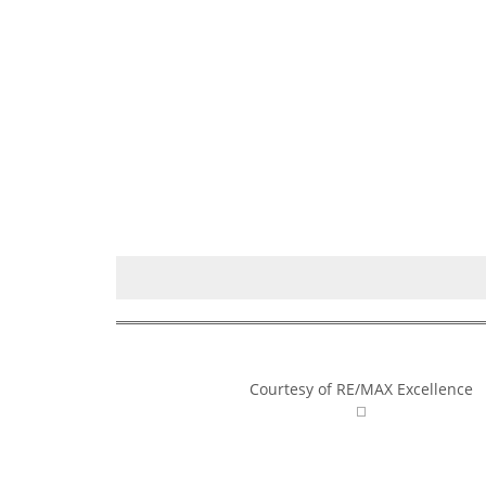
Courtesy of RE/MAX Excellence