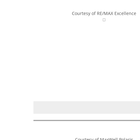
Courtesy of RE/MAX Excellence
Courtesy of MaxWell Polaris