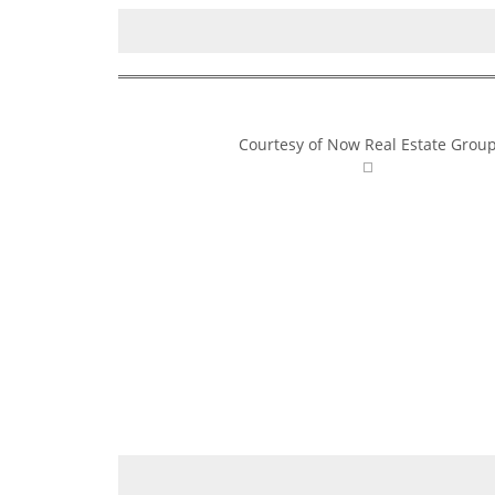
Courtesy of Now Real Estate Grou