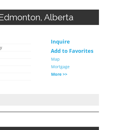
Edmonton, Alberta
Inquire
y
Add to Favorites
Map
Mortgage
More >>