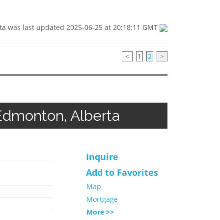
ta was last updated 2025-06-25 at 20:18:11 GMT
<
1
2
>
Edmonton, Alberta
Inquire
Add to Favorites
Map
Mortgage
More >>