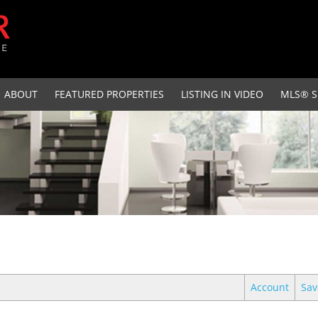
ABOUT
FEATURED PROPERTIES
LISTING IN VIDEO
MLS® S
Account
Sav