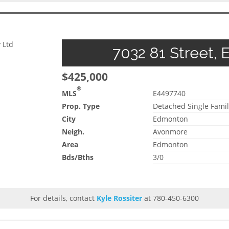
 Ltd
7032 81 Street, 
$425,000
®
MLS
E4497740
Prop. Type
Detached Single Famil
City
Edmonton
Neigh.
Avonmore
Area
Edmonton
Bds/Bths
3/0
For details, contact
Kyle Rossiter
at 780-450-6300