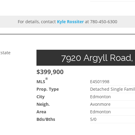
For details, contact
Kyle Rossiter
at 780-450-6300
Estate
7920 Argyll Road,
$399,900
®
MLS
E4501998
Prop. Type
Detached Single Famil
City
Edmonton
Neigh.
Avonmore
Area
Edmonton
Bds/Bths
5/0