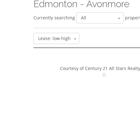
Edmonton - Avonmore
Currently searching
propert
Courtesy of Century 21 All Stars Realty