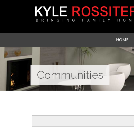
HOME
Communities