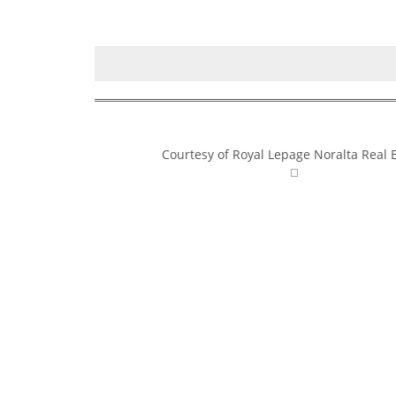
Courtesy of Royal Lepage Noralta Real 