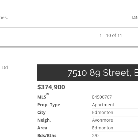
Da
ies.
1 - 10 of 11
 Ltd
7510 89 Street, 
$374,900
®
MLS
E4500767
Prop. Type
Apartment
City
Edmonton
Neigh.
Avonmore
Area
Edmonton
Bds/Bths
2/0