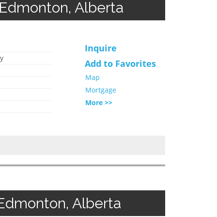
Edmonton, Alberta
Inquire
y
Add to Favorites
Map
Mortgage
More >>
Edmonton, Alberta