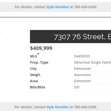
For details, contact
Kyle Rossiter
at 780-450-6300
p
7307 76 Street, 
$409,999
®
MLS
E4495555
Prop. Type
Detached Single Famil
City
Edmonton
Neigh.
Avonmore
Area
Edmonton
Bds/Bths
5/0
For details, contact
Kyle Rossiter
at 780-450-6300