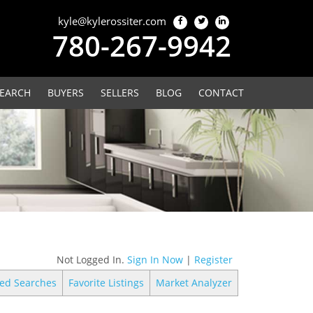
kyle@kylerossiter.com
780-267-9942
EARCH
BUYERS
SELLERS
BLOG
CONTACT
Not Logged In.
Sign In Now
|
Register
ed Searches
Favorite Listings
Market Analyzer