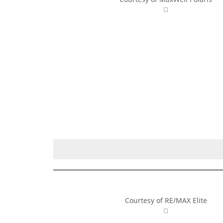
Courtesy of RE/MAX Elite