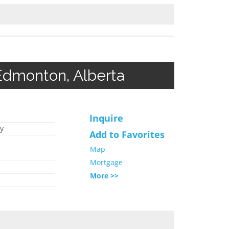
Edmonton, Alberta
Inquire
y
Add to Favorites
Map
Mortgage
More >>