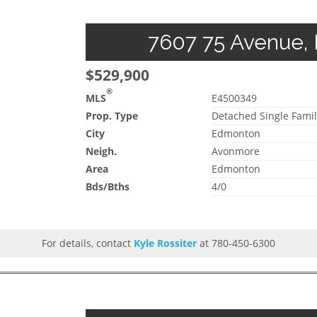
7607 75 Avenue, 
$529,900
®
MLS
E4500349
Prop. Type
Detached Single Famil
City
Edmonton
Neigh.
Avonmore
Area
Edmonton
Bds/Bths
4/0
For details, contact
Kyle Rossiter
at 780-450-6300