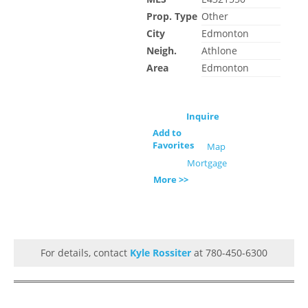
Prop. Type
Other
City
Edmonton
Neigh.
Athlone
Area
Edmonton
Inquire
Add to
Favorites
Map
Mortgage
More >>
For details, contact
Kyle Rossiter
at 780-450-6300