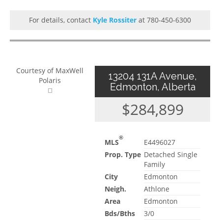
For details, contact
Kyle Rossiter
at 780-450-6300
Courtesy of MaxWell
13204 131A Avenue,
Polaris
Edmonton, Alberta
$284,899
®
MLS
E4496027
Prop. Type
Detached Single
Family
City
Edmonton
Neigh.
Athlone
Area
Edmonton
Bds/Bths
3/0