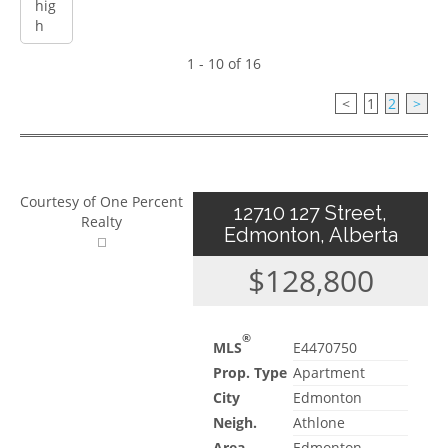
1 - 10 of 16
<
1
2
>
Courtesy of One Percent
12710 127 Street,
Realty
Edmonton, Alberta
$128,800
®
MLS
E4470750
Prop. Type
Apartment
City
Edmonton
Neigh.
Athlone
Area
Edmonton