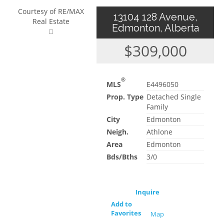
Courtesy of RE/MAX
13104 128 Avenue,
Real Estate
Edmonton, Alberta
$309,000
®
MLS
E4496050
Prop. Type
Detached Single
Family
City
Edmonton
Neigh.
Athlone
Area
Edmonton
Bds/Bths
3/0
Inquire
Add to
Favorites
Map