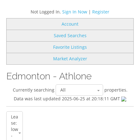
Not Logged In.
Sign In Now
|
Register
Account
Saved Searches
Favorite Listings
Market Analyzer
Edmonton - Athlone
Currently searching
properties.
Data was last updated 2025-06-25 at 20:18:11 GMT