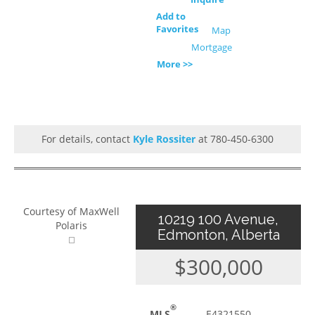
Add to
Favorites
Map
Mortgage
More >>
For details, contact
Kyle Rossiter
at 780-450-6300
Courtesy of MaxWell
10219 100 Avenue,
Polaris
Edmonton, Alberta
$300,000
®
MLS
E4321550