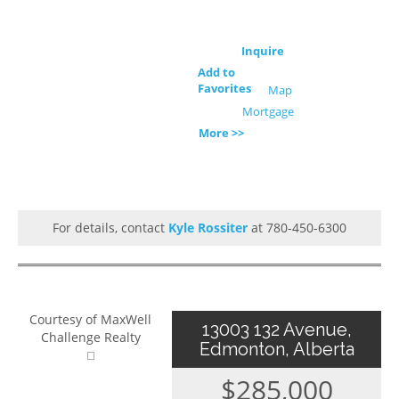
Inquire
Add to
Favorites
Map
Mortgage
More >>
For details, contact
Kyle Rossiter
at 780-450-6300
Courtesy of MaxWell
13003 132 Avenue,
Challenge Realty
Edmonton, Alberta
$285,000