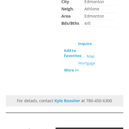
City
Edmonton
Neigh.
Athlone
Area
Edmonton
Bds/Bths
4/0
Inquire
Add to
Favorites
Map
Mortgage
More >>
For details, contact
Kyle Rossiter
at 780-450-6300