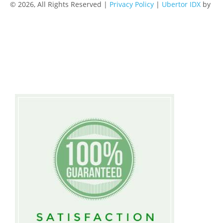
© 2026, All Rights Reserved |
Privacy Policy
|
Ubertor IDX
by