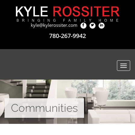
kyle@kylerossiter.com
780-267-9942
Togg
navi
Communities