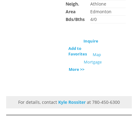
Neigh.
Athlone
Area
Edmonton
Bds/Bths
4/0
Inquire
Add to
Favorites
Map
Mortgage
More >>
For details, contact
Kyle Rossiter
at 780-450-6300