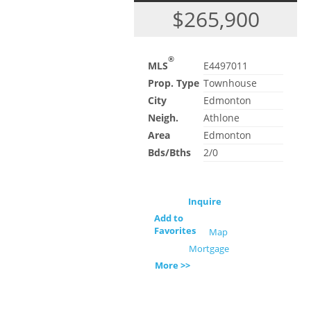
$265,900
®
MLS
E4497011
Prop. Type
Townhouse
City
Edmonton
Neigh.
Athlone
Area
Edmonton
Bds/Bths
2/0
Inquire
Add to
Favorites
Map
Mortgage
More >>