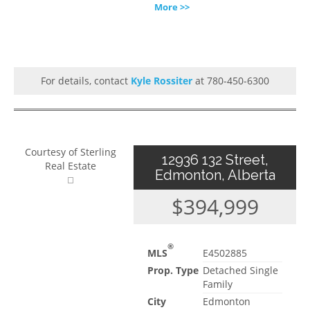
More >>
For details, contact
Kyle Rossiter
at 780-450-6300
Courtesy of Sterling
12936 132 Street,
Real Estate
Edmonton, Alberta
$394,999
®
MLS
E4502885
Prop. Type
Detached Single
Family
City
Edmonton