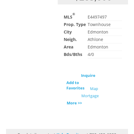
®
MLS
E4497497
Prop. Type
Townhouse
City
Edmonton
Neigh.
Athlone
Area
Edmonton
Bds/Bths
4/0
Inquire
Add to
Favorites
Map
Mortgage
More >>