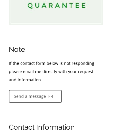
Note
If the contact form below is not responding
please email me directly with your request
and information.
Send a message
Contact Information