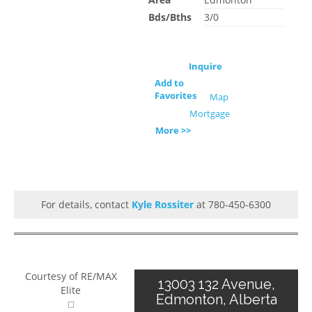
Bds/Bths
3/0
Inquire
Add to
Favorites
Map
Mortgage
More >>
For details, contact
Kyle Rossiter
at 780-450-6300
Courtesy of RE/MAX
13003 132 Avenue,
Elite
Edmonton, Alberta