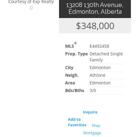
Courtesy of Exp Realty
13208 130th Avenue,
Edmonton, Alberta
$348,000
®
MLS
E4492458
Prop. Type
Detached Single
Family
City
Edmonton
Neigh.
Athlone
Area
Edmonton
Bds/Bths
3/0
Inquire
Add to
Favorites
Map
Mortgage