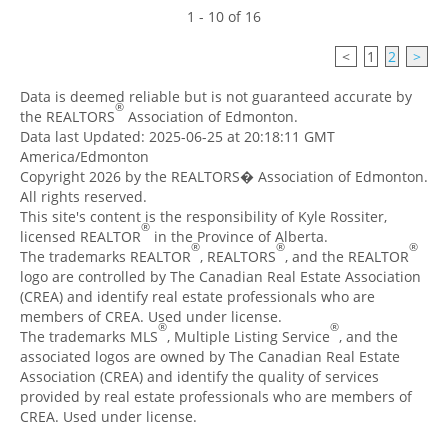
1 - 10 of 16
<
1
2
>
Data is deemed reliable but is not guaranteed accurate by
®
the REALTORS
Association of Edmonton.
Data last Updated: 2025-06-25 at 20:18:11 GMT
America/Edmonton
Copyright 2026 by the REALTORS� Association of Edmonton.
All rights reserved.
This site's content is the responsibility of Kyle Rossiter,
®
licensed REALTOR
in the Province of Alberta.
®
®
®
The trademarks REALTOR
, REALTORS
, and the REALTOR
logo are controlled by The Canadian Real Estate Association
(CREA) and identify real estate professionals who are
members of CREA. Used under license.
®
®
The trademarks MLS
, Multiple Listing Service
, and the
associated logos are owned by The Canadian Real Estate
Association (CREA) and identify the quality of services
provided by real estate professionals who are members of
CREA. Used under license.