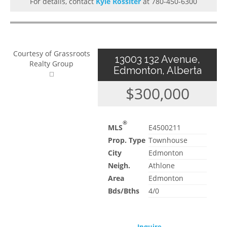
For details, contact
Kyle Rossiter
at 780-450-6300
Courtesy of Grassroots
13003 132 Avenue,
Realty Group
Edmonton, Alberta
$300,000
®
MLS
E4500211
Prop. Type
Townhouse
City
Edmonton
Neigh.
Athlone
Area
Edmonton
Bds/Bths
4/0
Inquire