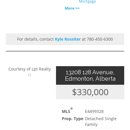
Mortgage
More >>
For details, contact
Kyle Rossiter
at 780-450-6300
Courtesy of Lpt Realty
13208 128 Avenue,
Edmonton, Alberta
$330,000
®
MLS
E4499328
Prop. Type
Detached Single
Family