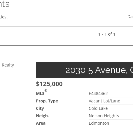
hts
Da
ies.
1 - 1 of 1
 Realty
2030 5 Avenue, C
$125,000
®
MLS
E4484462
Prop. Type
Vacant Lot/Land
City
Cold Lake
Neigh.
Nelson Heights
Area
Edmonton