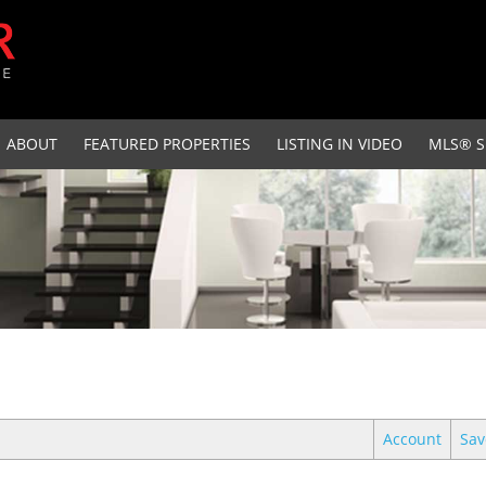
ABOUT
FEATURED PROPERTIES
LISTING IN VIDEO
MLS® S
Account
Sav