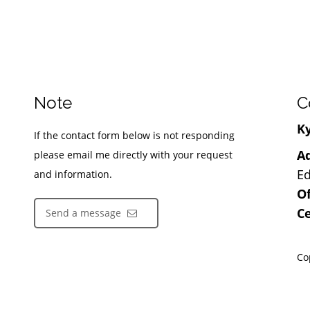
Note
C
Ky
If the contact form below is not responding
Ad
please email me directly with your request
Ed
and information.
Of
Ce
Send a message
Co