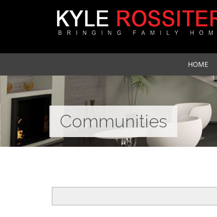
HOME
Communities