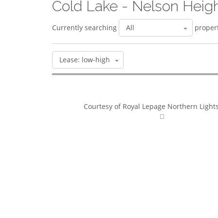
Cold Lake - Nelson Heig
Currently searching
propert
Courtesy of Royal Lepage Northern Lights