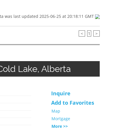
ta was last updated 2025-06-25 at 20:18:11 GMT
<
1
>
old Lake, Alberta
Inquire
Add to Favorites
Map
Mortgage
More >>