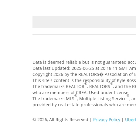
Data is deemed reliable but is not guaranteed ac
Data last Updated: 2025-06-25 at 20:18:11 GMT A
Copyright 2026 by the REALTORS� Association of E
This site's content is the responsibility of Kyle Ro
®
®
The trademarks REALTOR
, REALTORS
, and the 
who are members of CREA. Used under license.
®
®
The trademarks MLS
, Multiple Listing Service
, a
provided by real estate professionals who are me
© 2026, All Rights Reserved |
Privacy Policy
|
Ubert