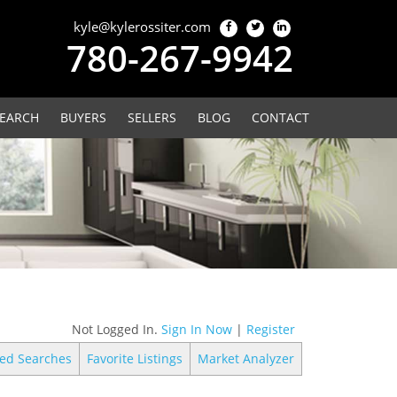
kyle@kylerossiter.com
780-267-9942
EARCH
BUYERS
SELLERS
BLOG
CONTACT
Not Logged In.
Sign In Now
|
Register
ed Searches
Favorite Listings
Market Analyzer