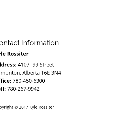
ontact Information
le Rossiter
dress:
4107 -99 Street
monton, Alberta T6E 3N4
fice:
780-450-6300
ll:
780-267-9942
pyright © 2017 Kyle Rossiter