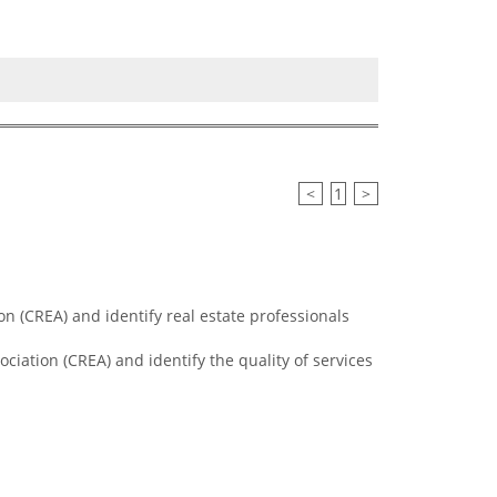
<
1
>
n (CREA) and identify real estate professionals
ciation (CREA) and identify the quality of services