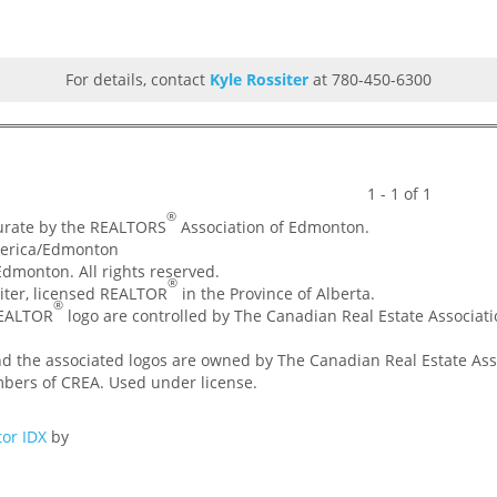
For details, contact
Kyle Rossiter
at 780-450-6300
1 - 1 of 1
®
curate by the REALTORS
Association of Edmonton.
merica/Edmonton
dmonton. All rights reserved.
®
ssiter, licensed REALTOR
in the Province of Alberta.
®
REALTOR
logo are controlled by The Canadian Real Estate Associatio
nd the associated logos are owned by The Canadian Real Estate Asso
mbers of CREA. Used under license.
or IDX
by