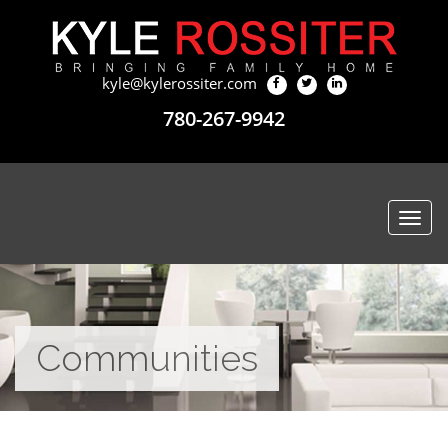
kyle@kylerossiter.com
780-267-9942
Togg
navi
Communities