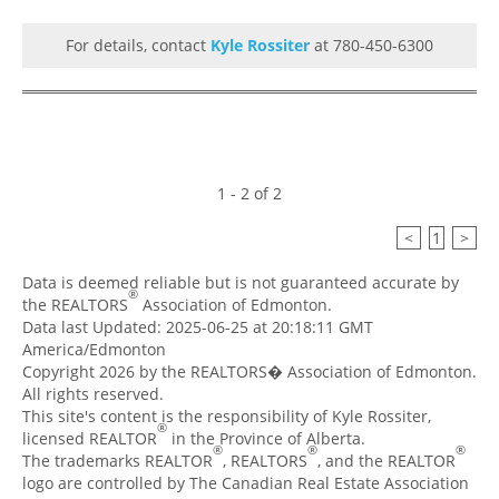
For details, contact
Kyle Rossiter
at 780-450-6300
1 - 2 of 2
<
1
>
Data is deemed reliable but is not guaranteed accurate by
®
the REALTORS
Association of Edmonton.
Data last Updated: 2025-06-25 at 20:18:11 GMT
America/Edmonton
Copyright 2026 by the REALTORS� Association of Edmonton.
All rights reserved.
This site's content is the responsibility of Kyle Rossiter,
®
licensed REALTOR
in the Province of Alberta.
®
®
®
The trademarks REALTOR
, REALTORS
, and the REALTOR
logo are controlled by The Canadian Real Estate Association