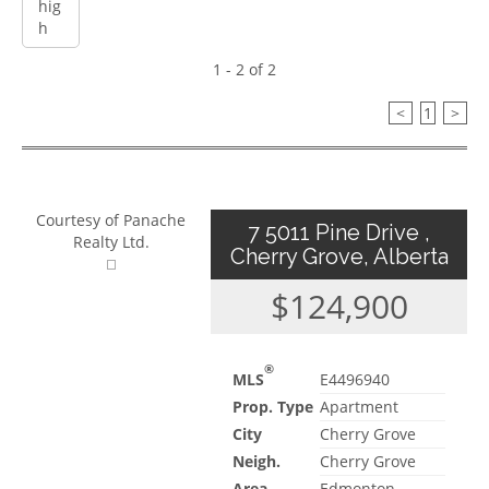
1 - 2 of 2
<
1
>
Courtesy of Panache
7 5011 Pine Drive ,
Realty Ltd.
Cherry Grove, Alberta
$124,900
®
MLS
E4496940
Prop. Type
Apartment
City
Cherry Grove
Neigh.
Cherry Grove
Area
Edmonton