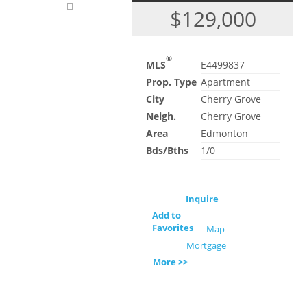
$129,000
®
MLS
E4499837
Prop. Type
Apartment
City
Cherry Grove
Neigh.
Cherry Grove
Area
Edmonton
Bds/Bths
1/0
Inquire
Add to
Favorites
Map
Mortgage
More >>