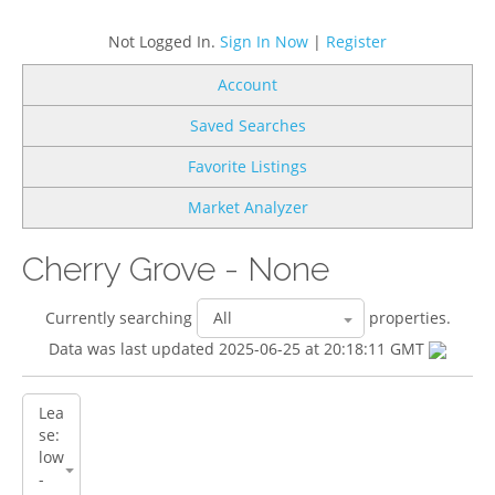
Not Logged In.
Sign In Now
|
Register
Account
Saved Searches
Favorite Listings
Market Analyzer
Cherry Grove - None
Currently searching
properties.
Data was last updated 2025-06-25 at 20:18:11 GMT