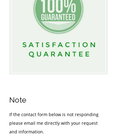
Note
If the contact form below is not responding
please email me directly with your request
and information.