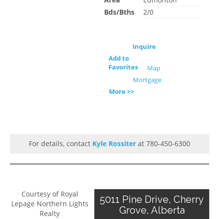
Bds/Bths
2/0
Inquire
Add to
Favorites
Map
Mortgage
More >>
For details, contact
Kyle Rossiter
at 780-450-6300
Courtesy of Royal
5011 Pine Drive, Cherry
Lepage Northern Lights
Grove, Alberta
Realty