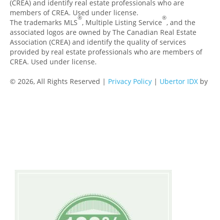
(CREA) and identify real estate professionals who are
members of CREA. Used under license.
®
®
The trademarks MLS
, Multiple Listing Service
, and the
associated logos are owned by The Canadian Real Estate
Association (CREA) and identify the quality of services
provided by real estate professionals who are members of
CREA. Used under license.
© 2026, All Rights Reserved |
Privacy Policy
|
Ubertor IDX
by